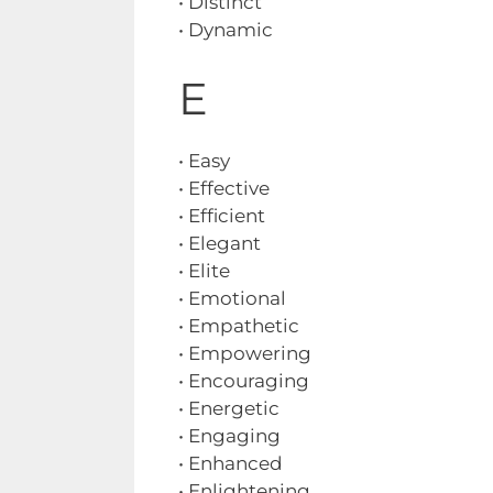
• Distinct
• Dynamic
E
• Easy
• Effective
• Efficient
• Elegant
• Elite
• Emotional
• Empathetic
• Empowering
• Encouraging
• Energetic
• Engaging
• Enhanced
• Enlightening