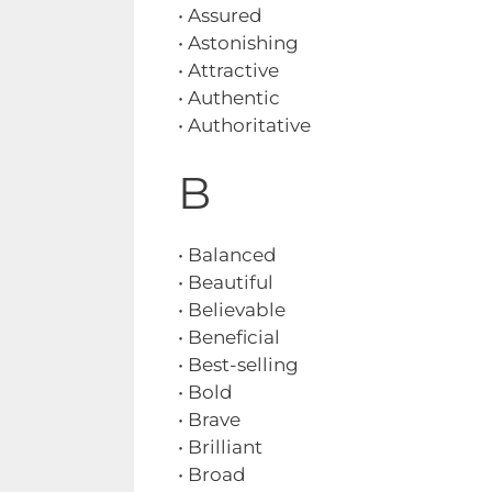
• Assured
• Astonishing
• Attractive
• Authentic
• Authoritative
B
• Balanced
• Beautiful
• Believable
• Beneficial
• Best-selling
• Bold
• Brave
• Brilliant
• Broad