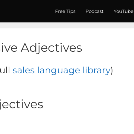
Free Tips
Podcast
YouTube
sive Adjectives
full
sales language library
)
jectives