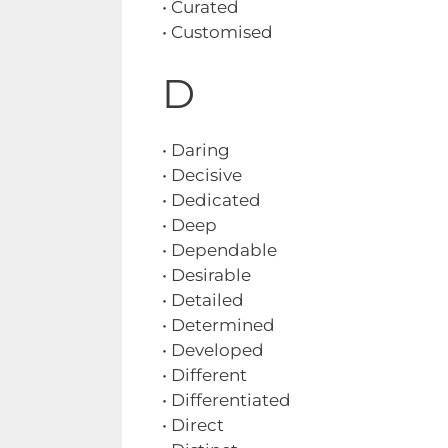
• Curated
• Customised
D
• Daring
• Decisive
• Dedicated
• Deep
• Dependable
• Desirable
• Detailed
• Determined
• Developed
• Different
• Differentiated
• Direct