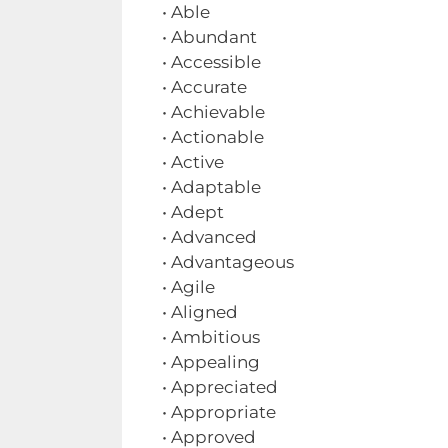
• Able
• Abundant
• Accessible
• Accurate
• Achievable
• Actionable
• Active
• Adaptable
• Adept
• Advanced
• Advantageous
• Agile
• Aligned
• Ambitious
• Appealing
• Appreciated
• Appropriate
• Approved