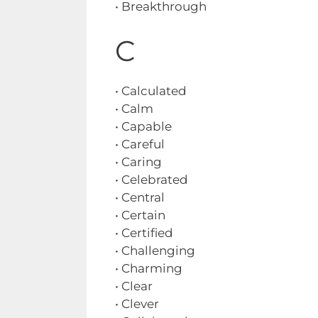
• Breakthrough
C
• Calculated
• Calm
• Capable
• Careful
• Caring
• Celebrated
• Central
• Certain
• Certified
• Challenging
• Charming
• Clear
• Clever