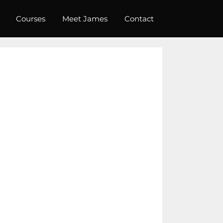
Courses
Meet James
Contact