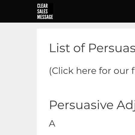
Skip
to
content
List of Persua
(Click here for our 
Persuasive Ad
A