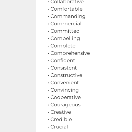
• Collaborative
• Comfortable
• Commanding
• Commercial
• Committed
• Compelling
• Complete
• Comprehensive
• Confident
• Consistent
• Constructive
• Convenient
• Convincing
• Cooperative
• Courageous
• Creative
• Credible
• Crucial