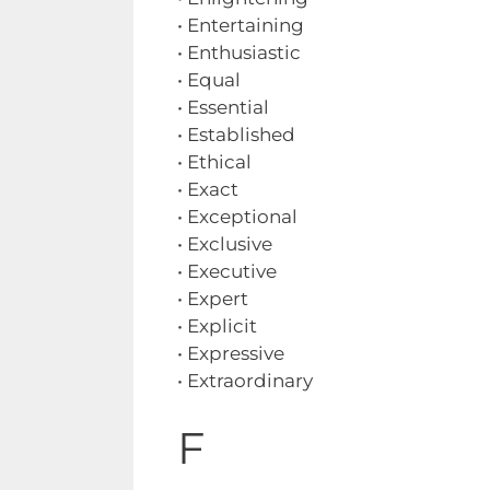
• Entertaining
• Enthusiastic
• Equal
• Essential
• Established
• Ethical
• Exact
• Exceptional
• Exclusive
• Executive
• Expert
• Explicit
• Expressive
• Extraordinary
F