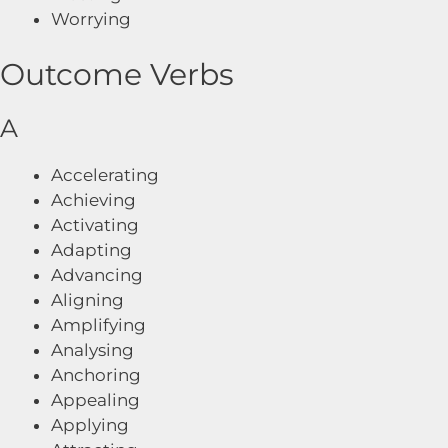
Worrying
Outcome Verbs
A
Accelerating
Achieving
Activating
Adapting
Advancing
Aligning
Amplifying
Analysing
Anchoring
Appealing
Applying