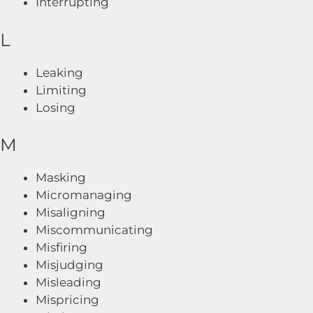
Interrupting
L
Leaking
Limiting
Losing
M
Masking
Micromanaging
Misaligning
Miscommunicating
Misfiring
Misjudging
Misleading
Mispricing