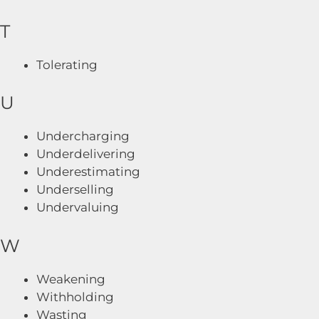
T
Tolerating
U
Undercharging
Underdelivering
Underestimating
Underselling
Undervaluing
W
Weakening
Withholding
Wasting