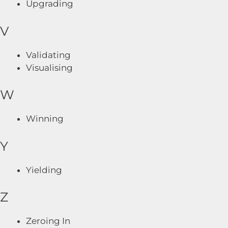
Upgrading
V
Validating
Visualising
W
Winning
Y
Yielding
Z
Zeroing In