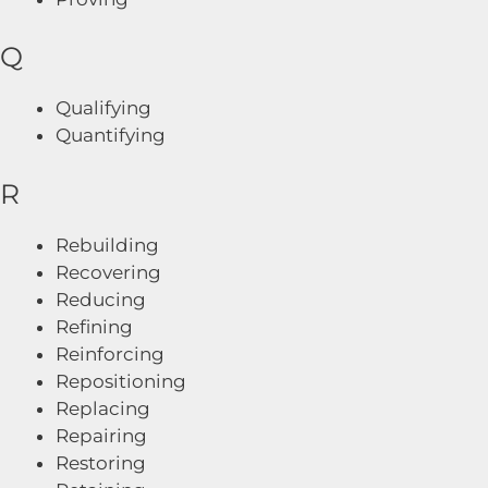
Q
Qualifying
Quantifying
R
Rebuilding
Recovering
Reducing
Refining
Reinforcing
Repositioning
Replacing
Repairing
Restoring