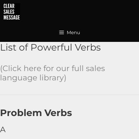
Skip
to
content
Menu
List of Powerful Verbs
(Click here for our full
sales
language library
)
Problem Verbs
A