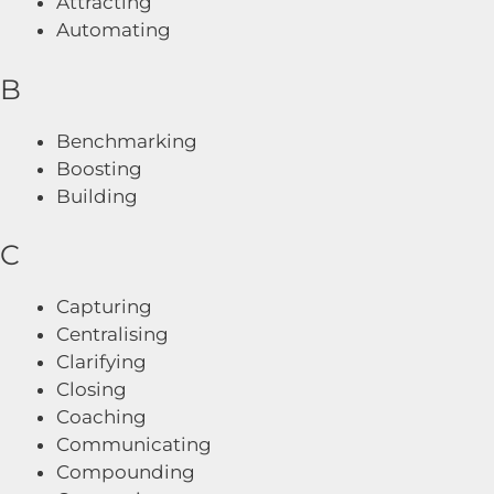
Attracting
Automating
B
Benchmarking
Boosting
Building
C
Capturing
Centralising
Clarifying
Closing
Coaching
Communicating
Compounding