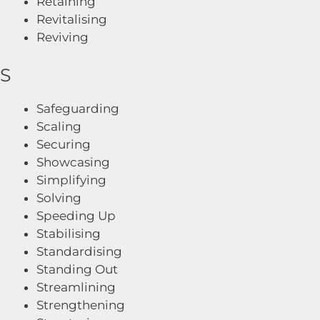
Retaining
Revitalising
Reviving
S
Safeguarding
Scaling
Securing
Showcasing
Simplifying
Solving
Speeding Up
Stabilising
Standardising
Standing Out
Streamlining
Strengthening