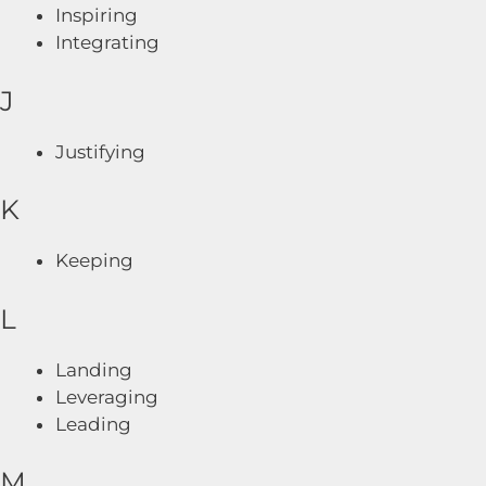
Inspiring
Integrating
J
Justifying
K
Keeping
L
Landing
Leveraging
Leading
M