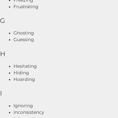
Frustrating
G
Ghosting
Guessing
H
Hesitating
Hiding
Hoarding
I
Ignoring
Inconsistency