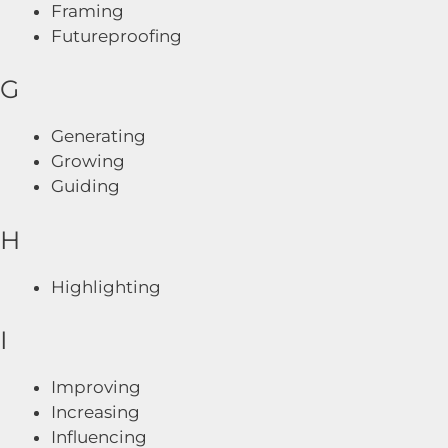
Framing
Futureproofing
G
Generating
Growing
Guiding
H
Highlighting
I
Improving
Increasing
Influencing