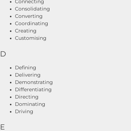
Connecting
Consolidating
Converting
Coordinating
Creating
Customising
D
Defining
Delivering
Demonstrating
Differentiating
Directing
Dominating
Driving
E