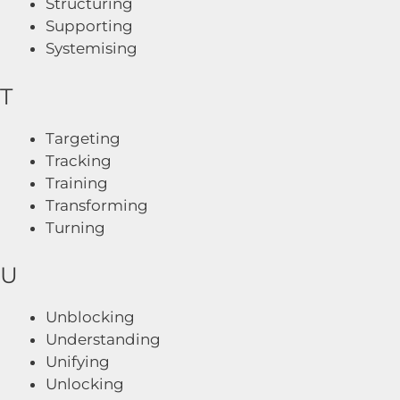
Structuring
Supporting
Systemising
T
Targeting
Tracking
Training
Transforming
Turning
U
Unblocking
Understanding
Unifying
Unlocking