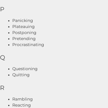
P
Panicking
Plateauing
Postponing
Pretending
Procrastinating
Q
Questioning
Quitting
R
Rambling
Reacting