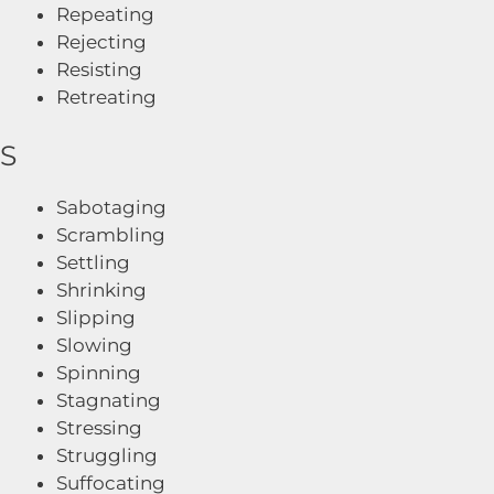
Repeating
Rejecting
Resisting
Retreating
S
Sabotaging
Scrambling
Settling
Shrinking
Slipping
Slowing
Spinning
Stagnating
Stressing
Struggling
Suffocating