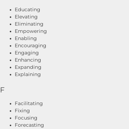
Educating
Elevating
Eliminating
Empowering
Enabling
Encouraging
Engaging
Enhancing
Expanding
Explaining
F
Facilitating
Fixing
Focusing
Forecasting