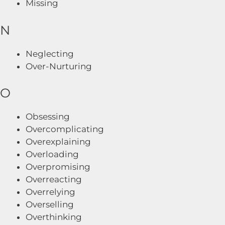
Missing
N
Neglecting
Over-Nurturing
O
Obsessing
Overcomplicating
Overexplaining
Overloading
Overpromising
Overreacting
Overrelying
Overselling
Overthinking