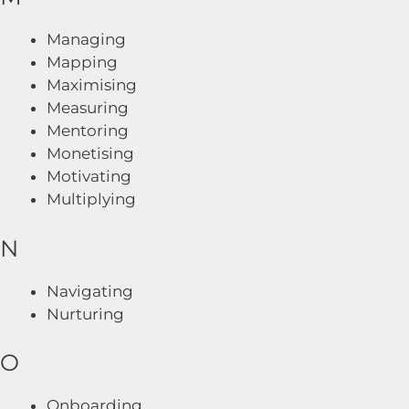
Managing
Mapping
Maximising
Measuring
Mentoring
Monetising
Motivating
Multiplying
N
Navigating
Nurturing
O
Onboarding