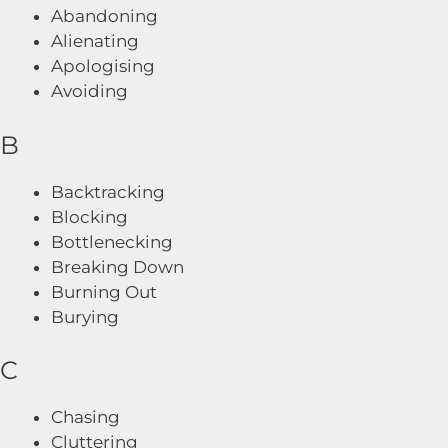
Abandoning
Alienating
Apologising
Avoiding
B
Backtracking
Blocking
Bottlenecking
Breaking Down
Burning Out
Burying
C
Chasing
Cluttering