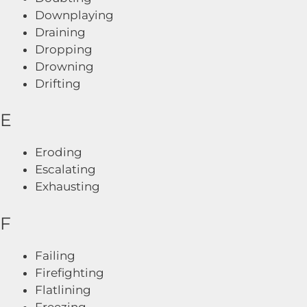
Downplaying
Draining
Dropping
Drowning
Drifting
E
Eroding
Escalating
Exhausting
F
Failing
Firefighting
Flatlining
Freezing