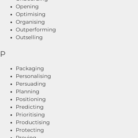
Opening
Optimising
Organising
Outperforming
Outselling
P
Packaging
Personalising
Persuading
Planning
Positioning
Predicting
Prioritising
Productising
Protecting
Proving