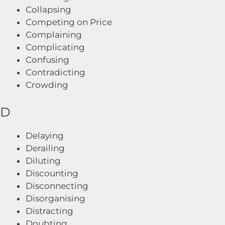
Collapsing
Competing on Price
Complaining
Complicating
Confusing
Contradicting
Crowding
D
Delaying
Derailing
Diluting
Discounting
Disconnecting
Disorganising
Distracting
Doubting