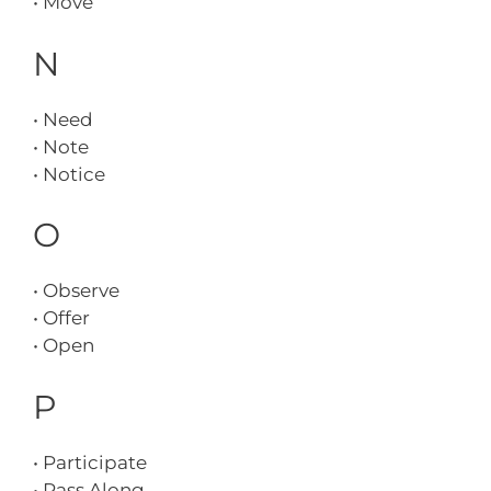
• Move
N
• Need
• Note
• Notice
O
• Observe
• Offer
• Open
P
• Participate
• Pass Along