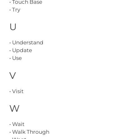
• Touch Base
• Try
U
• Understand
• Update
• Use
V
• Visit
W
• Wait
• Walk Through