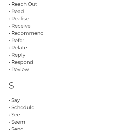
• Reach Out
• Read
• Realise
• Receive
• Recommend
• Refer
• Relate
• Reply
• Respond
• Review
S
• Say
• Schedule
• See
• Seem
• Send