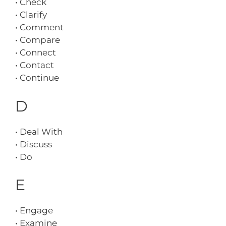
• Check
• Clarify
• Comment
• Compare
• Connect
• Contact
• Continue
D
• Deal With
• Discuss
• Do
E
• Engage
• Examine