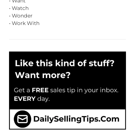
• Want
• Watch
• Wonder
• Work With