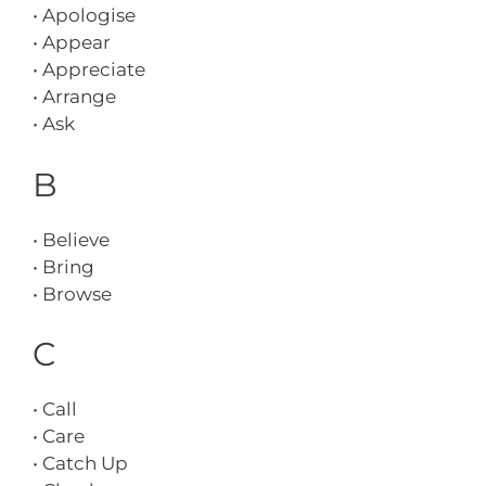
• Apologise
• Appear
• Appreciate
• Arrange
• Ask
B
• Believe
• Bring
• Browse
C
• Call
• Care
• Catch Up