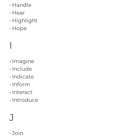
• Handle
• Hear
• Highlight
• Hope
I
• Imagine
• Include
• Indicate
• Inform
• Interact
• Introduce
J
• Join