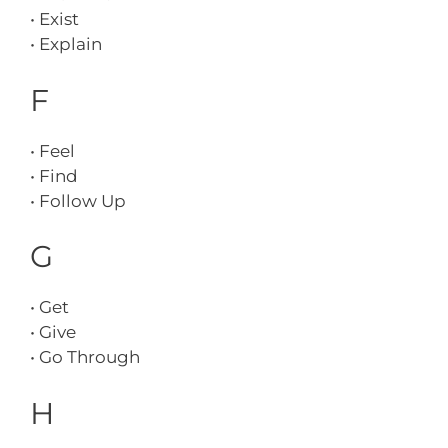
• Exist
• Explain
F
• Feel
• Find
• Follow Up
G
• Get
• Give
• Go Through
H