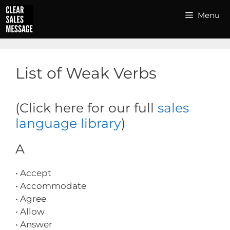
Skip
Menu
to
content
List of Weak Verbs
(Click here for our full
sales
language library
)
A
• Accept
• Accommodate
• Agree
• Allow
• Answer