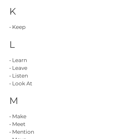
K
• Keep
L
• Learn
• Leave
• Listen
• Look At
M
• Make
• Meet
• Mention