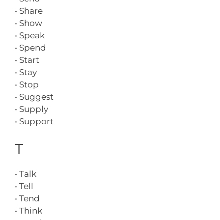
• Share
• Show
• Speak
• Spend
• Start
• Stay
• Stop
• Suggest
• Supply
• Support
T
• Talk
• Tell
• Tend
• Think