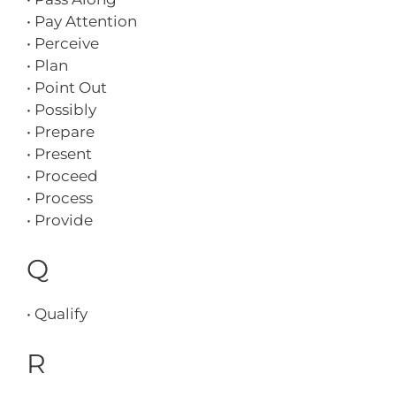
• Pay Attention
• Perceive
• Plan
• Point Out
• Possibly
• Prepare
• Present
• Proceed
• Process
• Provide
Q
• Qualify
R