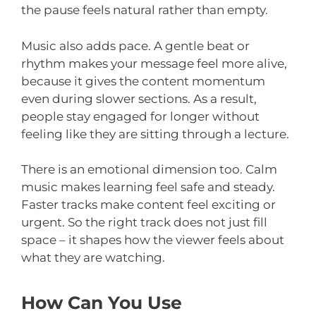
the pause feels natural rather than empty.
Music also adds pace. A gentle beat or
rhythm makes your message feel more alive,
because it gives the content momentum
even during slower sections. As a result,
people stay engaged for longer without
feeling like they are sitting through a lecture.
There is an emotional dimension too. Calm
music makes learning feel safe and steady.
Faster tracks make content feel exciting or
urgent. So the right track does not just fill
space – it shapes how the viewer feels about
what they are watching.
How Can You Use