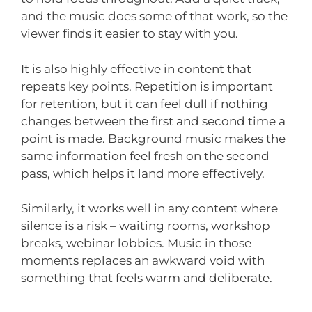
and the music does some of that work, so the
viewer finds it easier to stay with you.
It is also highly effective in content that
repeats key points. Repetition is important
for retention, but it can feel dull if nothing
changes between the first and second time a
point is made. Background music makes the
same information feel fresh on the second
pass, which helps it land more effectively.
Similarly, it works well in any content where
silence is a risk – waiting rooms, workshop
breaks, webinar lobbies. Music in those
moments replaces an awkward void with
something that feels warm and deliberate.