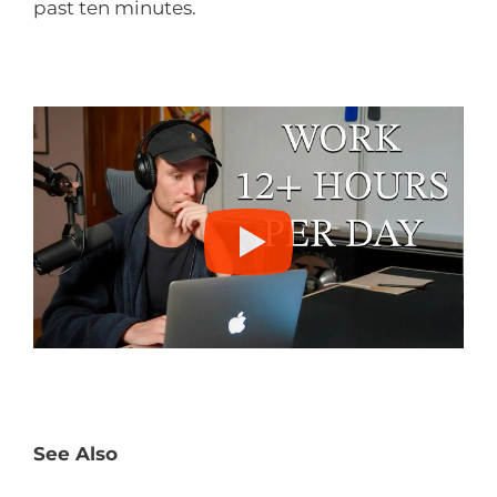
past ten minutes.
See Also