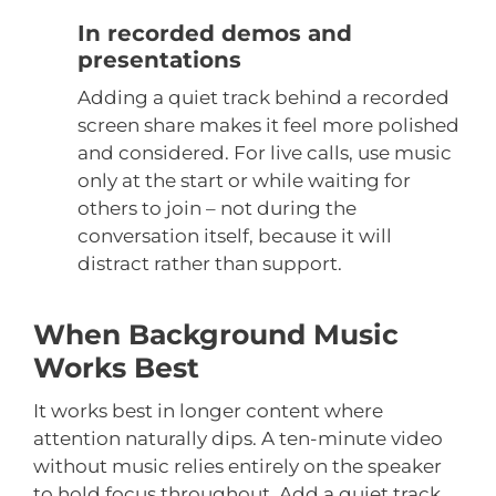
In recorded demos and
presentations
Adding a quiet track behind a recorded
screen share makes it feel more polished
and considered. For live calls, use music
only at the start or while waiting for
others to join – not during the
conversation itself, because it will
distract rather than support.
When Background Music
Works Best
It works best in longer content where
attention naturally dips. A ten-minute video
without music relies entirely on the speaker
to hold focus throughout. Add a quiet track,