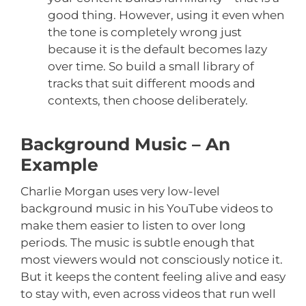
good thing. However, using it even when
the tone is completely wrong just
because it is the default becomes lazy
over time. So build a small library of
tracks that suit different moods and
contexts, then choose deliberately.
Background Music – An
Example
Charlie Morgan uses very low-level
background music in his YouTube videos to
make them easier to listen to over long
periods. The music is subtle enough that
most viewers would not consciously notice it.
But it keeps the content feeling alive and easy
to stay with, even across videos that run well