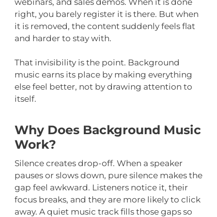
webinars, and sales demos. When it is done
right, you barely register it is there. But when
it is removed, the content suddenly feels flat
and harder to stay with.
That invisibility is the point. Background
music earns its place by making everything
else feel better, not by drawing attention to
itself.
Why Does Background Music
Work?
Silence creates drop-off. When a speaker
pauses or slows down, pure silence makes the
gap feel awkward. Listeners notice it, their
focus breaks, and they are more likely to click
away. A quiet music track fills those gaps so