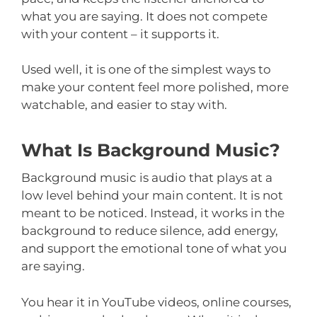
what you are saying. It does not compete
with your content – it supports it.
Used well, it is one of the simplest ways to
make your content feel more polished, more
watchable, and easier to stay with.
What Is Background Music?
Background music is audio that plays at a
low level behind your main content. It is not
meant to be noticed. Instead, it works in the
background to reduce silence, add energy,
and support the emotional tone of what you
are saying.
You hear it in YouTube videos, online courses,