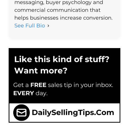
messaging, buyer psychology and
commercial communication that
helps businesses increase conversion.
See Full Bio