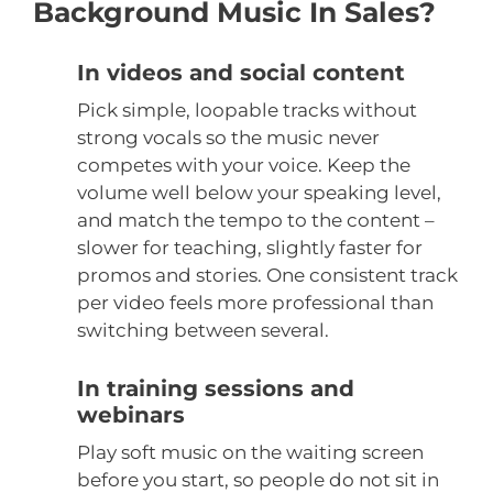
Background Music In Sales?
In videos and social content
Pick simple, loopable tracks without
strong vocals so the music never
competes with your voice. Keep the
volume well below your speaking level,
and match the tempo to the content –
slower for teaching, slightly faster for
promos and stories. One consistent track
per video feels more professional than
switching between several.
In training sessions and
webinars
Play soft music on the waiting screen
before you start, so people do not sit in