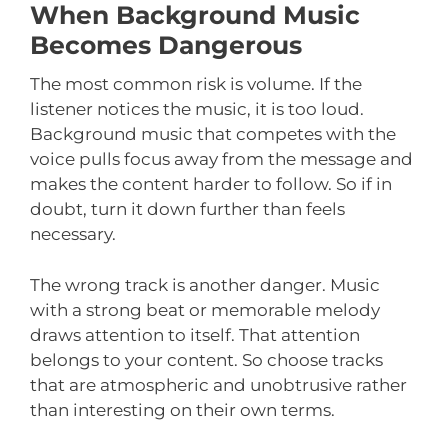
When Background Music
Becomes Dangerous
The most common risk is volume. If the
listener notices the music, it is too loud.
Background music that competes with the
voice pulls focus away from the message and
makes the content harder to follow. So if in
doubt, turn it down further than feels
necessary.
The wrong track is another danger. Music
with a strong beat or memorable melody
draws attention to itself. That attention
belongs to your content. So choose tracks
that are atmospheric and unobtrusive rather
than interesting on their own terms.