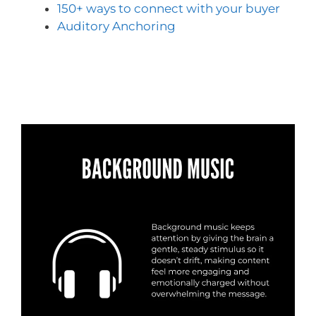
150+ ways to connect with your buyer
Auditory Anchoring