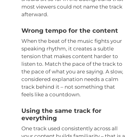
most viewers could not name the track
afterward.
Wrong tempo for the content
When the beat of the music fights your
speaking rhythm, it creates a subtle
tension that makes content harder to
listen to. Match the pace of the track to
the pace of what you are saying. A slow,
considered explanation needs a calm
track behind it – not something that
feels like a countdown.
Using the same track for
everything
One track used consistently across all
your content builds familiarity – that is a