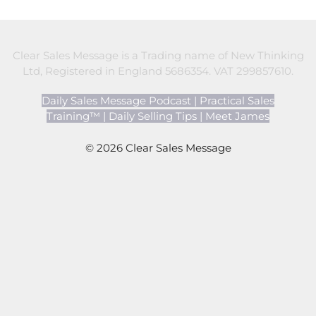
Clear Sales Message is a Trading name of New Thinking
Ltd, Registered in England 5686354. VAT 299857610.
Daily Sales Message Podcast
|
Practical Sales
Training™
|
Daily Selling Tips
|
Meet James
© 2026 Clear Sales Message