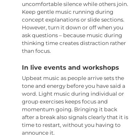
uncomfortable silence while others join.
Keep gentle music running during
concept explanations or slide sections.
However, turn it down or off when you
ask questions – because music during
thinking time creates distraction rather
than focus.
In live events and workshops
Upbeat music as people arrive sets the
tone and energy before you have said a
word. Light music during individual or
group exercises keeps focus and
momentum going. Bringing it back
after a break also signals clearly that it is
time to restart, without you having to
announce it.