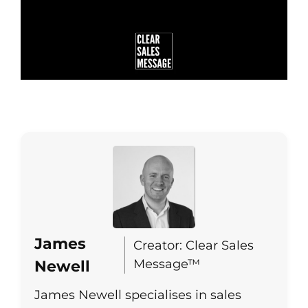
James
Creator: Clear Sales
Message™
Newell
James Newell specialises in sales