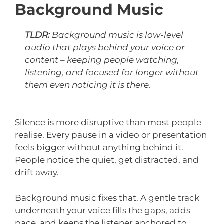
Background Music
TLDR:
Background music is low-level
audio that plays behind your voice or
content – keeping people watching,
listening, and focused for longer without
them even noticing it is there.
Silence is more disruptive than most people
realise. Every pause in a video or presentation
feels bigger without anything behind it.
People notice the quiet, get distracted, and
drift away.
Background music fixes that. A gentle track
underneath your voice fills the gaps, adds
pace, and keeps the listener anchored to