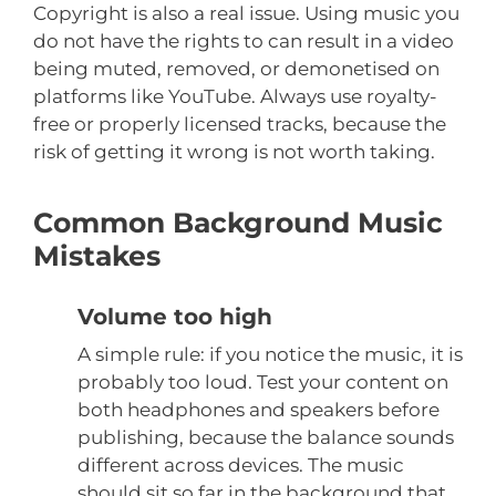
Copyright is also a real issue. Using music you
do not have the rights to can result in a video
being muted, removed, or demonetised on
platforms like YouTube. Always use royalty-
free or properly licensed tracks, because the
risk of getting it wrong is not worth taking.
Common Background Music
Mistakes
Volume too high
A simple rule: if you notice the music, it is
probably too loud. Test your content on
both headphones and speakers before
publishing, because the balance sounds
different across devices. The music
should sit so far in the background that