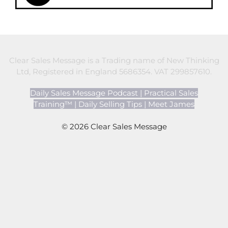
Clear Sales Message is a Trading name of New Thinking
Ltd, Registered in England 5686354. VAT 299857610.
Daily Sales Message Podcast
|
Practical Sales
Training™
|
Daily Selling Tips
|
Meet James
© 2026 Clear Sales Message