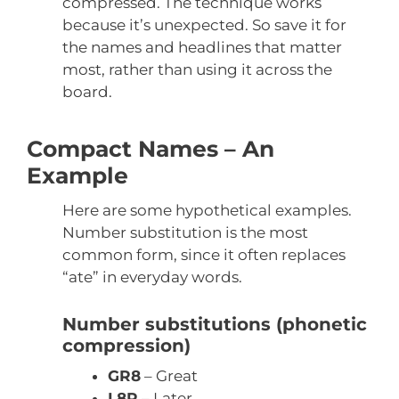
compressed. The technique works
because it’s unexpected. So save it for
the names and headlines that matter
most, rather than using it across the
board.
Compact Names – An
Example
Here are some hypothetical examples.
Number substitution is the most
common form, since it often replaces
“ate” in everyday words.
Number substitutions (phonetic
compression)
GR8
– Great
L8R
– Later