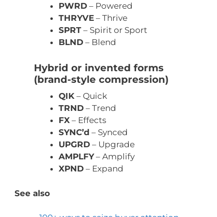
PWRD
– Powered
THRYVE
– Thrive
SPRT
– Spirit or Sport
BLND
– Blend
Hybrid or invented forms
(brand-style compression)
QIK
– Quick
TRND
– Trend
FX
– Effects
SYNC’d
– Synced
UPGRD
– Upgrade
AMPLFY
– Amplify
XPND
– Expand
See also