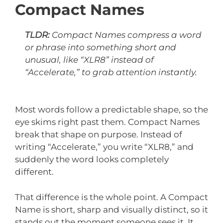
Compact Names
TLDR:
Compact Names compress a word
or phrase into something short and
unusual, like “XLR8” instead of
“Accelerate,” to grab attention instantly.
Most words follow a predictable shape, so the
eye skims right past them. Compact Names
break that shape on purpose. Instead of
writing “Accelerate,” you write “XLR8,” and
suddenly the word looks completely
different.
That difference is the whole point. A Compact
Name is short, sharp and visually distinct, so it
stands out the moment someone sees it. It