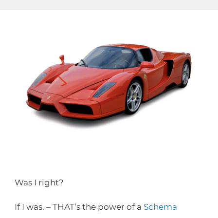
Skip
to
content
Was I right?
If I was. – THAT’s the power of a
Schema