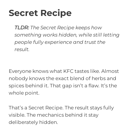
Secret Recipe
TLDR:
The Secret Recipe keeps how
something works hidden, while still letting
people fully experience and trust the
result.
Everyone knows what KFC tastes like. Almost
nobody knows the exact blend of herbs and
spices behind it. That gap isn’t a flaw. It’s the
whole point.
That’s a Secret Recipe. The result stays fully
visible. The mechanics behind it stay
deliberately hidden.