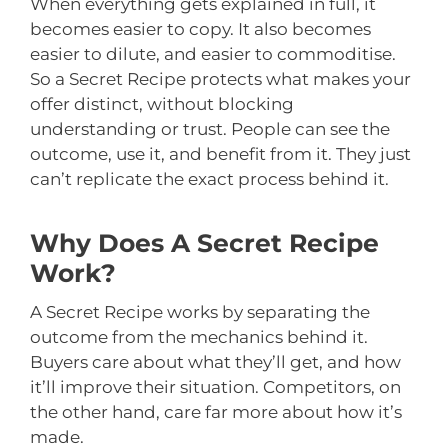
When everything gets explained in full, it
becomes easier to copy. It also becomes
easier to dilute, and easier to commoditise.
So a Secret Recipe protects what makes your
offer distinct, without blocking
understanding or trust. People can see the
outcome, use it, and benefit from it. They just
can’t replicate the exact process behind it.
Why Does A Secret Recipe
Work?
A Secret Recipe works by separating the
outcome from the mechanics behind it.
Buyers care about what they’ll get, and how
it’ll improve their situation. Competitors, on
the other hand, care far more about how it’s
made.