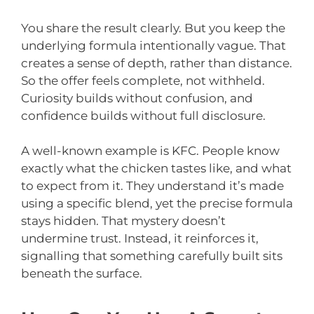
You share the result clearly. But you keep the
underlying formula intentionally vague. That
creates a sense of depth, rather than distance.
So the offer feels complete, not withheld.
Curiosity builds without confusion, and
confidence builds without full disclosure.
A well-known example is KFC. People know
exactly what the chicken tastes like, and what
to expect from it. They understand it’s made
using a specific blend, yet the precise formula
stays hidden. That mystery doesn’t
undermine trust. Instead, it reinforces it,
signalling that something carefully built sits
beneath the surface.