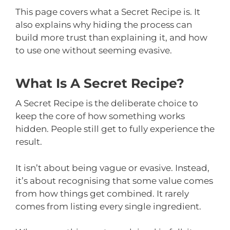
This page covers what a Secret Recipe is. It
also explains why hiding the process can
build more trust than explaining it, and how
to use one without seeming evasive.
What Is A Secret Recipe?
A Secret Recipe is the deliberate choice to
keep the core of how something works
hidden. People still get to fully experience the
result.
It isn’t about being vague or evasive. Instead,
it’s about recognising that some value comes
from how things get combined. It rarely
comes from listing every single ingredient.