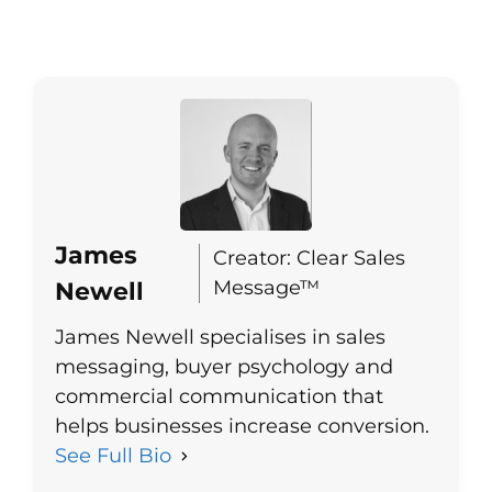
James
Creator: Clear Sales
Message™
Newell
James Newell specialises in sales
messaging, buyer psychology and
commercial communication that
helps businesses increase conversion.
See Full Bio