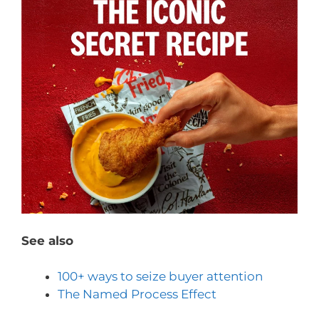
See also
100+ ways to seize buyer attention
The Named Process Effect