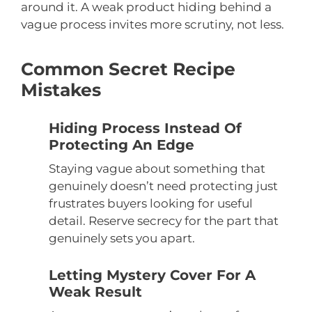
around it. A weak product hiding behind a
vague process invites more scrutiny, not less.
Common Secret Recipe
Mistakes
Hiding Process Instead Of
Protecting An Edge
Staying vague about something that
genuinely doesn’t need protecting just
frustrates buyers looking for useful
detail. Reserve secrecy for the part that
genuinely sets you apart.
Letting Mystery Cover For A
Weak Result