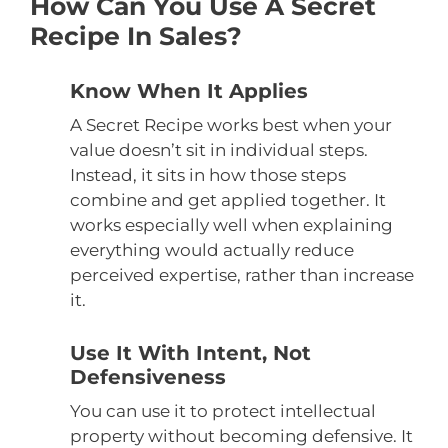
How Can You Use A Secret
Recipe In Sales?
Know When It Applies
A Secret Recipe works best when your
value doesn’t sit in individual steps.
Instead, it sits in how those steps
combine and get applied together. It
works especially well when explaining
everything would actually reduce
perceived expertise, rather than increase
it.
Use It With Intent, Not
Defensiveness
You can use it to protect intellectual
property without becoming defensive. It