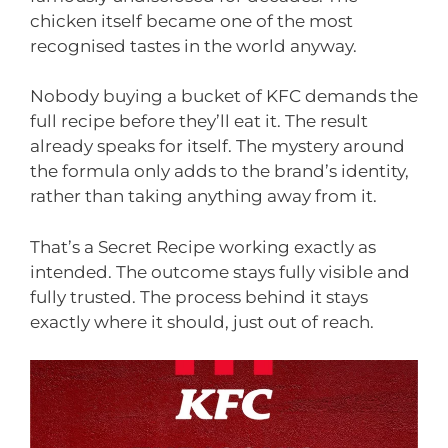
chicken itself became one of the most
recognised tastes in the world anyway.
Nobody buying a bucket of KFC demands the
full recipe before they’ll eat it. The result
already speaks for itself. The mystery around
the formula only adds to the brand’s identity,
rather than taking anything away from it.
That’s a Secret Recipe working exactly as
intended. The outcome stays fully visible and
fully trusted. The process behind it stays
exactly where it should, just out of reach.