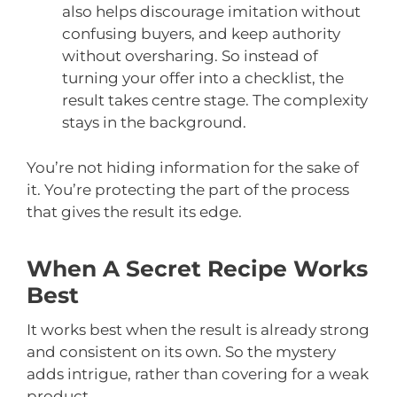
also helps discourage imitation without
confusing buyers, and keep authority
without oversharing. So instead of
turning your offer into a checklist, the
result takes centre stage. The complexity
stays in the background.
You’re not hiding information for the sake of
it. You’re protecting the part of the process
that gives the result its edge.
When A Secret Recipe Works
Best
It works best when the result is already strong
and consistent on its own. So the mystery
adds intrigue, rather than covering for a weak
product.