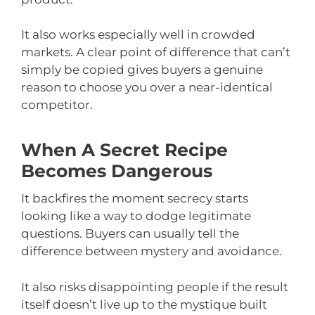
It also works especially well in crowded
markets. A clear point of difference that can’t
simply be copied gives buyers a genuine
reason to choose you over a near-identical
competitor.
When A Secret Recipe
Becomes Dangerous
It backfires the moment secrecy starts
looking like a way to dodge legitimate
questions. Buyers can usually tell the
difference between mystery and avoidance.
It also risks disappointing people if the result
itself doesn’t live up to the mystique built