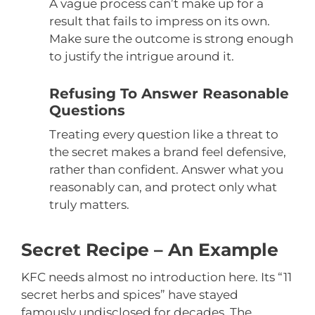
A vague process can’t make up for a
result that fails to impress on its own.
Make sure the outcome is strong enough
to justify the intrigue around it.
Refusing To Answer Reasonable
Questions
Treating every question like a threat to
the secret makes a brand feel defensive,
rather than confident. Answer what you
reasonably can, and protect only what
truly matters.
Secret Recipe – An Example
KFC needs almost no introduction here. Its “11
secret herbs and spices” have stayed
famously undisclosed for decades. The