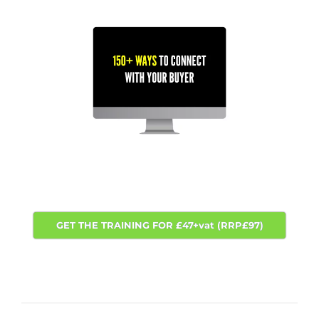
GET THE TRAINING FOR £47+vat (RRP£97)