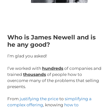
Who is James Newell and is
he any good?
I’m glad you asked!
I’ve worked with
hundreds
of companies and
trained
thousands
of people how to
overcome many of the problems that selling
presents.
From
justifying the price
to
simplifying a
complex offering
, knowing
how to