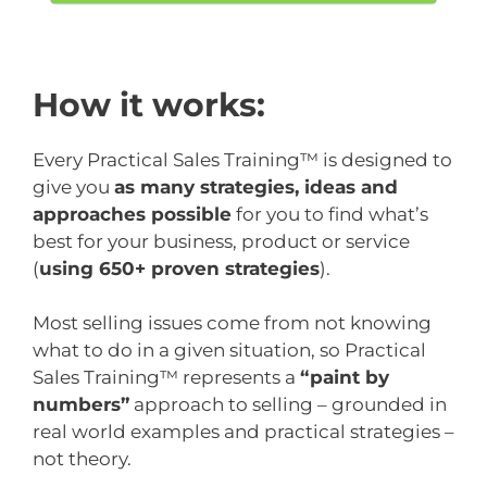
How it works:
Every Practical Sales Training™ is designed to
give you
as many strategies, ideas and
approaches possible
for you to find what’s
best for your business, product or service
(
using 650+ proven strategies
).
Most selling issues come from not knowing
what to do in a given situation, so Practical
Sales Training™ represents a
“paint by
numbers”
approach to selling – grounded in
real world examples and practical strategies –
not theory.