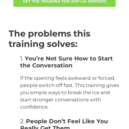
GET THE TRAINING FOR £47+vat (RRP£97)
The problems this
training solves:
1.
You’re Not Sure How to Start
the Conversation
If the opening feels awkward or forced,
people switch off fast. This training gives
you simple ways to break the ice and
start stronger conversations with
confidence.
2.
People Don’t Feel Like You
Really Get Them