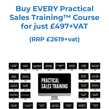
Buy EVERY Practical
Sales Training™
Course
for just £497+VAT
(RRP £2619+vat)