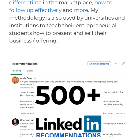
differentiate
in the marketplace,
how to
follow up effectively
and
more
. My
methodology is also used by universities and
institutions to teach their entrepreneurial
students how to present and sell their
business / offering.