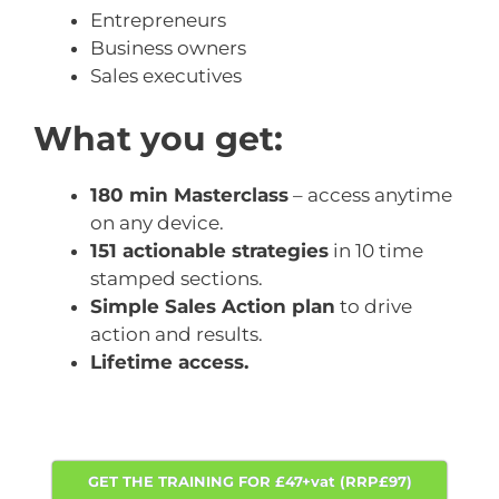
Entrepreneurs
Business owners
Sales executives
What you get:
180 min Masterclass
– access anytime
on any device.
151 actionable strategies
in 10 time
stamped sections.
Simple Sales Action plan
to drive
action and results.
Lifetime access.
GET THE TRAINING FOR £47+vat (RRP£97)