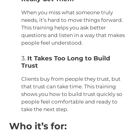
When you miss what someone truly
needs, it’s hard to move things forward.
This training helps you ask better
questions and listen in a way that makes
people feel understood.
3.
It Takes Too Long to Build
Trust
Clients buy from people they trust, but
that trust can take time. This training
shows you how to build trust quickly so
people feel comfortable and ready to
take the next step.
Who it’s for: