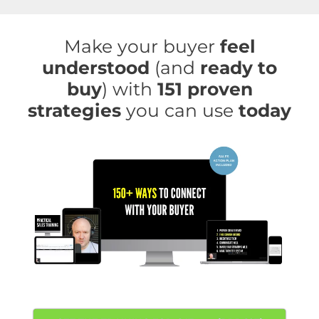
Skip
to
Make your buyer
feel
content
understood
(and
ready to
buy
) with
151 proven
strategies
you can use
today