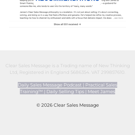
Clear Sales Message is a Trading name of New Thinking
Ltd, Registered in England 5686354. VAT 299857610.
Daily Sales Message Podcast
|
Practical Sales
Training™
|
Daily Selling Tips
|
Meet James
© 2026 Clear Sales Message