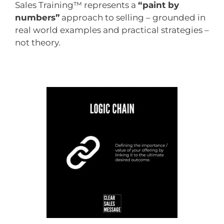
Sales Training™ represents a
“paint by
numbers”
approach to selling – grounded in
real world examples and practical strategies –
not theory.