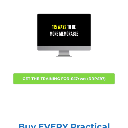
GET THE TRAINING FOR £47+vat (RRP£97)
Buy EVERY Practical