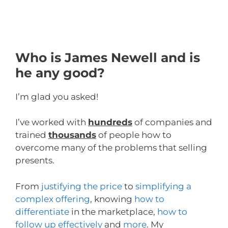
Who is James Newell and is
he any good?
I’m glad you asked!
I’ve worked with
hundreds
of companies and
trained
thousands
of people how to
overcome many of the problems that selling
presents.
From
justifying the price
to
simplifying a
complex offering
, knowing
how to
differentiate
in the marketplace,
how to
follow up effectively
and
more
. My