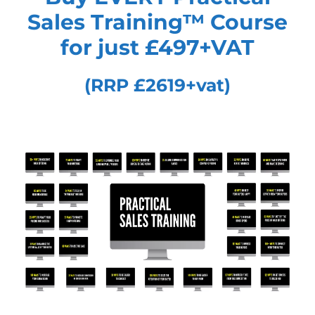
Sales Training™
Course
for just £497+VAT
(RRP £2619+vat)