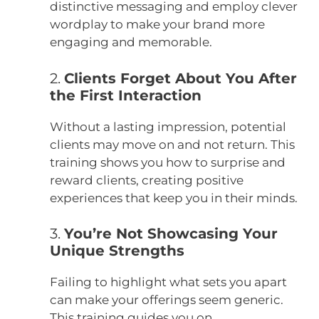
distinctive messaging and employ clever
wordplay to make your brand more
engaging and memorable.
2.
Clients Forget About You After
the First Interaction
Without a lasting impression, potential
clients may move on and not return.
This
training shows you how to surprise and
reward clients, creating positive
experiences that keep you in their minds.
3.
You’re Not Showcasing Your
Unique Strengths
Failing to highlight what sets you apart
can make your offerings seem generic.
This training guides you on