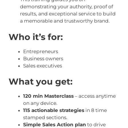
demonstrating your authority, proof of
results, and exceptional service to build
a memorable and trustworthy brand.
Who it’s for:
Entrepreneurs
Business owners
Sales executives
What you get:
120 min Masterclass
– access anytime
on any device.
115 actionable strategies
in 8 time
stamped sections.
Simple Sales Action plan
to drive