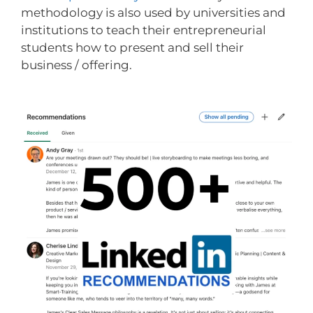
methodology is also used by universities and
institutions to teach their entrepreneurial
students how to present and sell their
business / offering.