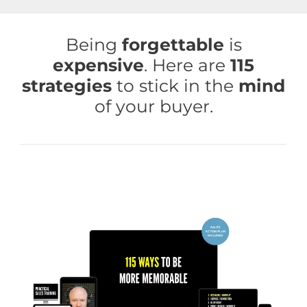
Skip
to
Being
forgettable
is
content
expensive
. Here are
115
strategies
to stick in the
mind
of your buyer.