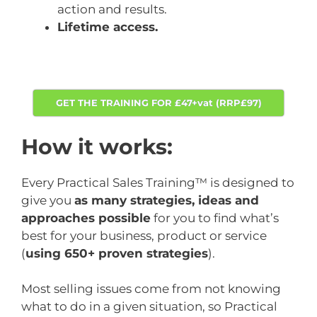
action and results.
Lifetime access.
GET THE TRAINING FOR £47+vat (RRP£97)
How it works:
Every Practical Sales Training™ is designed to
give you
as many strategies, ideas and
approaches possible
for you to find what’s
best for your business, product or service
(
using 650+ proven strategies
).
Most selling issues come from not knowing
what to do in a given situation, so Practical