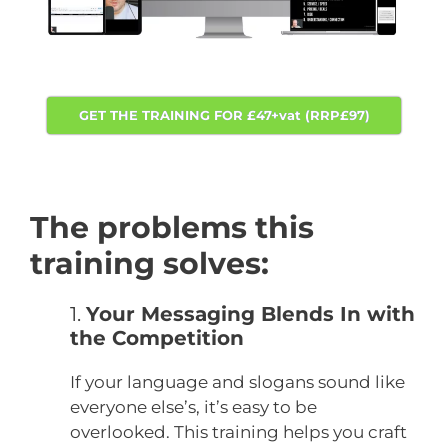
GET THE TRAINING FOR £47+vat (RRP£97)
The problems this
training solves:
1.
Your Messaging Blends In with
the Competition
If your language and slogans sound like
everyone else’s, it’s easy to be
overlooked.
This training helps you craft