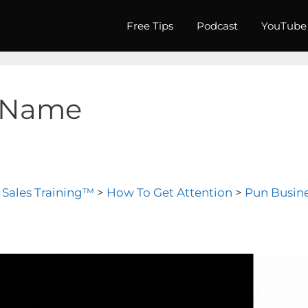
Free Tips
Podcast
YouTube
 Name
l Sales Training™
>
How To Get Attention
>
Pun Busin