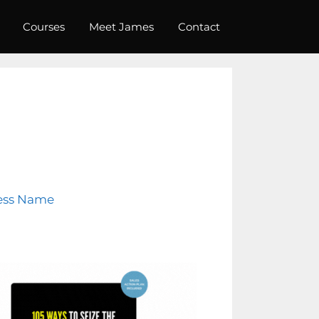
Courses
Meet James
Contact
ess Name