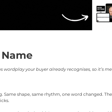
s Name
 wordplay your buyer already recognises, so it’s m
. Same shape, same rhythm, one word changed. The b
icks.