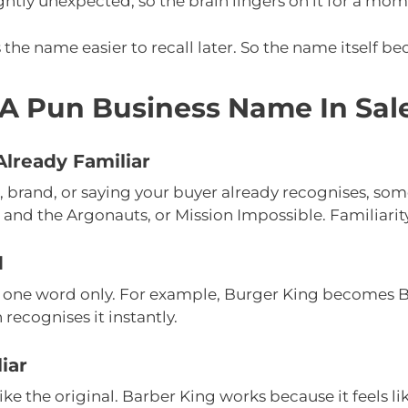
ghtly unexpected, so the brain lingers on it for a mom
he name easier to recall later. So the name itself b
A Pun Business Name In Sal
lready Familiar
, brand, or saying your buyer already recognises, som
 and the Argonauts, or Mission Impossible. Familiarit
d
 one word only. For example, Burger King becomes Ba
 recognises it instantly.
iar
 like the original. Barber King works because it feels