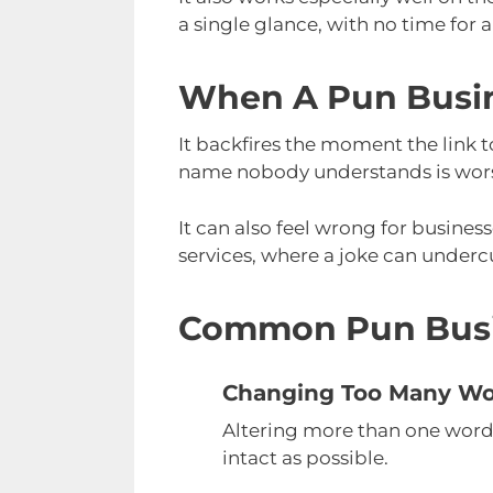
a single glance, with no time for 
When A Pun Busi
It backfires the moment the link t
name nobody understands is worse 
It can also feel wrong for business
services, where a joke can undercu
Common Pun Busi
Changing Too Many W
Altering more than one word b
intact as possible.