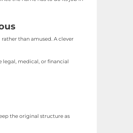
ous
d rather than amused. A clever
e legal, medical, or financial
ep the original structure as