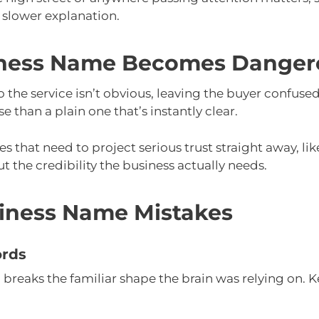
a slower explanation.
ness Name Becomes Danger
o the service isn’t obvious, leaving the buyer confuse
than a plain one that’s instantly clear.
es that need to project serious trust straight away, lik
t the credibility the business actually needs.
ness Name Mistakes
ords
reaks the familiar shape the brain was relying on. Ke