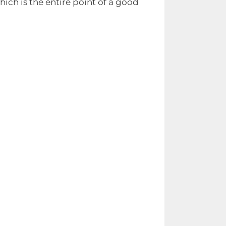
ich is the entire point of a good