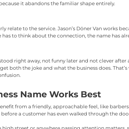
because it abandons the familiar shape entirely.
y relate to the service. Jason’s Döner Van works beca
 has to think about the connection, the name has alre
ood right away, not funny later and not clever afte
 get both the joke and what the business does. That’
onfusion.
ness Name Works Best
enefit from a friendly, approachable feel, like barbers,
ty before a customer has even walked through the doo
he high street or anywhere passing attention matters, s