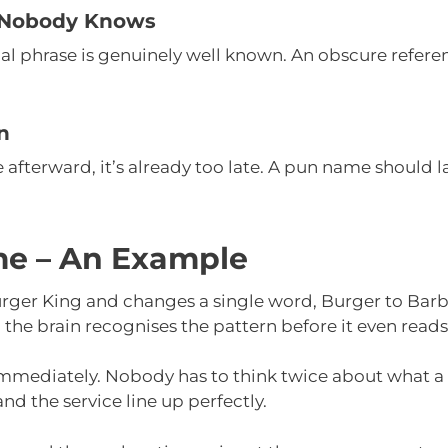
 Nobody Knows
inal phrase is genuinely well known. An obscure refer
n
ke afterward, it’s already too late. A pun name shoul
e – An Example
urger King and changes a single word, Burger to Barb
 the brain recognises the pattern before it even read
s immediately. Nobody has to think twice about what 
d the service line up perfectly.