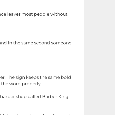
ence leaves most people without
d land in the same second someone
er. The sign keeps the same bold
s the word properly.
a barber shop called Barber King