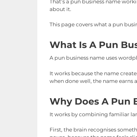
That’s a pun business name working
about it.
This page covers what a pun busin
What Is A Pun Bu
A pun business name uses wordplay
It works because the name creates
when done well, the name earns at
Why Does A Pun 
It works by combining familiar la
First, the brain recognises somethi