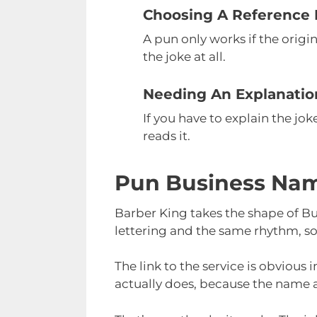
Choosing A Reference
A pun only works if the orig
the joke at all.
Needing An Explanatio
If you have to explain the jo
reads it.
Pun Business Nam
Barber King takes the shape of B
lettering and the same rhythm, so
The link to the service is obviou
actually does, because the name an