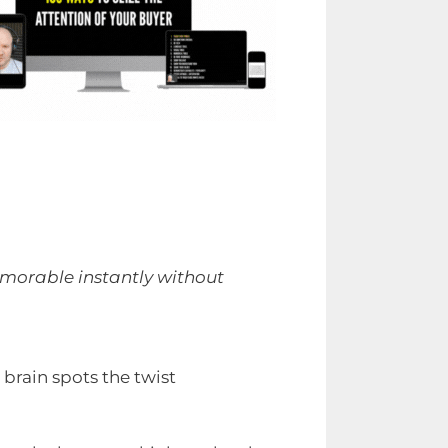
emorable instantly without
rain spots the twist