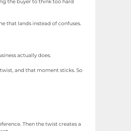
ing the buyer to think too hard
e that lands instead of confuses.
siness actually does.
twist, and that moment sticks. So
eference. Then the twist creates a