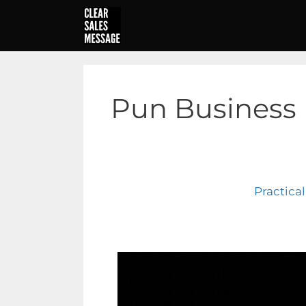
Skip
to
content
Pun Business
Practica