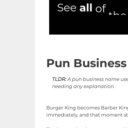
Pun Busines
TLDR:
A pun business name uses
needing any explanation.
Burger King becomes Barber King
immediately, and that moment st