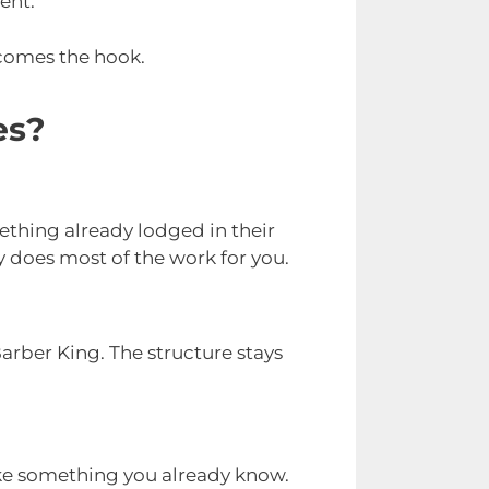
ent.
ecomes the hook.
es?
ething already lodged in their
y does most of the work for you.
rber King. The structure stays
 like something you already know.