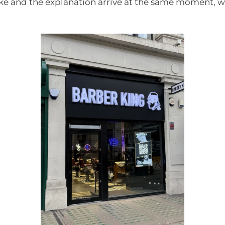
oke and the explanation arrive at the same moment, wh