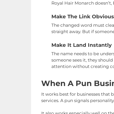
Royal Hair Monarch doesn’t, 
Make The Link Obvious
The changed word must clearl
straight away. But if someone
Make It Land Instantly
The name needs to be underst
someone sees it, they should
attention without creating c
When A Pun Busi
It works best for businesses that b
services. A pun signals personali
It also works especially well on t