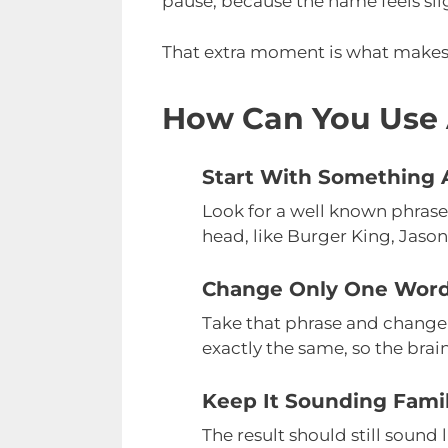
pause, because the name feels sli
That extra moment is what makes t
How Can You Use 
Start With Something A
Look for a well known phrase
head, like Burger King, Jason
Change Only One Wor
Take that phrase and change
exactly the same, so the brain
Keep It Sounding Famil
The result should still sound