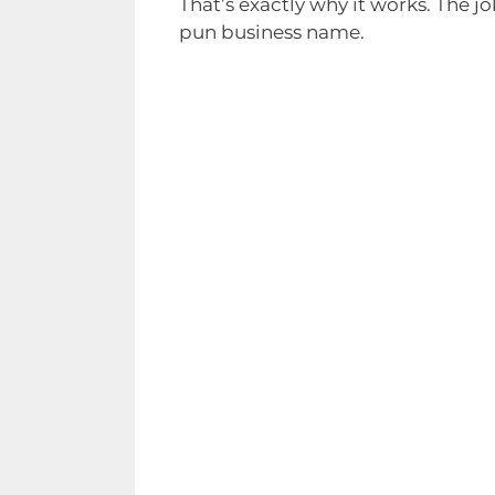
That’s exactly why it works. The j
pun business name.