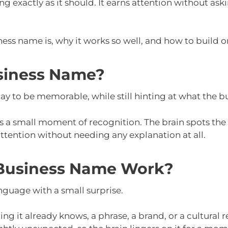
 exactly as it should. It earns attention without ask
ess name is, why it works so well, and how to build on
siness Name?
 to be memorable, while still hinting at what the bu
 a small moment of recognition. The brain spots the 
tention without needing any explanation at all.
Business Name Work?
nguage with a small surprise.
ng it already knows, a phrase, a brand, or a cultural r