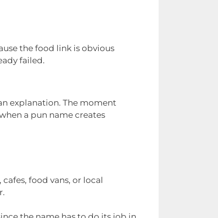
use the food link is obvious
ady failed.
r an explanation. The moment
s when a pun name creates
 cafes, food vans, or local
r.
ince the name has to do its job in