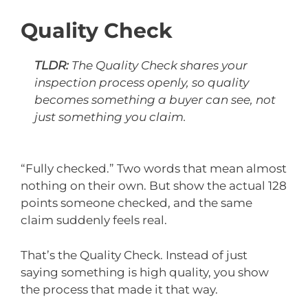
Quality Check
TLDR:
The Quality Check shares your
inspection process openly, so quality
becomes something a buyer can see, not
just something you claim.
“Fully checked.” Two words that mean almost
nothing on their own. But show the actual 128
points someone checked, and the same
claim suddenly feels real.
That’s the Quality Check. Instead of just
saying something is high quality, you show
the process that made it that way.