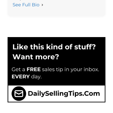
See Full Bio