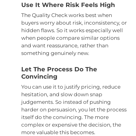
Use It Where Risk Feels High
The Quality Check works best when
buyers worry about risk, inconsistency, or
hidden flaws. So it works especially well
when people compare similar options
and want reassurance, rather than
something genuinely new.
Let The Process Do The
Convincing
You can use it to justify pricing, reduce
hesitation, and slow down snap
judgements. So instead of pushing
harder on persuasion, you let the process
itself do the convincing. The more
complex or expensive the decision, the
more valuable this becomes.