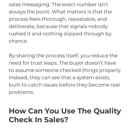
sales messaging. The exact number isn’t
always the point. What matters is that the
process feels thorough, repeatable, and
deliberate, because that signals nobody
rushed it and nothing slipped through by
chance.
By sharing the process itself, you reduce the
need for trust leaps. The buyer doesn’t have
to assume someone checked things properly.
Instead, they can see that a system exists,
built to catch issues before they become real
problems.
How Can You Use The Quality
Check In Sales?