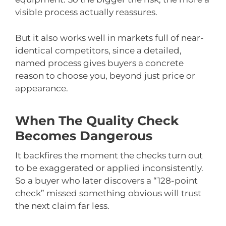
visible process actually reassures.
But it also works well in markets full of near-
identical competitors, since a detailed,
named process gives buyers a concrete
reason to choose you, beyond just price or
appearance.
When The Quality Check
Becomes Dangerous
It backfires the moment the checks turn out
to be exaggerated or applied inconsistently.
So a buyer who later discovers a “128-point
check” missed something obvious will trust
the next claim far less.