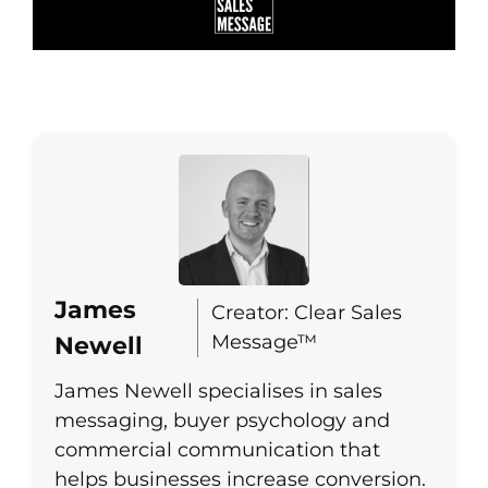
James
Creator: Clear Sales
Message™
Newell
James Newell specialises in sales
messaging, buyer psychology and
commercial communication that
helps businesses increase conversion.