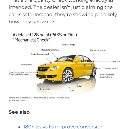
That’s the Quality Check working exactly as
intended. The dealer isn’t just claiming the
car is safe. Instead, they’re showing precisely
how they know it is.
See also
180+ ways to improve conversion