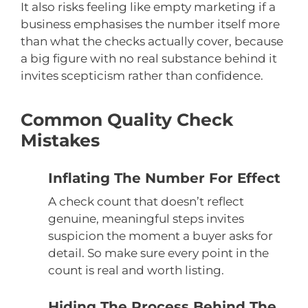
It also risks feeling like empty marketing if a
business emphasises the number itself more
than what the checks actually cover, because
a big figure with no real substance behind it
invites scepticism rather than confidence.
Common Quality Check
Mistakes
Inflating The Number For Effect
A check count that doesn’t reflect
genuine, meaningful steps invites
suspicion the moment a buyer asks for
detail. So make sure every point in the
count is real and worth listing.
Hiding The Process Behind The