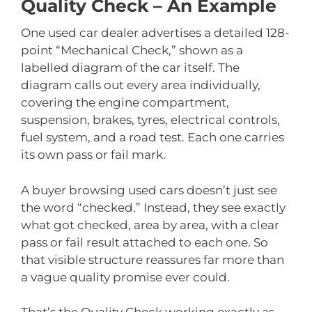
Quality Check – An Example
One used car dealer advertises a detailed 128-
point “Mechanical Check,” shown as a
labelled diagram of the car itself. The
diagram calls out every area individually,
covering the engine compartment,
suspension, brakes, tyres, electrical controls,
fuel system, and a road test. Each one carries
its own pass or fail mark.
A buyer browsing used cars doesn’t just see
the word “checked.” Instead, they see exactly
what got checked, area by area, with a clear
pass or fail result attached to each one. So
that visible structure reassures far more than
a vague quality promise ever could.