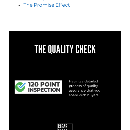
The Promise Effect