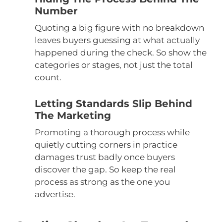
Number
Quoting a big figure with no breakdown
leaves buyers guessing at what actually
happened during the check. So show the
categories or stages, not just the total
count.
Letting Standards Slip Behind
The Marketing
Promoting a thorough process while
quietly cutting corners in practice
damages trust badly once buyers
discover the gap. So keep the real
process as strong as the one you
advertise.