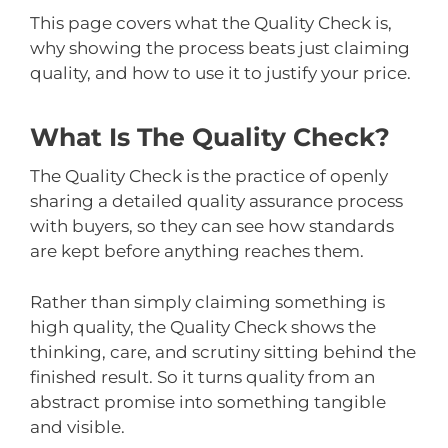
This page covers what the Quality Check is,
why showing the process beats just claiming
quality, and how to use it to justify your price.
What Is The Quality Check?
The Quality Check is the practice of openly
sharing a detailed quality assurance process
with buyers, so they can see how standards
are kept before anything reaches them.
Rather than simply claiming something is
high quality, the Quality Check shows the
thinking, care, and scrutiny sitting behind the
finished result. So it turns quality from an
abstract promise into something tangible
and visible.