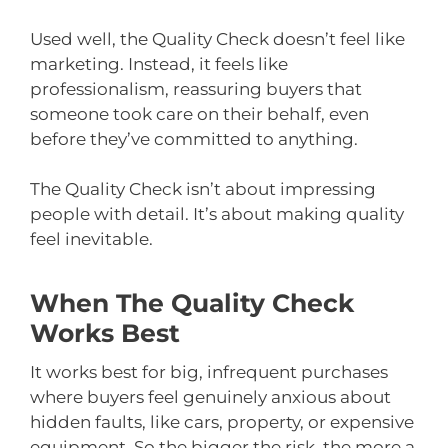
Used well, the Quality Check doesn’t feel like
marketing. Instead, it feels like
professionalism, reassuring buyers that
someone took care on their behalf, even
before they’ve committed to anything.
The Quality Check isn’t about impressing
people with detail. It’s about making quality
feel inevitable.
When The Quality Check
Works Best
It works best for big, infrequent purchases
where buyers feel genuinely anxious about
hidden faults, like cars, property, or expensive
equipment. So the bigger the risk, the more a