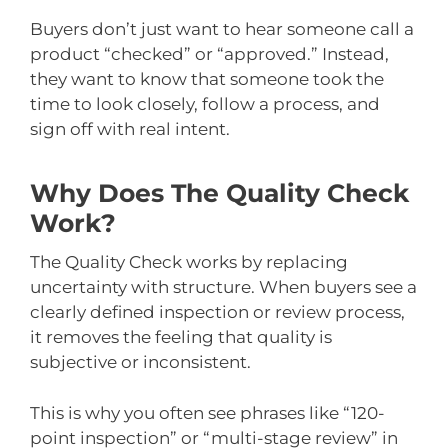
Buyers don’t just want to hear someone call a
product “checked” or “approved.” Instead,
they want to know that someone took the
time to look closely, follow a process, and
sign off with real intent.
Why Does The Quality Check
Work?
The Quality Check works by replacing
uncertainty with structure. When buyers see a
clearly defined inspection or review process,
it removes the feeling that quality is
subjective or inconsistent.
This is why you often see phrases like “120-
point inspection” or “multi-stage review” in