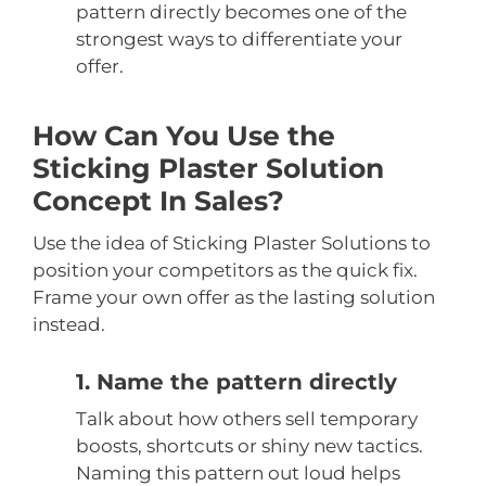
pattern directly becomes one of the
strongest ways to differentiate your
offer.
How Can You Use the
Sticking Plaster Solution
Concept In Sales?
Use the idea of Sticking Plaster Solutions to
position your competitors as the quick fix.
Frame your own offer as the lasting solution
instead.
1. Name the pattern directly
Talk about how others sell temporary
boosts, shortcuts or shiny new tactics.
Naming this pattern out loud helps