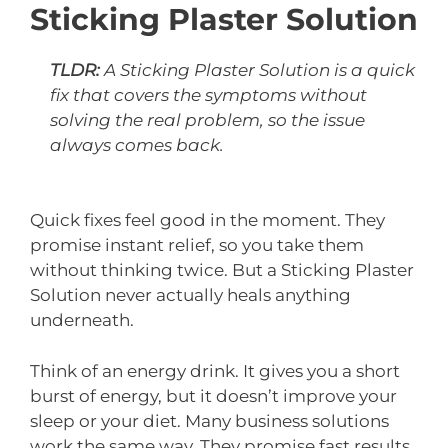
Sticking Plaster Solution
TLDR:
A Sticking Plaster Solution is a quick
fix that covers the symptoms without
solving the real problem, so the issue
always comes back.
Quick fixes feel good in the moment. They
promise instant relief, so you take them
without thinking twice. But a Sticking Plaster
Solution never actually heals anything
underneath.
Think of an energy drink. It gives you a short
burst of energy, but it doesn’t improve your
sleep or your diet. Many business solutions
work the same way. They promise fast results,