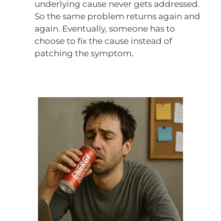
underlying cause never gets addressed.
So the same problem returns again and
again. Eventually, someone has to
choose to fix the cause instead of
patching the symptom.