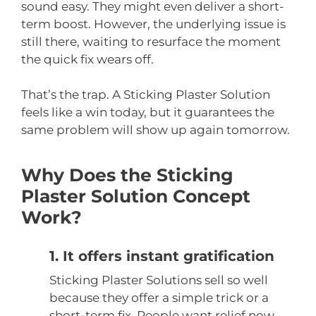
sound easy. They might even deliver a short-
term boost. However, the underlying issue is
still there, waiting to resurface the moment
the quick fix wears off.
That’s the trap. A Sticking Plaster Solution
feels like a win today, but it guarantees the
same problem will show up again tomorrow.
Why Does the Sticking
Plaster Solution Concept
Work?
1. It offers instant gratification
Sticking Plaster Solutions sell so well
because they offer a simple trick or a
short-term fix. People want relief now,