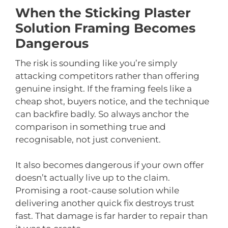
When the Sticking Plaster
Solution Framing Becomes
Dangerous
The risk is sounding like you’re simply
attacking competitors rather than offering
genuine insight. If the framing feels like a
cheap shot, buyers notice, and the technique
can backfire badly. So always anchor the
comparison in something true and
recognisable, not just convenient.
It also becomes dangerous if your own offer
doesn’t actually live up to the claim.
Promising a root-cause solution while
delivering another quick fix destroys trust
fast. That damage is far harder to repair than