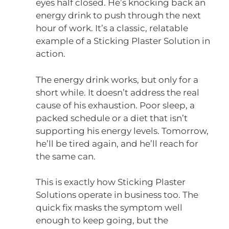
eyes half closed. He’s knocking back an
energy drink to push through the next
hour of work. It’s a classic, relatable
example of a Sticking Plaster Solution in
action.
The energy drink works, but only for a
short while. It doesn’t address the real
cause of his exhaustion. Poor sleep, a
packed schedule or a diet that isn’t
supporting his energy levels. Tomorrow,
he’ll be tired again, and he’ll reach for
the same can.
This is exactly how Sticking Plaster
Solutions operate in business too. The
quick fix masks the symptom well
enough to keep going, but the