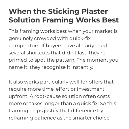
When the Sticking Plaster
Solution Framing Works Best
This framing works best when your market is
genuinely crowded with quick-fix
competitors. If buyers have already tried
several shortcuts that didn’t last, they’re
primed to spot the pattern. The moment you
name it, they recognise it instantly.
It also works particularly well for offers that
require more time, effort or investment
upfront. A root-cause solution often costs
more or takes longer than a quick fix. So this
framing helps justify that difference by
reframing patience as the smarter choice.