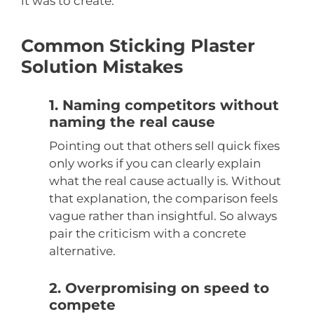
it was to create.
Common Sticking Plaster
Solution Mistakes
1. Naming competitors without
naming the real cause
Pointing out that others sell quick fixes
only works if you can clearly explain
what the real cause actually is. Without
that explanation, the comparison feels
vague rather than insightful. So always
pair the criticism with a concrete
alternative.
2. Overpromising on speed to
compete