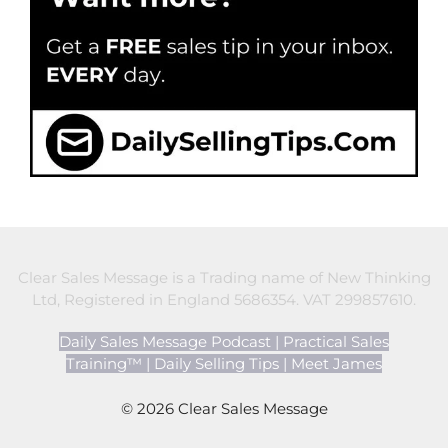
Clear Sales Message is a Trading name of New Thinking
Ltd, Registered in England 5686354. VAT 299857610.
Daily Sales Message Podcast
|
Practical Sales
Training™
|
Daily Selling Tips
|
Meet James
© 2026 Clear Sales Message