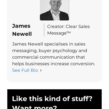
James
Creator: Clear Sales
Message™
Newell
James Newell specialises in sales
messaging, buyer psychology and
commercial communication that
helps businesses increase conversion.
See Full Bio