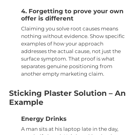
4. Forgetting to prove your own
offer is different
Claiming you solve root causes means
nothing without evidence. Show specific
examples of how your approach
addresses the actual cause, not just the
surface symptom. That proof is what
separates genuine positioning from
another empty marketing claim.
Sticking Plaster Solution – An
Example
Energy Drinks
A man sits at his laptop late in the day,