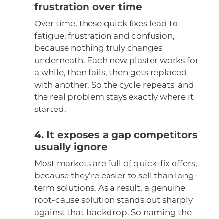
frustration over time
Over time, these quick fixes lead to
fatigue, frustration and confusion,
because nothing truly changes
underneath. Each new plaster works for
a while, then fails, then gets replaced
with another. So the cycle repeats, and
the real problem stays exactly where it
started.
4. It exposes a gap competitors
usually ignore
Most markets are full of quick-fix offers,
because they’re easier to sell than long-
term solutions. As a result, a genuine
root-cause solution stands out sharply
against that backdrop. So naming the