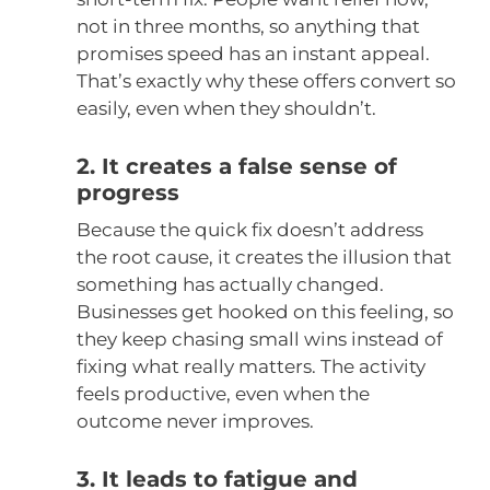
not in three months, so anything that
promises speed has an instant appeal.
That’s exactly why these offers convert so
easily, even when they shouldn’t.
2. It creates a false sense of
progress
Because the quick fix doesn’t address
the root cause, it creates the illusion that
something has actually changed.
Businesses get hooked on this feeling, so
they keep chasing small wins instead of
fixing what really matters. The activity
feels productive, even when the
outcome never improves.
3. It leads to fatigue and