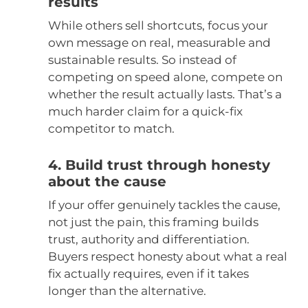
results
While others sell shortcuts, focus your
own message on real, measurable and
sustainable results. So instead of
competing on speed alone, compete on
whether the result actually lasts. That’s a
much harder claim for a quick-fix
competitor to match.
4. Build trust through honesty
about the cause
If your offer genuinely tackles the cause,
not just the pain, this framing builds
trust, authority and differentiation.
Buyers respect honesty about what a real
fix actually requires, even if it takes
longer than the alternative.