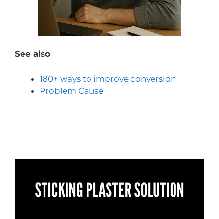
See also
180+ ways to improve conversion
Problem Cause