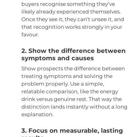
buyers recognise something they’ve
likely already experienced themselves.
Once they see it, they can’t unsee it, and
that recognition works strongly in your
favour.
2. Show the difference between
symptoms and causes
Show prospects the difference between
treating symptoms and solving the
problem properly. Use a simple,
relatable comparison, like the energy
drink versus genuine rest. That way the
distinction lands instantly without a long
explanation.
3. Focus on measurable, lasting