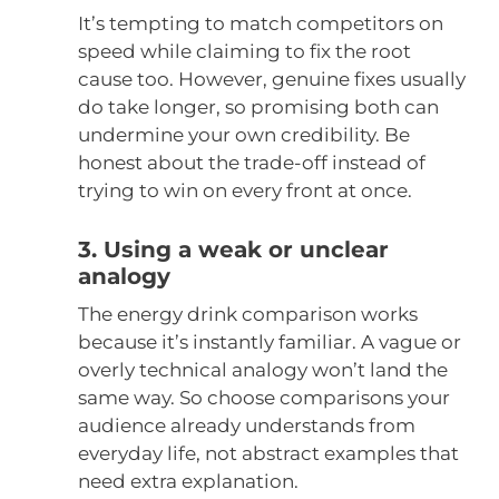
It’s tempting to match competitors on
speed while claiming to fix the root
cause too. However, genuine fixes usually
do take longer, so promising both can
undermine your own credibility. Be
honest about the trade-off instead of
trying to win on every front at once.
3. Using a weak or unclear
analogy
The energy drink comparison works
because it’s instantly familiar. A vague or
overly technical analogy won’t land the
same way. So choose comparisons your
audience already understands from
everyday life, not abstract examples that
need extra explanation.