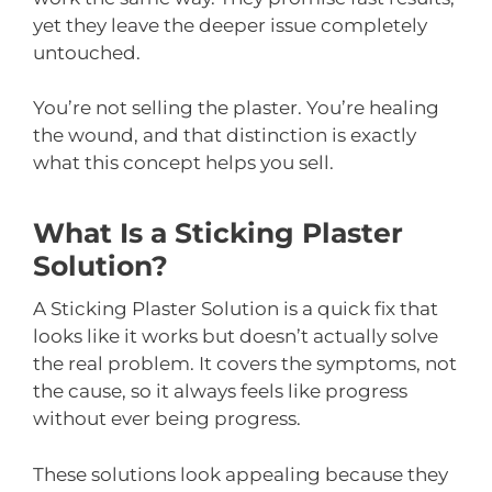
yet they leave the deeper issue completely
untouched.
You’re not selling the plaster. You’re healing
the wound, and that distinction is exactly
what this concept helps you sell.
What Is a Sticking Plaster
Solution?
A Sticking Plaster Solution is a quick fix that
looks like it works but doesn’t actually solve
the real problem. It covers the symptoms, not
the cause, so it always feels like progress
without ever being progress.
These solutions look appealing because they