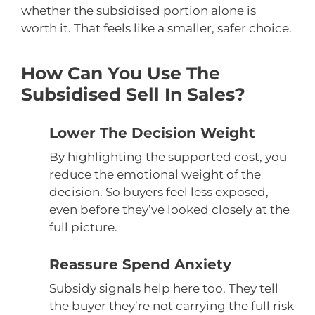
whether the subsidised portion alone is
worth it. That feels like a smaller, safer choice.
How Can You Use The
Subsidised Sell In Sales?
Lower The Decision Weight
By highlighting the supported cost, you
reduce the emotional weight of the
decision. So buyers feel less exposed,
even before they’ve looked closely at the
full picture.
Reassure Spend Anxiety
Subsidy signals help here too. They tell
the buyer they’re not carrying the full risk