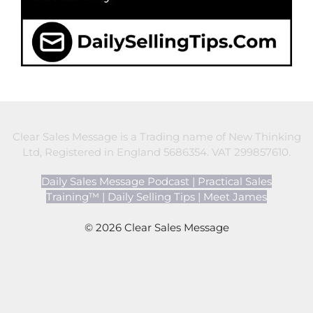
Clear Sales Message is a Trading name of New Thinking
Ltd, Registered in England 5686354. VAT 299857610.
Daily Sales Message Podcast
|
Practical Sales
Training™
|
Daily Selling Tips
|
Meet James
© 2026 Clear Sales Message