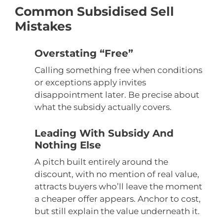
Common Subsidised Sell
Mistakes
Overstating “Free”
Calling something free when conditions
or exceptions apply invites
disappointment later. Be precise about
what the subsidy actually covers.
Leading With Subsidy And
Nothing Else
A pitch built entirely around the
discount, with no mention of real value,
attracts buyers who’ll leave the moment
a cheaper offer appears. Anchor to cost,
but still explain the value underneath it.