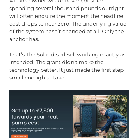
A homeowner who’d never consider
spending several thousand pounds outright
will often enquire the moment the headline
cost drops to near zero. The underlying value
of the system hasn’t changed at all. Only the
anchor has.
That’s The Subsidised Sell working exactly as
intended. The grant didn’t make the
technology better. It just made the first step
small enough to take.