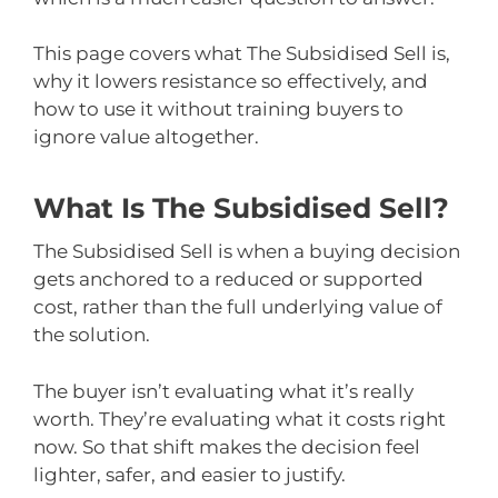
This page covers what The Subsidised Sell is,
why it lowers resistance so effectively, and
how to use it without training buyers to
ignore value altogether.
What Is The Subsidised Sell?
The Subsidised Sell is when a buying decision
gets anchored to a reduced or supported
cost, rather than the full underlying value of
the solution.
The buyer isn’t evaluating what it’s really
worth. They’re evaluating what it costs right
now. So that shift makes the decision feel
lighter, safer, and easier to justify.