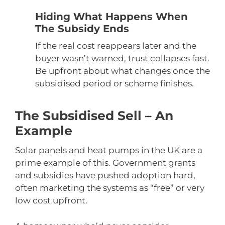
Hiding What Happens When
The Subsidy Ends
If the real cost reappears later and the
buyer wasn’t warned, trust collapses fast.
Be upfront about what changes once the
subsidised period or scheme finishes.
The Subsidised Sell – An
Example
Solar panels and heat pumps in the UK are a
prime example of this. Government grants
and subsidies have pushed adoption hard,
often marketing the systems as “free” or very
low cost upfront.