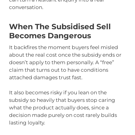
conversation.
When The Subsidised Sell
Becomes Dangerous
It backfires the moment buyers feel misled
about the real cost once the subsidy ends or
doesn’t apply to them personally. A “free”
claim that turns out to have conditions
attached damages trust fast.
It also becomes risky if you lean on the
subsidy so heavily that buyers stop caring
what the product actually does, since a
decision made purely on cost rarely builds
lasting loyalty.