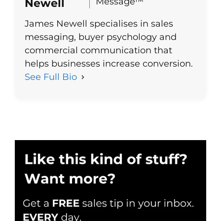
Message™
Newell
James Newell specialises in sales
messaging, buyer psychology and
commercial communication that
helps businesses increase conversion.
See Full Bio