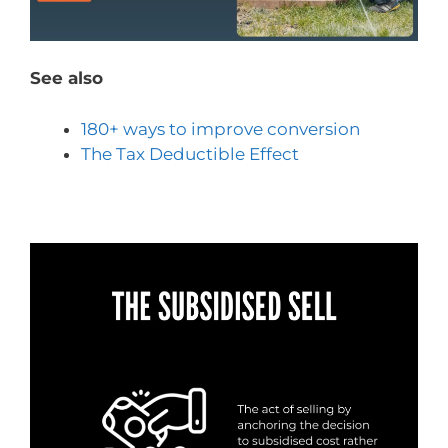
See also
180+ ways to improve conversion
The Tax Deductible Effect