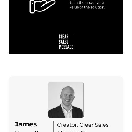
James
Creator: Clear Sales