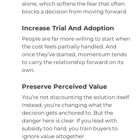
alone, which softens the fear that often
blocks a decision from moving forward.
Increase Trial And Adoption
People are far more willing to start when
the cost feels partially handled. And
once they’ve started, momentum tends
to carry the relationship forward on its
own.
Preserve Perceived Value
You’re not discounting the solution itself.
Instead, you’re changing what the
decision gets anchored to. But the
danger here is clear. If you lead with
subsidy too hard, you train buyers to
ignore value altogether.