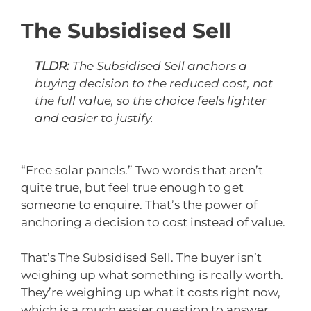
The Subsidised Sell
TLDR:
The Subsidised Sell anchors a
buying decision to the reduced cost, not
the full value, so the choice feels lighter
and easier to justify.
“Free solar panels.” Two words that aren’t
quite true, but feel true enough to get
someone to enquire. That’s the power of
anchoring a decision to cost instead of value.
That’s The Subsidised Sell. The buyer isn’t
weighing up what something is really worth.
They’re weighing up what it costs right now,
which is a much easier question to answer.