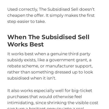
Used correctly, The Subsidised Sell doesn’t
cheapen the offer. It simply makes the first
step easier to take.
When The Subsidised Sell
Works Best
It works best when a genuine third party
subsidy exists, like a government grant, a
rebate scheme, or manufacturer support,
rather than something dressed up to look
subsidised when it isn’t.
It also works especially well for big-ticket
purchases that would otherwise feel
intimidating, since shrinking the visible cost
can turn a hesitant enquiry into a real