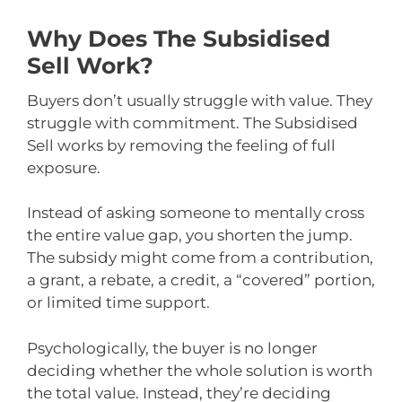
Why Does The Subsidised
Sell Work?
Buyers don’t usually struggle with value. They
struggle with commitment. The Subsidised
Sell works by removing the feeling of full
exposure.
Instead of asking someone to mentally cross
the entire value gap, you shorten the jump.
The subsidy might come from a contribution,
a grant, a rebate, a credit, a “covered” portion,
or limited time support.
Psychologically, the buyer is no longer
deciding whether the whole solution is worth
the total value. Instead, they’re deciding