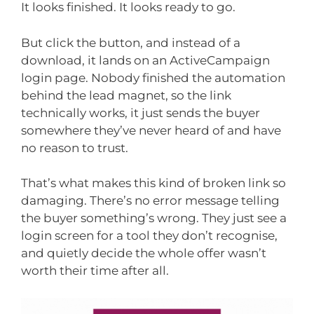
It looks finished. It looks ready to go.
But click the button, and instead of a
download, it lands on an ActiveCampaign
login page. Nobody finished the automation
behind the lead magnet, so the link
technically works, it just sends the buyer
somewhere they’ve never heard of and have
no reason to trust.
That’s what makes this kind of broken link so
damaging. There’s no error message telling
the buyer something’s wrong. They just see a
login screen for a tool they don’t recognise,
and quietly decide the whole offer wasn’t
worth their time after all.