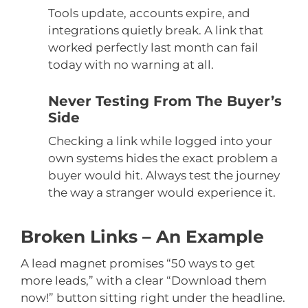
Tools update, accounts expire, and
integrations quietly break. A link that
worked perfectly last month can fail
today with no warning at all.
Never Testing From The Buyer’s
Side
Checking a link while logged into your
own systems hides the exact problem a
buyer would hit. Always test the journey
the way a stranger would experience it.
Broken Links – An Example
A lead magnet promises “50 ways to get
more leads,” with a clear “Download them
now!” button sitting right under the headline.