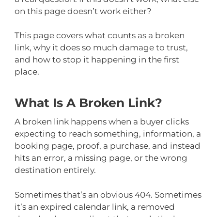
on this page doesn’t work either?
This page covers what counts as a broken
link, why it does so much damage to trust,
and how to stop it happening in the first
place.
What Is A Broken Link?
A broken link happens when a buyer clicks
expecting to reach something, information, a
booking page, proof, a purchase, and instead
hits an error, a missing page, or the wrong
destination entirely.
Sometimes that’s an obvious 404. Sometimes
it’s an expired calendar link, a removed