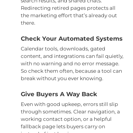
search results, and shared chats.
Redirecting retired pages protects all
the marketing effort that’s already out
there.
Check Your Automated Systems
Calendar tools, downloads, gated
content, and integrations can fail quietly,
with no warning and no error message.
So check them often, because a tool can
break without you ever knowing.
Give Buyers A Way Back
Even with good upkeep, errors still slip
through sometimes. Clear navigation, a
working contact option, or a helpful
fallback page lets buyers carry on