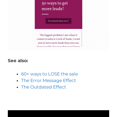
See also:
60+ ways to LOSE the sale
The Error Message Effect
The Outdated Effect