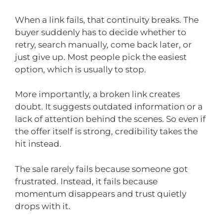
When a link fails, that continuity breaks. The
buyer suddenly has to decide whether to
retry, search manually, come back later, or
just give up. Most people pick the easiest
option, which is usually to stop.
More importantly, a broken link creates
doubt. It suggests outdated information or a
lack of attention behind the scenes. So even if
the offer itself is strong, credibility takes the
hit instead.
The sale rarely fails because someone got
frustrated. Instead, it fails because
momentum disappears and trust quietly
drops with it.