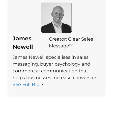
James
Creator: Clear Sales
Message™
Newell
James Newell specialises in sales
messaging, buyer psychology and
commercial communication that
helps businesses increase conversion.
See Full Bio