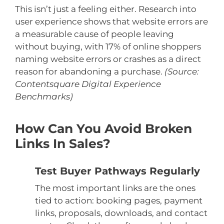
This isn’t just a feeling either. Research into
user experience shows that website errors are
a measurable cause of people leaving
without buying, with 17% of online shoppers
naming website errors or crashes as a direct
reason for abandoning a purchase.
(Source:
Contentsquare Digital Experience
Benchmarks)
How Can You Avoid Broken
Links In Sales?
Test Buyer Pathways Regularly
The most important links are the ones
tied to action: booking pages, payment
links, proposals, downloads, and contact