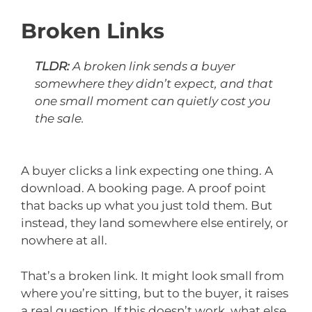
Broken Links
TLDR:
A broken link sends a buyer
somewhere they didn’t expect, and that
one small moment can quietly cost you
the sale.
A buyer clicks a link expecting one thing. A
download. A booking page. A proof point
that backs up what you just told them. But
instead, they land somewhere else entirely, or
nowhere at all.
That’s a broken link. It might look small from
where you’re sitting, but to the buyer, it raises
a real question. If this doesn’t work, what else