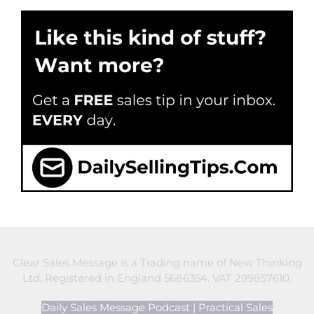
Clear Sales Message is a Trading name of New Thinking
Ltd, Registered in England 5686354. VAT 299857610.
Daily Sales Message Podcast
|
Practical Sales