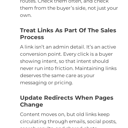
routes. Check them often, and check
them from the buyer’s side, not just your
own.
Treat Links As Part Of The Sales
Process
A link isn’t an admin detail. It’s an active
conversion point. Every click is a buyer
showing intent, so that intent should
never run into friction. Maintaining links
deserves the same care as your
messaging or pricing.
Update Redirects When Pages
Change
Content moves on, but old links keep
circulating through emails, social posts,