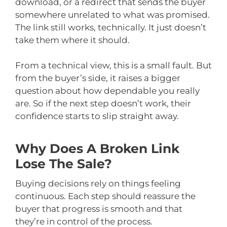
download, or a redirect that sends the buyer
somewhere unrelated to what was promised.
The link still works, technically. It just doesn’t
take them where it should.
From a technical view, this is a small fault. But
from the buyer’s side, it raises a bigger
question about how dependable you really
are. So if the next step doesn’t work, their
confidence starts to slip straight away.
Why Does A Broken Link
Lose The Sale?
Buying decisions rely on things feeling
continuous. Each step should reassure the
buyer that progress is smooth and that
they’re in control of the process.