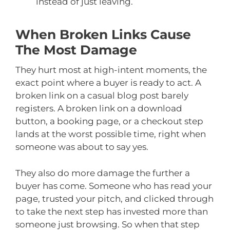
instead of just leaving.
When Broken Links Cause
The Most Damage
They hurt most at high-intent moments, the
exact point where a buyer is ready to act. A
broken link on a casual blog post barely
registers. A broken link on a download
button, a booking page, or a checkout step
lands at the worst possible time, right when
someone was about to say yes.
They also do more damage the further a
buyer has come. Someone who has read your
page, trusted your pitch, and clicked through
to take the next step has invested more than
someone just browsing. So when that step