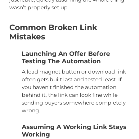
wasn’t properly set up.
Common Broken Link
Mistakes
Launching An Offer Before
Testing The Automation
A lead magnet button or download link
often gets built last and tested least. If
you haven’t finished the automation
behind it, the link can look fine while
sending buyers somewhere completely
wrong.
Assuming A Working Link Stays
Working