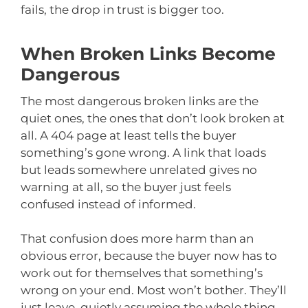
fails, the drop in trust is bigger too.
When Broken Links Become
Dangerous
The most dangerous broken links are the
quiet ones, the ones that don’t look broken at
all. A 404 page at least tells the buyer
something’s gone wrong. A link that loads
but leads somewhere unrelated gives no
warning at all, so the buyer just feels
confused instead of informed.
That confusion does more harm than an
obvious error, because the buyer now has to
work out for themselves that something’s
wrong on your end. Most won’t bother. They’ll
just leave, quietly assuming the whole thing