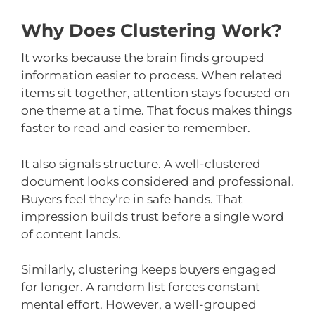
Why Does Clustering Work?
It works because the brain finds grouped
information easier to process. When related
items sit together, attention stays focused on
one theme at a time. That focus makes things
faster to read and easier to remember.
It also signals structure. A well-clustered
document looks considered and professional.
Buyers feel they’re in safe hands. That
impression builds trust before a single word
of content lands.
Similarly, clustering keeps buyers engaged
for longer. A random list forces constant
mental effort. However, a well-grouped