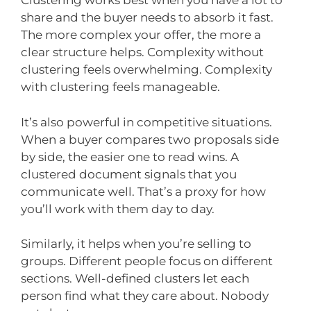
Clustering works best when you have a lot to
share and the buyer needs to absorb it fast.
The more complex your offer, the more a
clear structure helps. Complexity without
clustering feels overwhelming. Complexity
with clustering feels manageable.
It’s also powerful in competitive situations.
When a buyer compares two proposals side
by side, the easier one to read wins. A
clustered document signals that you
communicate well. That’s a proxy for how
you’ll work with them day to day.
Similarly, it helps when you’re selling to
groups. Different people focus on different
sections. Well-defined clusters let each
person find what they care about. Nobody