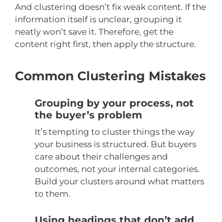
And clustering doesn’t fix weak content. If the
information itself is unclear, grouping it
neatly won’t save it. Therefore, get the
content right first, then apply the structure.
Common Clustering Mistakes
Grouping by your process, not
the buyer’s problem
It’s tempting to cluster things the way
your business is structured. But buyers
care about their challenges and
outcomes, not your internal categories.
Build your clusters around what matters
to them.
Using headings that don’t add