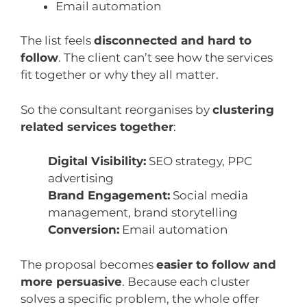
Email automation
The list feels
disconnected and hard to
follow
. The client can’t see how the services
fit together or why they all matter.
So the consultant reorganises by
clustering
related services together
:
Digital Visibility:
SEO strategy, PPC
advertising
Brand Engagement:
Social media
management, brand storytelling
Conversion:
Email automation
The proposal becomes
easier to follow and
more persuasive
. Because each cluster
solves a specific problem, the whole offer