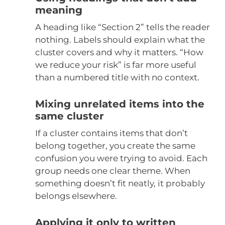
meaning
A heading like “Section 2” tells the reader
nothing. Labels should explain what the
cluster covers and why it matters. “How
we reduce your risk” is far more useful
than a numbered title with no context.
Mixing unrelated items into the
same cluster
If a cluster contains items that don’t
belong together, you create the same
confusion you were trying to avoid. Each
group needs one clear theme. When
something doesn’t fit neatly, it probably
belongs elsewhere.
Applying it only to written