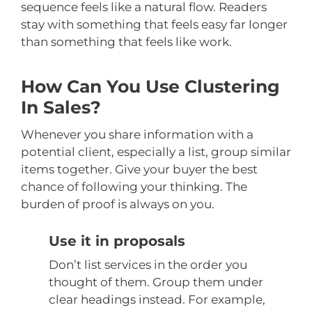
sequence feels like a natural flow. Readers
stay with something that feels easy far longer
than something that feels like work.
How Can You Use Clustering
In Sales?
Whenever you share information with a
potential client, especially a list, group similar
items together. Give your buyer the best
chance of following your thinking. The
burden of proof is always on you.
Use it in proposals
Don’t list services in the order you
thought of them. Group them under
clear headings instead. For example,