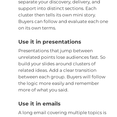
separate your discovery, delivery, and
support into distinct sections. Each
cluster then tells its own mini story.
Buyers can follow and evaluate each one
on its own terms.
Use it in presentations
Presentations that jump between
unrelated points lose audiences fast. So
build your slides around clusters of
related ideas. Add a clear transition
between each group. Buyers will follow
the logic more easily and remember
more of what you said.
Use it in emails
A long email covering multiple topics is