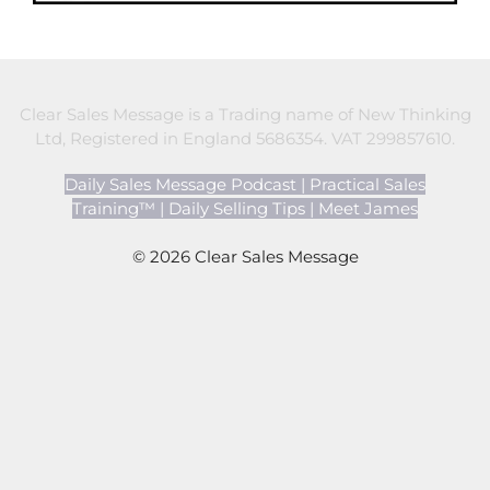
Clear Sales Message is a Trading name of New Thinking
Ltd, Registered in England 5686354. VAT 299857610.
Daily Sales Message Podcast
|
Practical Sales
Training™
|
Daily Selling Tips
|
Meet James
© 2026 Clear Sales Message