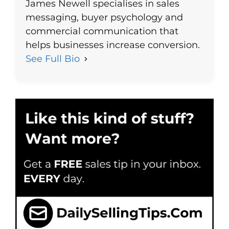
James Newell specialises in sales
messaging, buyer psychology and
commercial communication that
helps businesses increase conversion.
See Full Bio