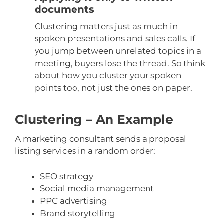
documents
Clustering matters just as much in
spoken presentations and sales calls. If
you jump between unrelated topics in a
meeting, buyers lose the thread. So think
about how you cluster your spoken
points too, not just the ones on paper.
Clustering – An Example
A marketing consultant sends a proposal
listing services in a random order:
SEO strategy
Social media management
PPC advertising
Brand storytelling