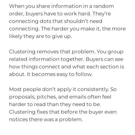
When you share information in a random
order, buyers have to work hard. They’re
connecting dots that shouldn’t need
connecting. The harder you make it, the more
likely they are to give up.
Clustering removes that problem. You group
related information together. Buyers can see
how things connect and what each section is
about. It becomes easy to follow.
Most people don’t apply it consistently. So
proposals, pitches, and emails often feel
harder to read than they need to be.
Clustering fixes that before the buyer even
notices there was a problem.