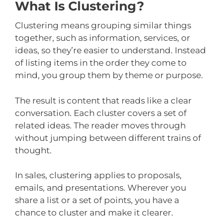
What Is Clustering?
Clustering means grouping similar things
together, such as information, services, or
ideas, so they’re easier to understand. Instead
of listing items in the order they come to
mind, you group them by theme or purpose.
The result is content that reads like a clear
conversation. Each cluster covers a set of
related ideas. The reader moves through
without jumping between different trains of
thought.
In sales, clustering applies to proposals,
emails, and presentations. Wherever you
share a list or a set of points, you have a
chance to cluster and make it clearer.