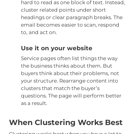
hard to read as one block of text. Instead,
cluster related points under short
headings or clear paragraph breaks. The
email becomes easier to scan, respond
to, and act on.
Use it on your website
Service pages often list things the way
the business thinks about them. But
buyers think about their problems, not
your structure. Rearrange content into
clusters that match the buyer’s
questions. The page will perform better
as a result.
When Clustering Works Best