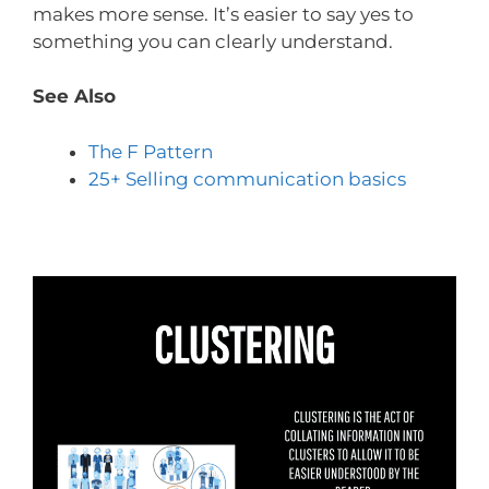
makes more sense. It’s easier to say yes to
something you can clearly understand.
See Also
The F Pattern
25+ Selling communication basics