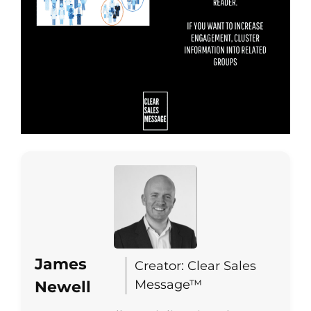
James
Creator: Clear Sales
Message™
Newell