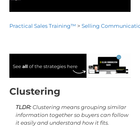
Practical Sales Training™
>
Selling Communicatio
Clustering
TLDR:
Clustering means grouping similar
information together so buyers can follow
it easily and understand how it fits.