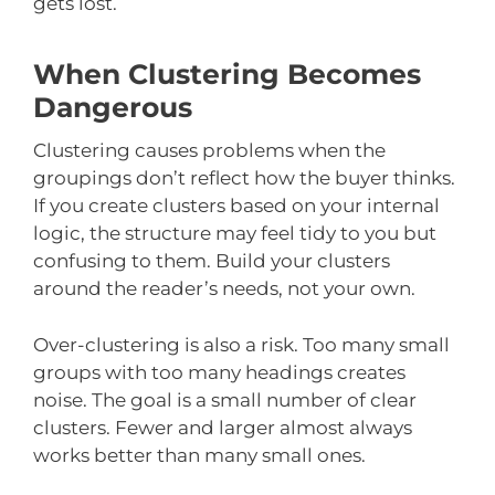
gets lost.
When Clustering Becomes
Dangerous
Clustering causes problems when the
groupings don’t reflect how the buyer thinks.
If you create clusters based on your internal
logic, the structure may feel tidy to you but
confusing to them. Build your clusters
around the reader’s needs, not your own.
Over-clustering is also a risk. Too many small
groups with too many headings creates
noise. The goal is a small number of clear
clusters. Fewer and larger almost always
works better than many small ones.