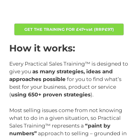
GET THE TRAINING FOR £47+vat (RRP£97)
How it works:
Every Practical Sales Training™ is designed to
give you
as many strategies, ideas and
approaches possible
for you to find what’s
best for your business, product or service
(
using 650+ proven strategies
).
Most selling issues come from not knowing
what to do in a given situation, so Practical
Sales Training™ represents a
“paint by
numbers”
approach to selling – grounded in