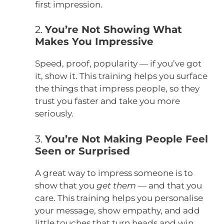
first impression.
2.
You’re Not Showing What
Makes You Impressive
Speed, proof, popularity — if you’ve got
it, show it. This training helps you surface
the things that impress people, so they
trust you faster and take you more
seriously.
3.
You’re Not Making People Feel
Seen or Surprised
A great way to impress someone is to
show that you
get them
— and that you
care. This training helps you personalise
your message, show empathy, and add
little touches that turn heads and win