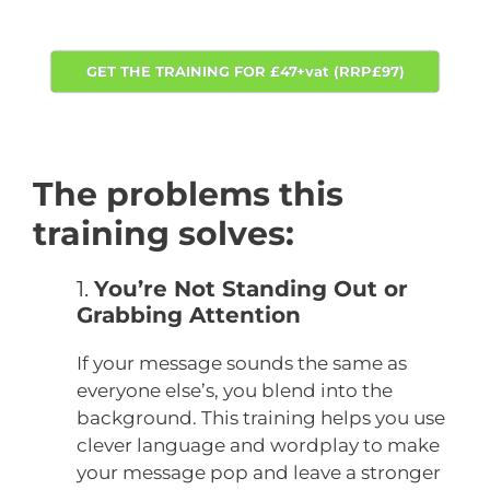
GET THE TRAINING FOR £47+vat (RRP£97)
The problems this
training solves:
1.
You’re Not Standing Out or
Grabbing Attention
If your message sounds the same as
everyone else’s, you blend into the
background. This training helps you use
clever language and wordplay to make
your message pop and leave a stronger