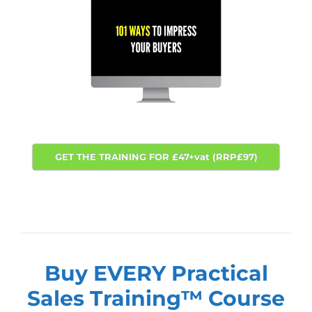
GET THE TRAINING FOR £47+vat (RRP£97)
Buy EVERY Practical
Sales Training™
Course