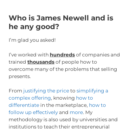
Who is James Newell and is
he any good?
I’m glad you asked!
I’ve worked with
hundreds
of companies and
trained
thousands
of people how to
overcome many of the problems that selling
presents.
From
justifying the price
to
simplifying a
complex offering
, knowing
how to
differentiate
in the marketplace,
how to
follow up effectively
and
more
. My
methodology is also used by universities and
institutions to teach their entrepreneurial