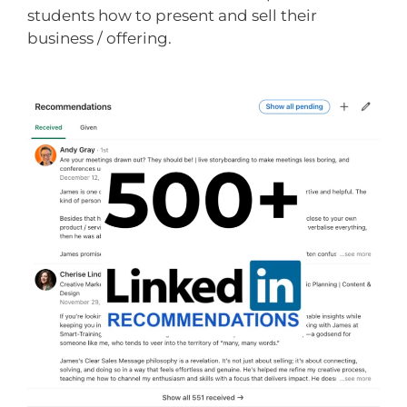
students how to present and sell their
business / offering.