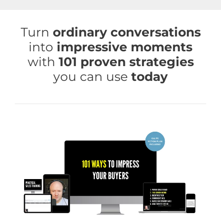
Skip
to
Turn
ordinary conversations
content
into
impressive moments
with
101 proven strategies
you can use
today