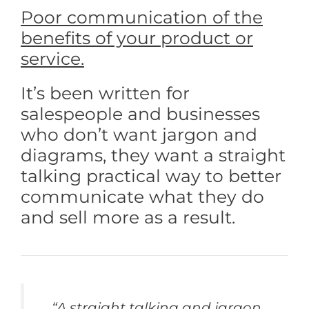
Poor communication of the
benefits of your product or
service.
It’s been written for
salespeople and businesses
who don’t want jargon and
diagrams, they want a straight
talking practical way to better
communicate what they do
and sell more as a result.
“A straight talking and jargon