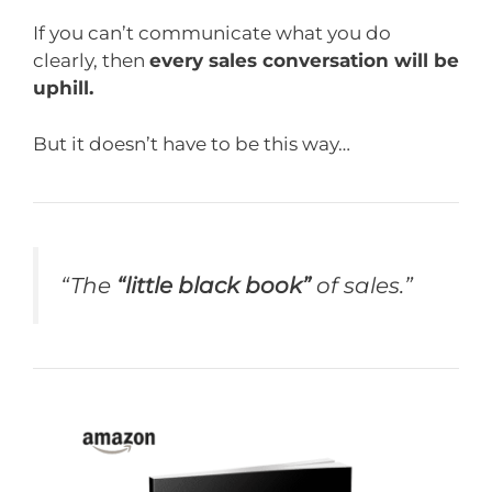
If you can’t communicate what you do
clearly, then
every sales conversation will be
uphill.
But it doesn’t have to be this way…
“The
“little black book”
of sales.”