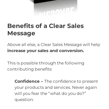
Benefits of a Clear Sales
Message
Above all else, a Clear Sales Message will help
increase your sales and conversion.
This is possible through the following
contributing benefits:
Confidence –
The confidence to present
your products and services. Never again
will you fear the “what do you do?”
question.