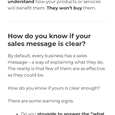
understand
how your products or services
will benefit them.
They won’t buy
them.
How do you know if your
sales message is clear?
By default, every business has a sales
message – a way of explaining what they do.
The reality is that few of them are as effective
as they could be.
How do you know if yours is clear enough?
There are some warning signs:
Do you
struggle to answer the “what