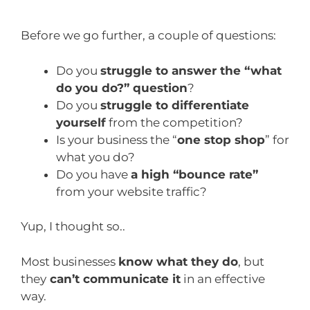
Before we go further, a couple of questions:
Do you
struggle to answer the “what
do you do?” question
?
Do you
struggle to differentiate
yourself
from the competition?
Is your business the “
one stop shop
” for
what you do?
Do you have
a high “bounce rate”
from your website traffic?
Yup, I thought so..
Most businesses
know what they do
, but
they
can’t communicate it
in an effective
way.