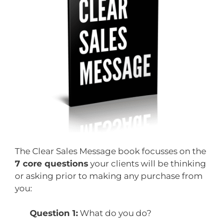
The Clear Sales Message book focusses on the
7 core questions
your clients will be thinking
or asking prior to making any purchase from
you:
Question 1:
What do you do?