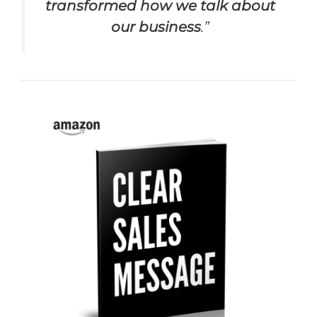
transformed how we talk about
our business
.”