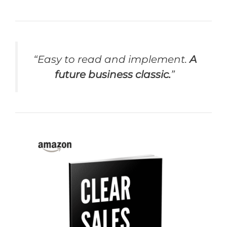
“Easy to read and implement.
A
future business classic.
”