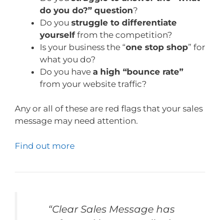
do you do?” question
?
Do you
struggle to differentiate
yourself
from the competition?
Is your business the “
one stop shop
” for
what you do?
Do you have
a high “bounce rate”
from your website traffic?
Any or all of these are red flags that your sales
message may need attention.
Find out more
“Clear Sales Message has