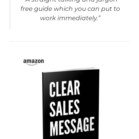
free guide which you can put to
work immediately.”