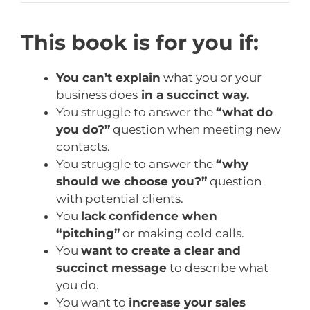
This book is for you if:
You can’t explain
what you or your
business does
in a succinct way.
You struggle to answer the
“what do
you do?”
question when meeting new
contacts.
You struggle to answer the
“why
should we choose you?”
question
with potential clients.
You
lack
confidence when
“pitching”
or making cold calls.
You
want to create a clear and
succinct message
to describe what
you do.
You want to
increase your sales