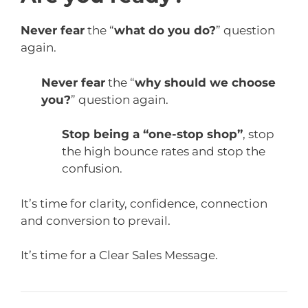
Never fear
the “
what do you do?
” question
again.
Never fear
the “
why should we choose
you?
” question again.
Stop being a “one-stop shop”
, stop
the high bounce rates and stop the
confusion.
It’s time for clarity, confidence, connection
and conversion to prevail.
It’s time for a Clear Sales Message.