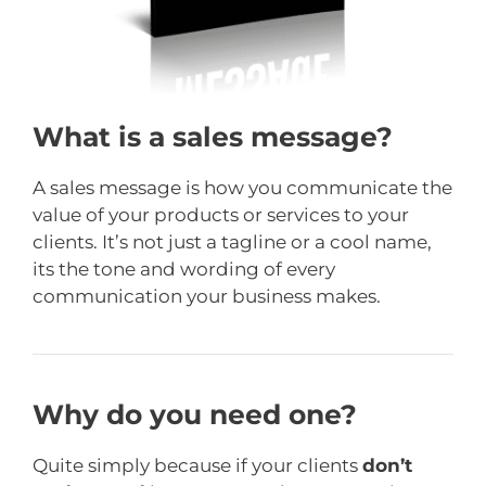
What is a sales message?
A sales message is how you communicate the
value of your products or services to your
clients. It’s not just a tagline or a cool name,
its the tone and wording of every
communication your business makes.
Why do you need one?
Quite simply because if your clients
don’t