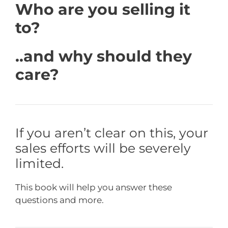
Who are you selling it
to?
..and why should they
care?
If you aren’t clear on this, your
sales efforts will be severely
limited.
This book will help you answer these
questions and more.