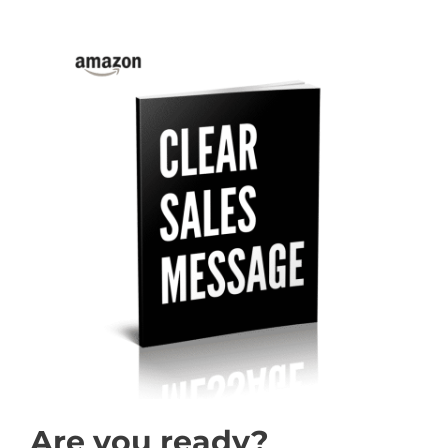
Are you ready?