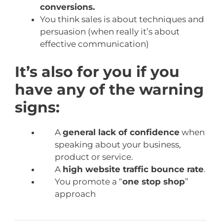
conversions.
You think sales is about techniques and
persuasion (when really it’s about
effective communication)
It’s also for you if you
have any of the warning
signs:
A
general lack of confidence
when
speaking about your business,
product or service.
A
high website traffic bounce rate
.
You promote a “
one stop shop
”
approach