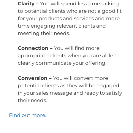
Clarity –
You will spend less time talking
to potential clients who are not a good fit
for your products and services and more
time engaging relevant clients and
meeting their needs.
Connection –
You will find more
appropriate clients when you are able to
clearly communicate your offering.
Conversion –
You will convert more
potential clients as they will be engaged
in your sales message and ready to satisfy
their needs.
Find out more.