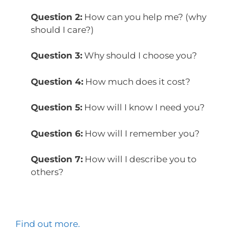
Question 2:
How can you help me? (why
should I care?)
Question 3:
Why should I choose you?
Question 4:
How much does it cost?
Question 5:
How will I know I need you?
Question 6:
How will I remember you?
Question 7:
How will I describe you to
others?
Find out more.