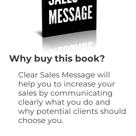
Why buy this book?
Clear Sales Message will
help you to increase your
sales by communicating
clearly what you do and
why potential clients should
choose you.