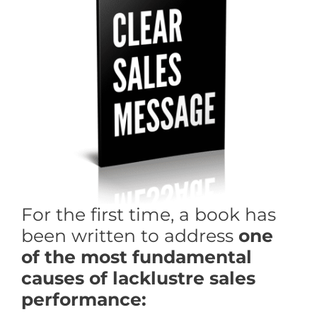
For the first time, a book has
been written to address
one
of the most
fundamental
causes of lacklustre sales
performance: