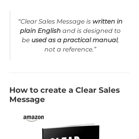
“Clear Sales Message is
written in
plain English
and is designed to
be
used as a practical manual
,
not a reference.”
How to create a Clear Sales
Message