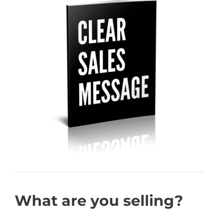
What are you selling?