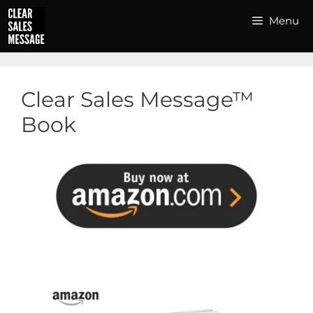
Skip
Menu
to
content
Clear Sales Message™
Book