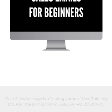
Clear Sales Message is a Trading name of New Thinking
Ltd, Registered in England 5686354. VAT 299857610.