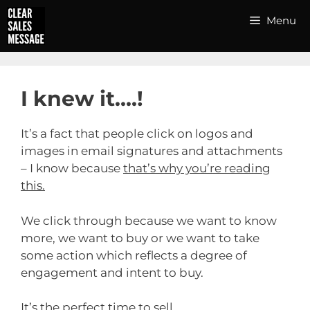
Skip
Menu
to
content
I knew it….!
It’s a fact that people click on logos and
images in email signatures and attachments
– I know because
that’s why you’re reading
this.
We click through because we want to know
more, we want to buy or we want to take
some action which reflects a degree of
engagement and intent to buy.
It’s the perfect time to sell.