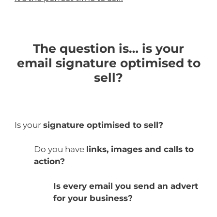
The question is… is your
email signature optimised to
sell?
Is your
signature optimised to sell?
Do you have
links, images and calls to
action?
Is every email you send an advert
for your business?