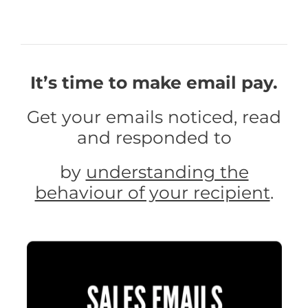
It’s time to make email pay.
Get your emails noticed, read
and responded to
by
understanding the
behaviour of your recipient
.