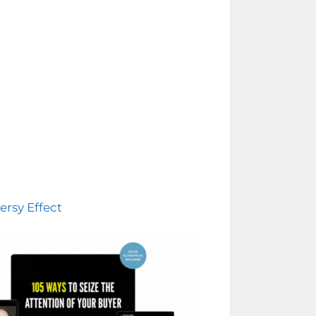
ersy Effect