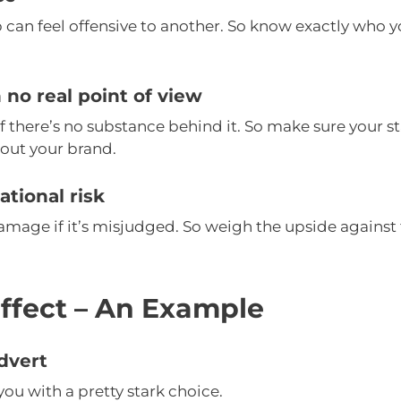
 can feel offensive to another. So know exactly who y
 no real point of view
if there’s no substance behind it. So make sure your 
out your brand.
tional risk
amage if it’s misjudged. So weigh the upside against
ffect – An Example
dvert
you with a pretty stark choice.