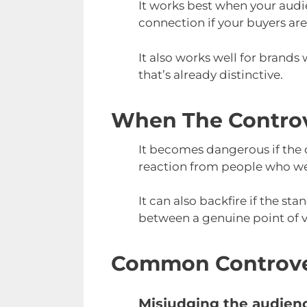
It works best when your audie
connection if your buyers are
It also works well for brands 
that’s already distinctive.
When The Controv
It becomes dangerous if the 
reaction from people who we
It can also backfire if the st
between a genuine point of v
Common Controver
Misjudging the audien