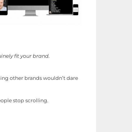
nely fit your brand.
hing other brands wouldn’t dare
ople stop scrolling.