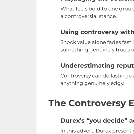
What feels bold to one group
a controversial stance.
Using controversy with
Shock value alone fades fast 
something genuinely true ab
Underestimating reputa
Controversy can do lasting d
anything genuinely edgy.
The Controversy E
Durex’s “you decide” a
In this advert, Durex present 