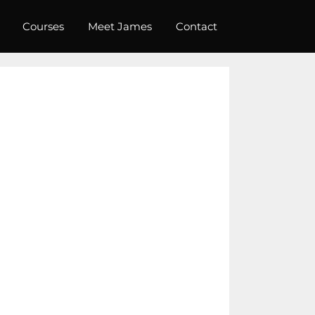
Courses
Meet James
Contact