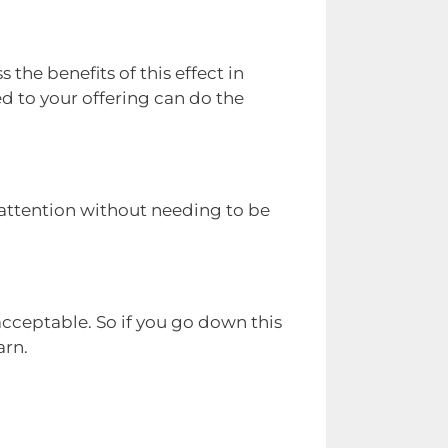
 the benefits of this effect in
d to your offering can do the
 attention without needing to be
cceptable. So if you go down this
arn.