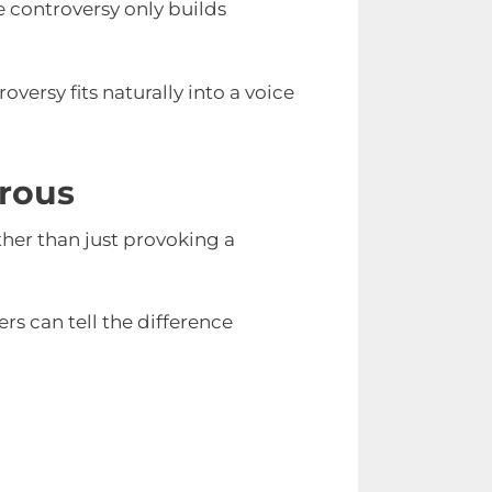
e controversy only builds
oversy fits naturally into a voice
rous
her than just provoking a
ers can tell the difference