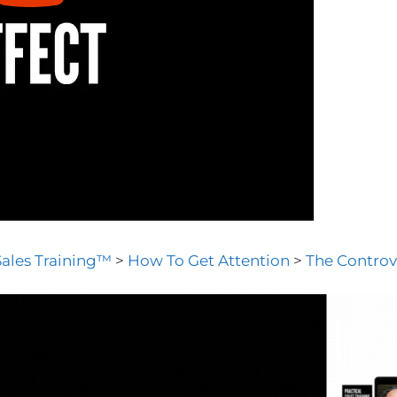
Sales Training™
>
How To Get Attention
>
The Controv