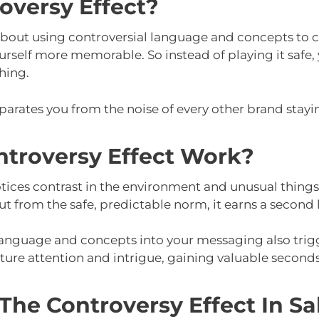
oversy Effect?
 about using controversial language and concepts to c
rself more memorable. So instead of playing it safe, 
hing.
eparates you from the noise of every other brand stayi
troversy Effect Work?
tices contrast in the environment and unusual things,
 from the safe, predictable norm, it earns a second 
 language and concepts into your messaging also tri
ture attention and intrigue, gaining valuable seconds i
he Controversy Effect In Sa