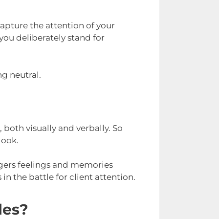
apture the attention of your
you deliberately stand for
ng neutral.
 both visually and verbally. So
look.
ggers feelings and memories
n the battle for client attention.
les?