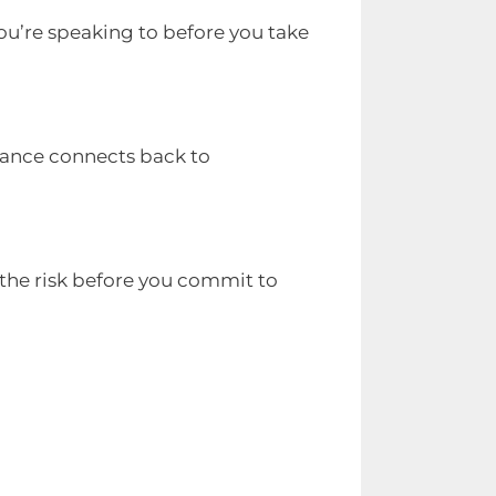
ou’re speaking to before you take
stance connects back to
 the risk before you commit to