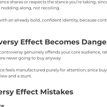
nce shares or respects the stance you’re taking, sinc
 nodding along, not recoiling.
with an already bold, confident identity, because contr
ersy Effect Becomes Dange
controversy genuinely offends your core audience, rat
re never going to buy anyway.
ance feels manufactured purely for attention, since buy
iew and a stunt.
sy Effect Mistakes
ce