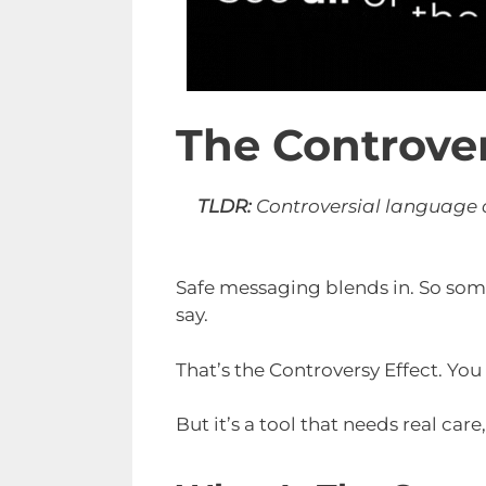
The Controver
TLDR:
Controversial language or
Safe messaging blends in. So some
say.
That’s the Controversy Effect. You
But it’s a tool that needs real car