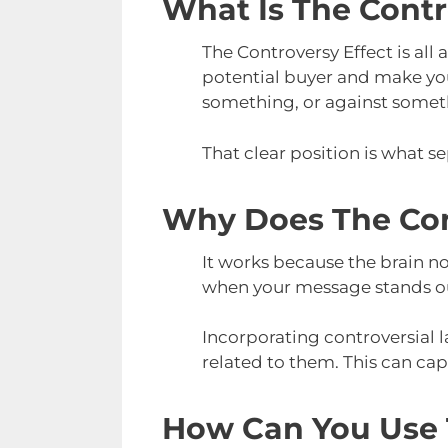
What Is The Contr
The Controversy Effect is all
potential buyer and make you
something, or against somet
That clear position is what s
Why Does The Con
It works because the brain no
when your message stands out
Incorporating controversial
related to them. This can cap
How Can You Use T