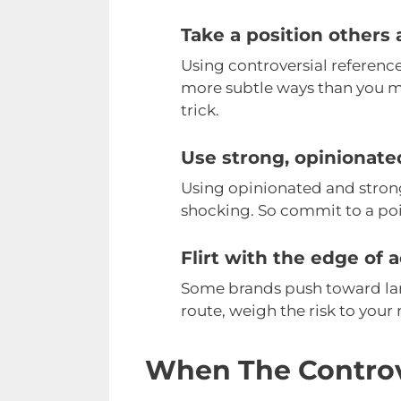
Take a position others 
Using controversial references
more subtle ways than you mi
trick.
Use strong, opinionat
Using opinionated and strong
shocking. So commit to a poi
Flirt with the edge of a
Some brands push toward lang
route, weigh the risk to your 
When The Controv