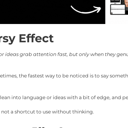
sy Effect
 ideas grab attention fast, but only when they genui
times, the fastest way to be noticed is to say somet
 lean into language or ideas with a bit of edge, and pe
e, not a shortcut to use without thinking.