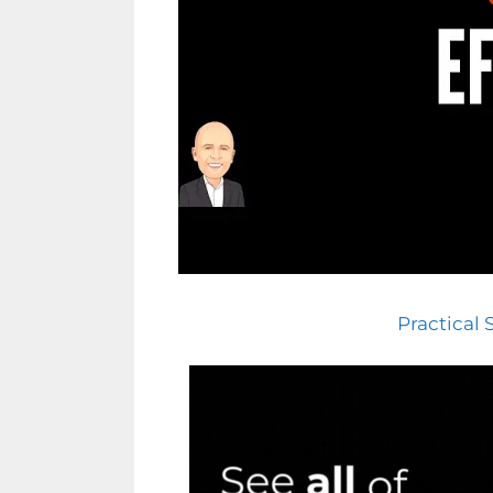
Practical 