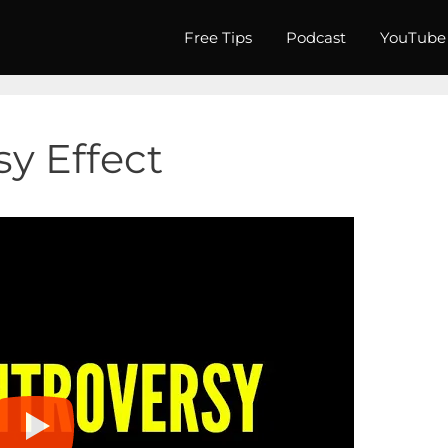
Free Tips
Podcast
YouTube
y Effect