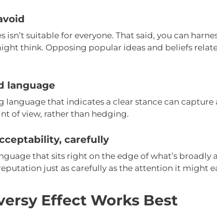
avoid
 isn’t suitable for everyone. That said, you can harness
ght think. Opposing popular ideas and beliefs relate
ed language
 language that indicates a clear stance can capture
nt of view, rather than hedging.
cceptability, carefully
uage that sits right on the edge of what’s broadly a
reputation just as carefully as the attention it might e
ersy Effect Works Best