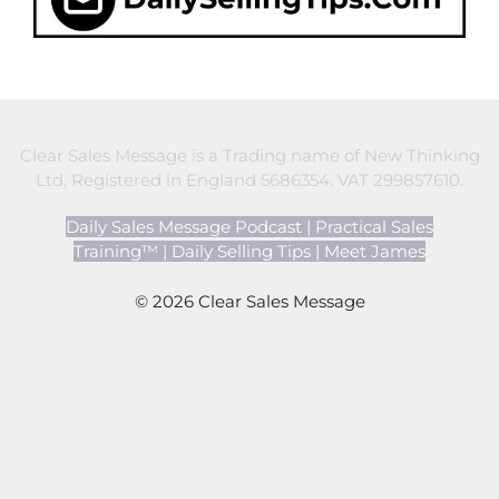
Clear Sales Message is a Trading name of New Thinking
Ltd, Registered in England 5686354. VAT 299857610.
Daily Sales Message Podcast
|
Practical Sales
Training™
|
Daily Selling Tips
|
Meet James
© 2026 Clear Sales Message