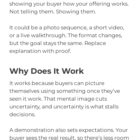
showing your buyer how your offering works.
Not telling them. Showing them.
It could be a photo sequence, a short video,
or a live walkthrough. The format changes,
but the goal stays the same. Replace
explanation with proof.
Why Does It Work
It works because buyers can picture
themselves using something once they’ve
seen it work. That mental image cuts
uncertainty, and uncertainty is what stalls
decisions.
A demonstration also sets expectations. Your
buyer sees the real result, so there’s less room