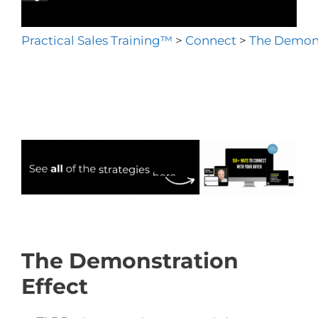
Practical Sales Training™
>
Connect
>
The Demons
The Demonstration
Effect