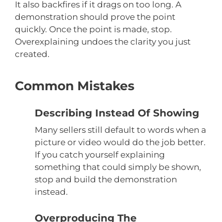
It also backfires if it drags on too long. A
demonstration should prove the point
quickly. Once the point is made, stop.
Overexplaining undoes the clarity you just
created.
Common Mistakes
Describing Instead Of Showing
Many sellers still default to words when a
picture or video would do the job better.
If you catch yourself explaining
something that could simply be shown,
stop and build the demonstration
instead.
Overproducing The