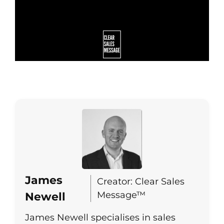
James
Creator: Clear Sales
Message™
Newell
James Newell specialises in sales