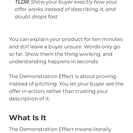
TLDR:
Show your buyer exactly how your
offer works instead of describing it, and
doubt drops fast.
You can explain your product for ten minutes
and still leave a buyer unsure. Words only go
so far. Show them the thing working, and
understanding happens in seconds.
The Demonstration Effect is about proving
instead of pitching. You let your buyer see the
offer in action, rather than trusting your
description of it.
What Is It
The Demonstration Effect means literally