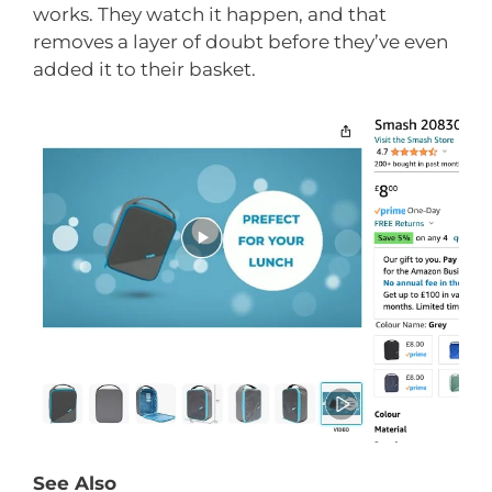
works. They watch it happen, and that
removes a layer of doubt before they’ve even
added it to their basket.
See Also