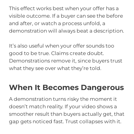
This effect works best when your offer has a
visible outcome. If a buyer can see the before
and after, or watch a process unfold, a
demonstration will always beat a description.
It’s also useful when your offer sounds too
good to be true. Claims create doubt.
Demonstrations remove it, since buyers trust
what they see over what they’re told.
When It Becomes Dangerous
A demonstration turns risky the moment it
doesn’t match reality. If your video shows a
smoother result than buyers actually get, that
gap gets noticed fast. Trust collapses with it.