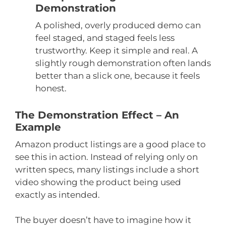
Demonstration
A polished, overly produced demo can
feel staged, and staged feels less
trustworthy. Keep it simple and real. A
slightly rough demonstration often lands
better than a slick one, because it feels
honest.
The Demonstration Effect – An
Example
Amazon product listings are a good place to
see this in action. Instead of relying only on
written specs, many listings include a short
video showing the product being used
exactly as intended.
The buyer doesn’t have to imagine how it