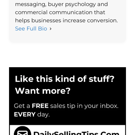
messaging, buyer psychology and
commercial communication that
helps businesses increase conversion.
See Full Bio