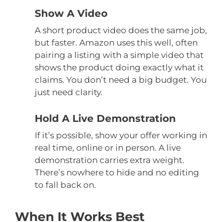
Show A Video
A short product video does the same job,
but faster. Amazon uses this well, often
pairing a listing with a simple video that
shows the product doing exactly what it
claims. You don’t need a big budget. You
just need clarity.
Hold A Live Demonstration
If it’s possible, show your offer working in
real time, online or in person. A live
demonstration carries extra weight.
There’s nowhere to hide and no editing
to fall back on.
When It Works Best