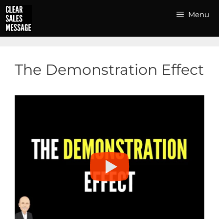
Skip
Menu
to
content
The Demonstration Effect