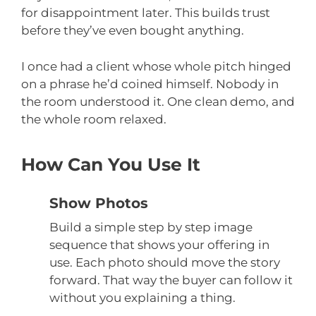
for disappointment later. This builds trust
before they’ve even bought anything.
I once had a client whose whole pitch hinged
on a phrase he’d coined himself. Nobody in
the room understood it. One clean demo, and
the whole room relaxed.
How Can You Use It
Show Photos
Build a simple step by step image
sequence that shows your offering in
use. Each photo should move the story
forward. That way the buyer can follow it
without you explaining a thing.