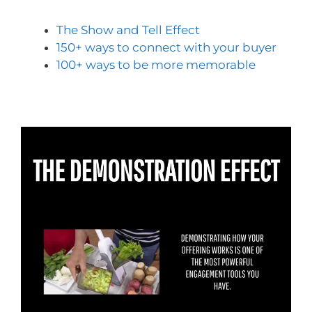
The Show and Tell Effect
150+ ways to connect with your buyer
100+ ways to be more memorable