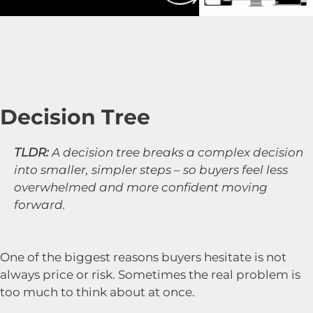
Decision Tree
TLDR:
A decision tree breaks a complex decision
into smaller, simpler steps – so buyers feel less
overwhelmed and more confident moving
forward.
One of the biggest reasons buyers hesitate is not
always price or risk. Sometimes the real problem is
too much to think about at once.