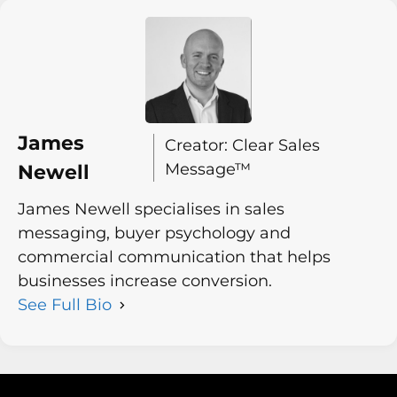
James
Creator: Clear Sales
Message™
Newell
James Newell specialises in sales
messaging, buyer psychology and
commercial communication that helps
businesses increase conversion.
See Full Bio