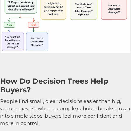
How Do Decision Trees Help
Buyers?
People find small, clear decisions easier than big,
vague ones. So when a complex choice breaks down
into simple steps, buyers feel more confident and
more in control.