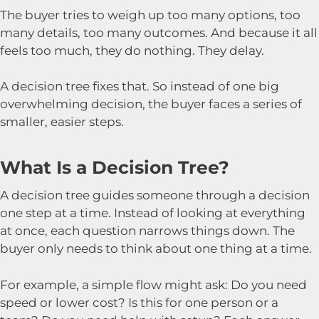
The buyer tries to weigh up too many options, too
many details, too many outcomes. And because it all
feels too much, they do nothing. They delay.
A decision tree fixes that. So instead of one big
overwhelming decision, the buyer faces a series of
smaller, easier steps.
What Is a Decision Tree?
A decision tree guides someone through a decision
one step at a time. Instead of looking at everything
at once, each question narrows things down. The
buyer only needs to think about one thing at a time.
For example, a simple flow might ask: Do you need
speed or lower cost? Is this for one person or a