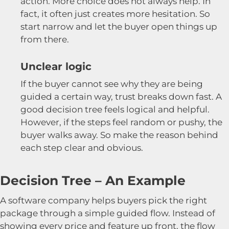
action. More choice does not always help. In
fact, it often just creates more hesitation. So
start narrow and let the buyer open things up
from there.
Unclear logic
If the buyer cannot see why they are being
guided a certain way, trust breaks down fast. A
good decision tree feels logical and helpful.
However, if the steps feel random or pushy, the
buyer walks away. So make the reason behind
each step clear and obvious.
Decision Tree – An Example
A software company helps buyers pick the right
package through a simple guided flow. Instead of
showing every price and feature up front, the flow