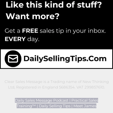
Clear Sales Message is a Trading name of New Thinking
Ltd, Registered in England 5686354. VAT 299857610.
Daily Sales Message Podcast
|
Practical Sales
Training™
|
Daily Selling Tips
|
Meet James