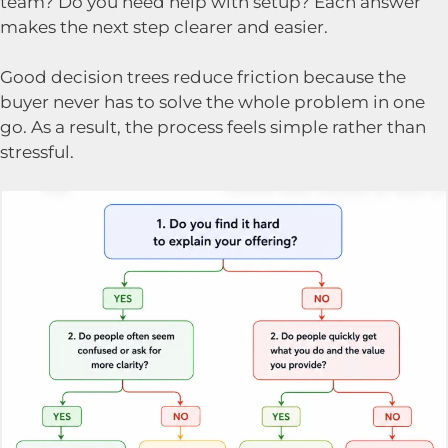
team? Do you need help with setup? Each answer
makes the next step clearer and easier.
Good decision trees reduce friction because the
buyer never has to solve the whole problem in one
go. As a result, the process feels simple rather than
stressful.