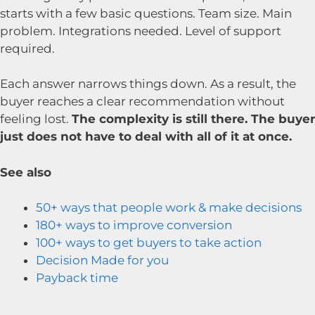
starts with a few basic questions. Team size. Main
problem. Integrations needed. Level of support
required.
Each answer narrows things down. As a result, the
buyer reaches a clear recommendation without
feeling lost.
The complexity is still there. The buyer
just does not have to deal with all of it at once.
See also
50+ ways that people work & make decisions
180+ ways to improve conversion
100+ ways to get buyers to take action
Decision Made for you
Payback time