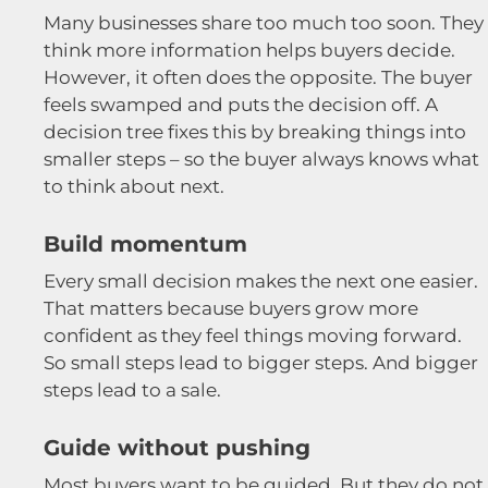
Many businesses share too much too soon. They
think more information helps buyers decide.
However, it often does the opposite. The buyer
feels swamped and puts the decision off. A
decision tree fixes this by breaking things into
smaller steps – so the buyer always knows what
to think about next.
Build momentum
Every small decision makes the next one easier.
That matters because buyers grow more
confident as they feel things moving forward.
So small steps lead to bigger steps. And bigger
steps lead to a sale.
Guide without pushing
Most buyers want to be guided. But they do not