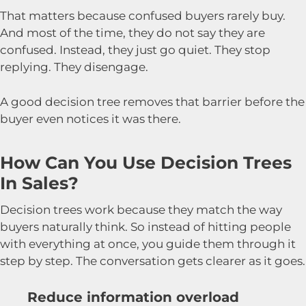
That matters because confused buyers rarely buy.
And most of the time, they do not say they are
confused. Instead, they just go quiet. They stop
replying. They disengage.
A good decision tree removes that barrier before the
buyer even notices it was there.
How Can You Use Decision Trees
In Sales?
Decision trees work because they match the way
buyers naturally think. So instead of hitting people
with everything at once, you guide them through it
step by step. The conversation gets clearer as it goes.
Reduce information overload