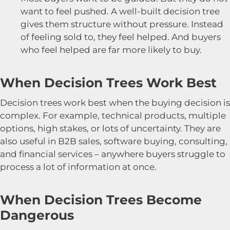
want to feel pushed. A well-built decision tree
gives them structure without pressure. Instead
of feeling sold to, they feel helped. And buyers
who feel helped are far more likely to buy.
When Decision Trees Work Best
Decision trees work best when the buying decision is
complex. For example, technical products, multiple
options, high stakes, or lots of uncertainty. They are
also useful in B2B sales, software buying, consulting,
and financial services – anywhere buyers struggle to
process a lot of information at once.
When Decision Trees Become
Dangerous