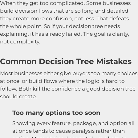
When they get too complicated. Some businesses
build decision flows that are so long and detailed
they create more confusion, not less. That defeats
the whole point. So if your decision tree needs
explaining, it has already failed. The goal is clarity,
not complexity.
Common Decision Tree Mistakes
Most businesses either give buyers too many choices
at once, or build flows where the logic is hard to
follow. Both kill the confidence a good decision tree
should create.
Too many options too soon
Showing every feature, package, and option all
at once tends to cause paralysis rather than