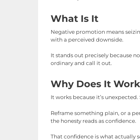
What Is It
Negative promotion means seizing 
with a perceived downside.
It stands out precisely because n
ordinary and call it out.
Why Does It Wor
It works because it’s unexpected.
Reframe something plain, or a perce
the honesty reads as confidence.
That confidence is what actually se