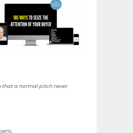
n that a normal pitch never
erly.