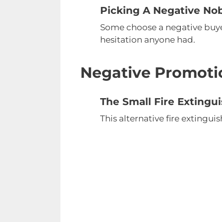
Picking A Negative No
Some choose a negative buyers
hesitation anyone had.
Negative Promoti
The Small Fire Extingu
This alternative fire extinguis