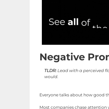
Negative Pro
TLDR:
Lead with a perceived fla
would.
Everyone talks about how good th
Most companies chase attention wi