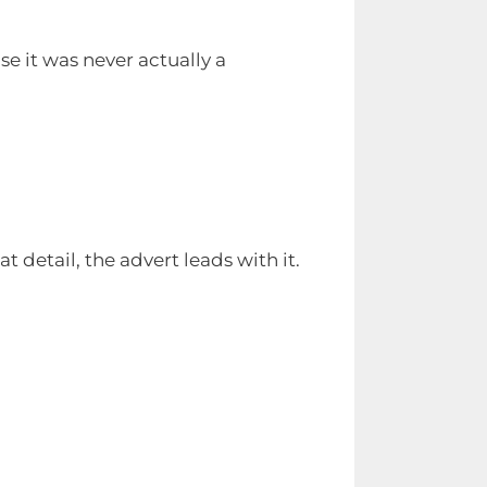
se it was never actually a
t detail, the advert leads with it.