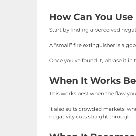
How Can You Use 
Start by finding a perceived nega
A “small” fire extinguisher is a go
Once you’ve found it, phrase it in
When It Works Be
This works best when the flaw you 
It also suits crowded markets, whe
negativity cuts straight through.