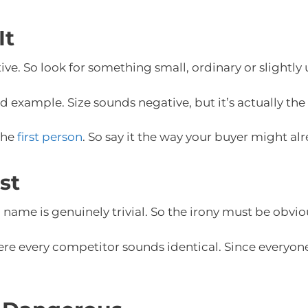
It
tive. So look for something small, ordinary or slightl
od example. Size sounds negative, but it’s actually the
 the
first person
. So say it the way your buyer might alr
st
name is genuinely trivial. So the irony must be obvious
re every competitor sounds identical. Since everyone 