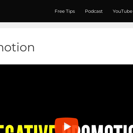
Free Tips
Podcast
YouTube
motion