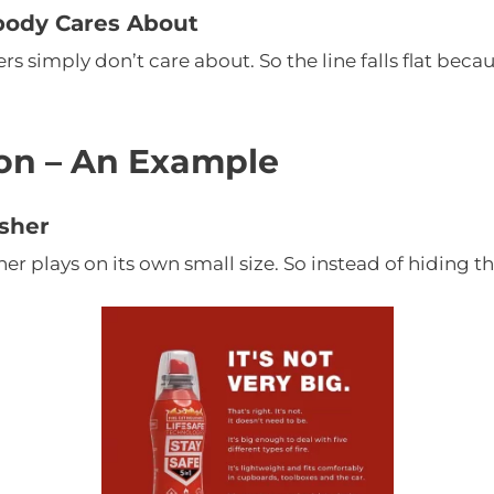
body Cares About
 simply don’t care about. So the line falls flat becau
on – An Example
isher
her plays on its own small size. So instead of hiding tha