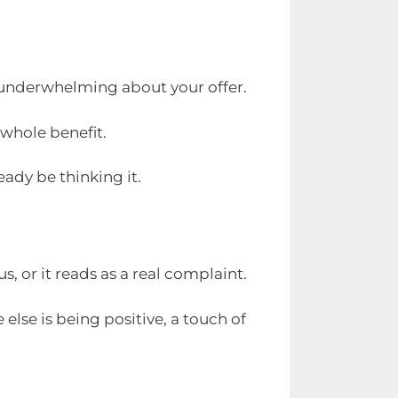
y underwhelming about your offer.
 whole benefit.
eady be thinking it.
, or it reads as a real complaint.
else is being positive, a touch of