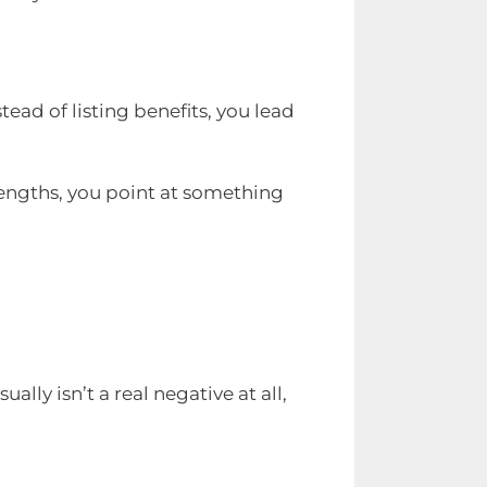
ad of listing benefits, you lead
rengths, you point at something
lly isn’t a real negative at all,