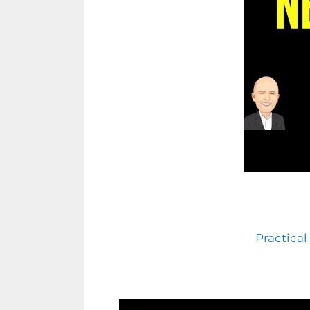
Practical