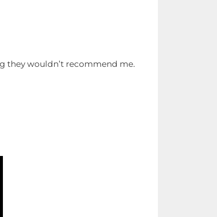
ng they wouldn’t recommend me.