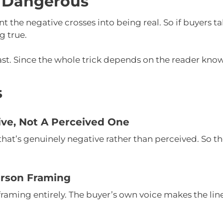
 Dangerous
he negative crosses into being real. So if buyers tak
g true.
ast. Since the whole trick depends on the reader knowi
s
ive, Not A Perceived One
hat’s genuinely negative rather than perceived. So th
erson Framing
framing entirely. The buyer’s own voice makes the line