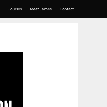
Courses
Meet James
Contact