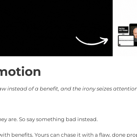
motion
w instead of a benefit, and the irony seizes attentio
ey are. So say something bad instead.
th benefits. Yours can chase it with a flaw, done prop