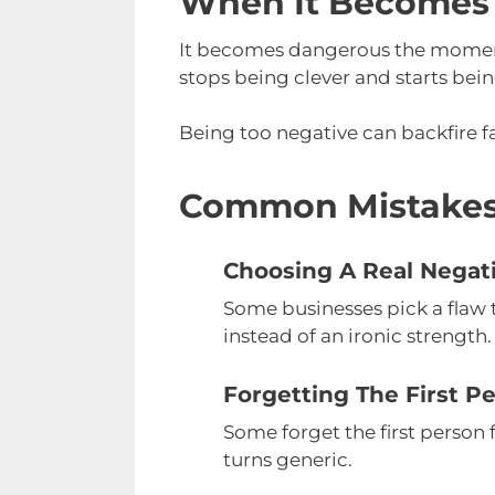
When It Becomes
It becomes dangerous the moment t
stops being clever and starts bein
Being too negative can backfire f
Common Mistake
Choosing A Real Negat
Some businesses pick a flaw t
instead of an ironic strength.
Forgetting The First P
Some forget the first person 
turns generic.