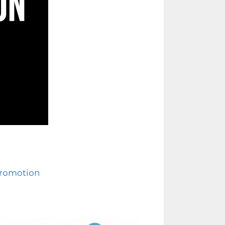
Promotion