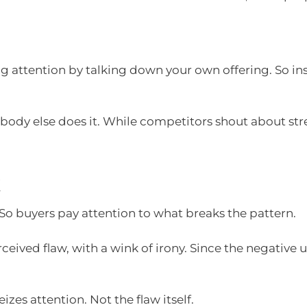
attention by talking down your own offering. So inste
obody else does it. While competitors shout about st
k
 So buyers pay attention to what breaks the pattern.
ived flaw, with a wink of irony. Since the negative usua
izes attention. Not the flaw itself.