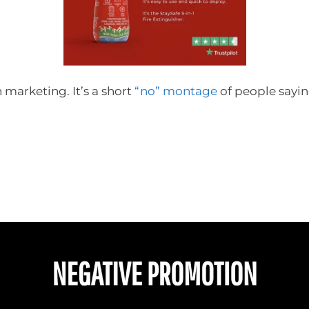
n marketing. It’s a short
“no” montage
of people sayi