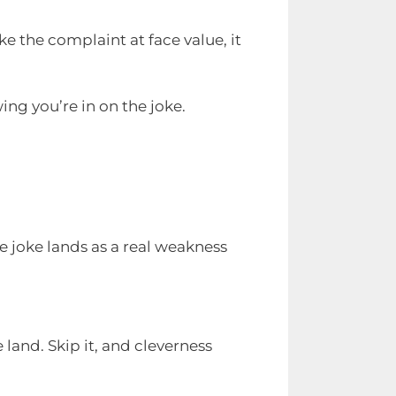
e the complaint at face value, it
ng you’re in on the joke.
e joke lands as a real weakness
 land. Skip it, and cleverness