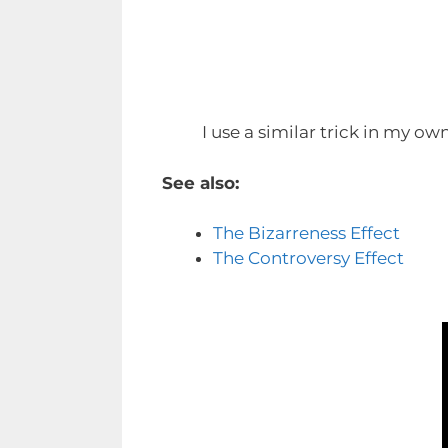
I use a similar trick in my ow
See also:
The Bizarreness Effect
The Controversy Effect