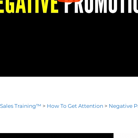
 Sales Training™
>
How To Get Attention
>
Negative 