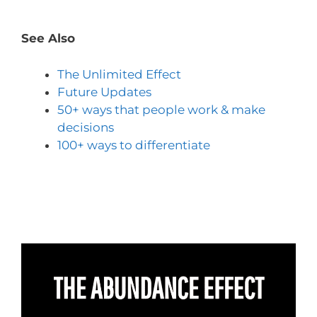
See Also
The Unlimited Effect
Future Updates
50+ ways that people work & make
decisions
100+ ways to differentiate