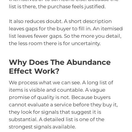
list is there, the purchase feels justified.
It also reduces doubt. A short description
leaves gaps for the buyer to fill in. An itemised
list leaves fewer gaps. So the more you detail,
the less room there is for uncertainty.
Why Does The Abundance
Effect Work?
We process what we can see. A long list of
items is visible and countable. A vague
promise of quality is not. Because buyers
cannot evaluate a service before they buy it,
they look for signals that suggest it is
substantial. A detailed list is one of the
strongest signals available.