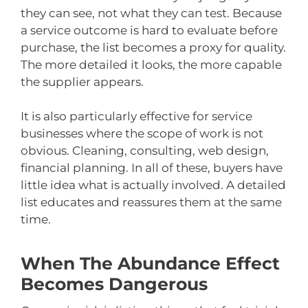
they can see, not what they can test. Because
a service outcome is hard to evaluate before
purchase, the list becomes a proxy for quality.
The more detailed it looks, the more capable
the supplier appears.
It is also particularly effective for service
businesses where the scope of work is not
obvious. Cleaning, consulting, web design,
financial planning. In all of these, buyers have
little idea what is actually involved. A detailed
list educates and reassures them at the same
time.
When The Abundance Effect
Becomes Dangerous