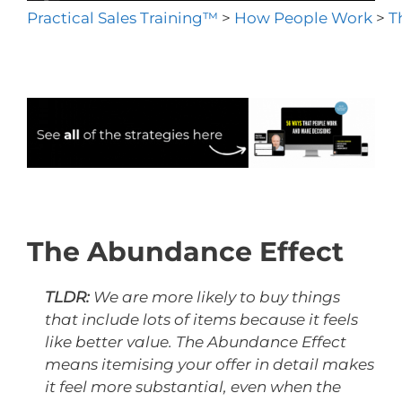
Practical Sales Training™
>
How People Work
>
T
The Abundance Effect
TLDR:
We are more likely to buy things
that include lots of items because it feels
like better value. The Abundance Effect
means itemising your offer in detail makes
it feel more substantial, even when the