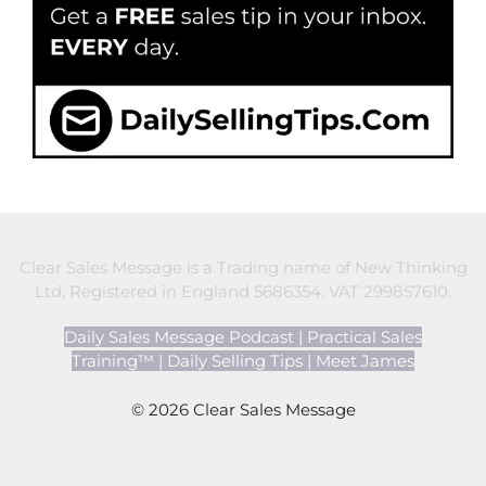
Clear Sales Message is a Trading name of New Thinking
Ltd, Registered in England 5686354. VAT 299857610.
Daily Sales Message Podcast
|
Practical Sales
Training™
|
Daily Selling Tips
|
Meet James
© 2026 Clear Sales Message