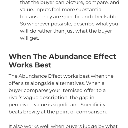
that the buyer can picture, compare, and
value. Inputs feel more substantial
because they are specific and checkable.
So wherever possible, describe what you
will do rather than just what the buyer
will get.
When The Abundance Effect
Works Best
The Abundance Effect works best when the
offer sits alongside alternatives. When a
buyer compares your itemised offer to a
rival’s vague description, the gap in
perceived value is significant. Specificity
beats brevity at the point of comparison.
It also works well when buyers judge by what