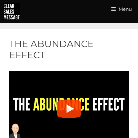
Skip
Menu
to
content
THE ABUNDANCE
EFFECT