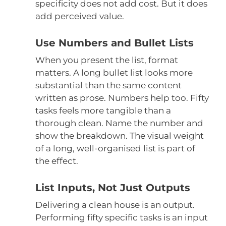
specificity does not add cost. But it does
add perceived value.
Use Numbers and Bullet Lists
When you present the list, format
matters. A long bullet list looks more
substantial than the same content
written as prose. Numbers help too. Fifty
tasks feels more tangible than a
thorough clean. Name the number and
show the breakdown. The visual weight
of a long, well-organised list is part of
the effect.
List Inputs, Not Just Outputs
Delivering a clean house is an output.
Performing fifty specific tasks is an input