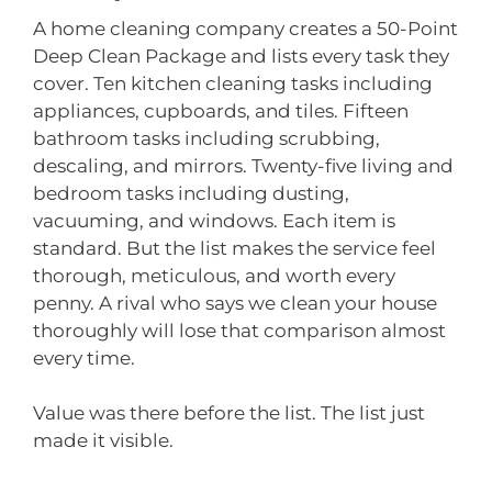
A home cleaning company creates a 50-Point
Deep Clean Package and lists every task they
cover. Ten kitchen cleaning tasks including
appliances, cupboards, and tiles. Fifteen
bathroom tasks including scrubbing,
descaling, and mirrors. Twenty-five living and
bedroom tasks including dusting,
vacuuming, and windows. Each item is
standard. But the list makes the service feel
thorough, meticulous, and worth every
penny. A rival who says we clean your house
thoroughly will lose that comparison almost
every time.
Value was there before the list. The list just
made it visible.