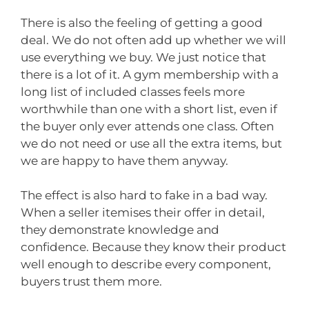
There is also the feeling of getting a good
deal. We do not often add up whether we will
use everything we buy. We just notice that
there is a lot of it. A gym membership with a
long list of included classes feels more
worthwhile than one with a short list, even if
the buyer only ever attends one class. Often
we do not need or use all the extra items, but
we are happy to have them anyway.
The effect is also hard to fake in a bad way.
When a seller itemises their offer in detail,
they demonstrate knowledge and
confidence. Because they know their product
well enough to describe every component,
buyers trust them more.