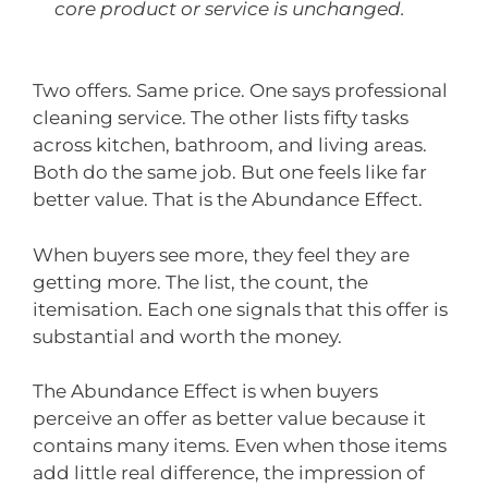
core product or service is unchanged.
Two offers. Same price. One says professional
cleaning service. The other lists fifty tasks
across kitchen, bathroom, and living areas.
Both do the same job. But one feels like far
better value. That is the Abundance Effect.
When buyers see more, they feel they are
getting more. The list, the count, the
itemisation. Each one signals that this offer is
substantial and worth the money.
The Abundance Effect is when buyers
perceive an offer as better value because it
contains many items. Even when those items
add little real difference, the impression of