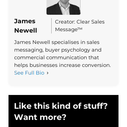
James
Creator: Clear Sales
Message™
Newell
James Newell specialises in sales
messaging, buyer psychology and
commercial communication that
helps businesses increase conversion.
See Full Bio