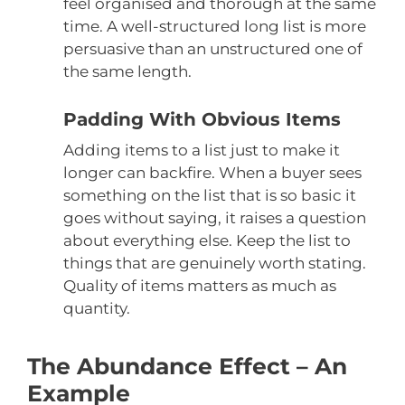
feel organised and thorough at the same
time. A well-structured long list is more
persuasive than an unstructured one of
the same length.
Padding With Obvious Items
Adding items to a list just to make it
longer can backfire. When a buyer sees
something on the list that is so basic it
goes without saying, it raises a question
about everything else. Keep the list to
things that are genuinely worth stating.
Quality of items matters as much as
quantity.
The Abundance Effect – An
Example