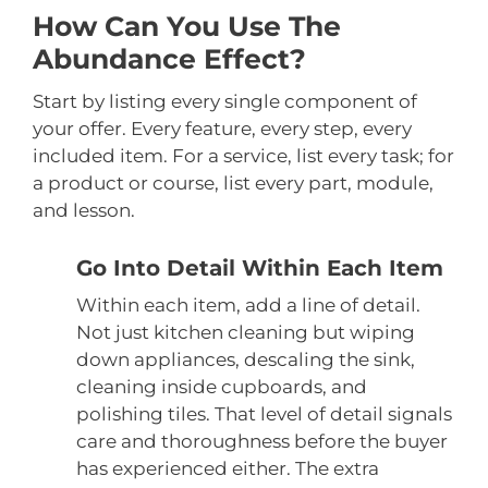
How Can You Use The
Abundance Effect?
Start by listing every single component of
your offer. Every feature, every step, every
included item. For a service, list every task; for
a product or course, list every part, module,
and lesson.
Go Into Detail Within Each Item
Within each item, add a line of detail.
Not just kitchen cleaning but wiping
down appliances, descaling the sink,
cleaning inside cupboards, and
polishing tiles. That level of detail signals
care and thoroughness before the buyer
has experienced either. The extra