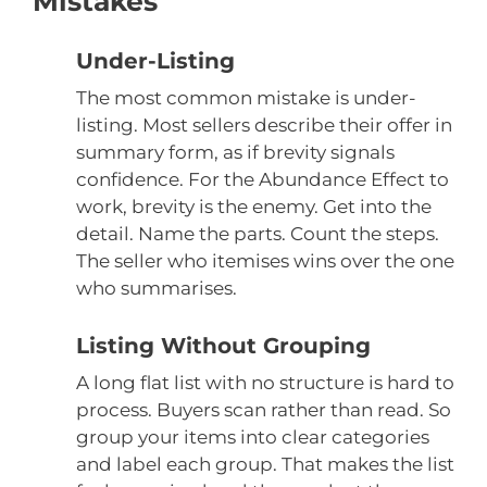
Mistakes
Under-Listing
The most common mistake is under-
listing. Most sellers describe their offer in
summary form, as if brevity signals
confidence. For the Abundance Effect to
work, brevity is the enemy. Get into the
detail. Name the parts. Count the steps.
The seller who itemises wins over the one
who summarises.
Listing Without Grouping
A long flat list with no structure is hard to
process. Buyers scan rather than read. So
group your items into clear categories
and label each group. That makes the list