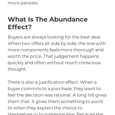
more persists.
What Is The Abundance
Effect?
Buyers are always looking for the best deal.
When two offers sit side by side, the one with
more components feels more thorough and
worth the price. That judgement happens
quickly and often without much conscious
thought.
There is also a justification effect. When a
buyer commits to a purchase, they want to
feel the decision was rational. A long list gives
them that. It gives them something to point
to when they explain the choice to
themselves or to someone else. Because the