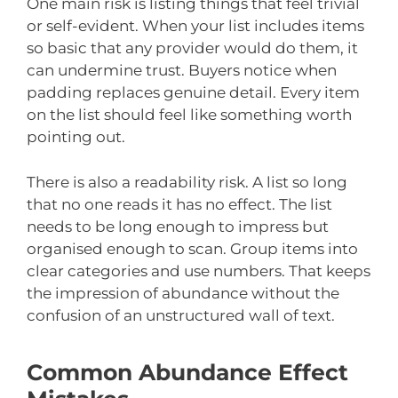
One main risk is listing things that feel trivial
or self-evident. When your list includes items
so basic that any provider would do them, it
can undermine trust. Buyers notice when
padding replaces genuine detail. Every item
on the list should feel like something worth
pointing out.
There is also a readability risk. A list so long
that no one reads it has no effect. The list
needs to be long enough to impress but
organised enough to scan. Group items into
clear categories and use numbers. That keeps
the impression of abundance without the
confusion of an unstructured wall of text.
Common Abundance Effect