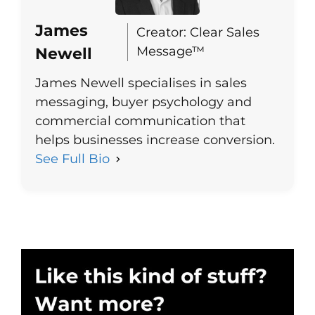
James
Creator: Clear Sales
Message™
Newell
James Newell specialises in sales
messaging, buyer psychology and
commercial communication that
helps businesses increase conversion.
See Full Bio