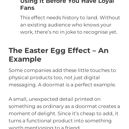
Using It Before You Have Loyal
Fans
This effect needs history to land. Without
an existing audience who knows your
work, there’s no in joke to recognise yet.
The Easter Egg Effect – An
Example
Some companies add these little touches to
physical products too, not just digital
messaging. A doormat is a perfect example.
A small, unexpected detail printed on
something as ordinary as a doormat creates a
moment of delight. Since it’s cheap to add, it
turns a functional product into something
worth mentioning to a friend.