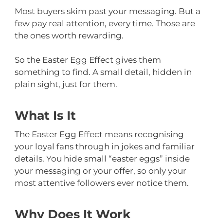
Most buyers skim past your messaging. But a
few pay real attention, every time. Those are
the ones worth rewarding.
So the Easter Egg Effect gives them
something to find. A small detail, hidden in
plain sight, just for them.
What Is It
The Easter Egg Effect means recognising
your loyal fans through in jokes and familiar
details. You hide small “easter eggs” inside
your messaging or your offer, so only your
most attentive followers ever notice them.
Why Does It Work