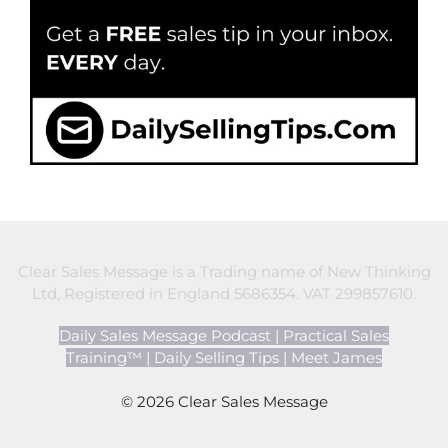
Clear Sales Message is a Trading name of New Thinking
Ltd, Registered in England 5686354. VAT 299857610.
Daily Sales Message Podcast
|
Practical Sales
Training™
|
Daily Selling Tips
|
Meet James
© 2026 Clear Sales Message