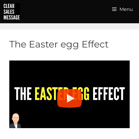
Skip
Menu
to
content
The Easter egg Effect