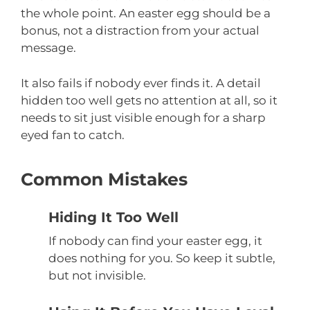
the whole point. An easter egg should be a
bonus, not a distraction from your actual
message.
It also fails if nobody ever finds it. A detail
hidden too well gets no attention at all, so it
needs to sit just visible enough for a sharp
eyed fan to catch.
Common Mistakes
Hiding It Too Well
If nobody can find your easter egg, it
does nothing for you. So keep it subtle,
but not invisible.