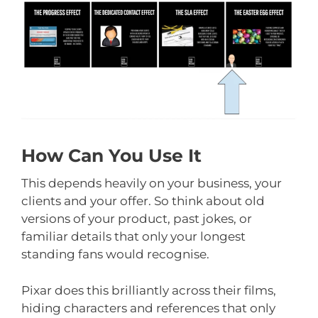
How Can You Use It
This depends heavily on your business, your
clients and your offer. So think about old
versions of your product, past jokes, or
familiar details that only your longest
standing fans would recognise.
Pixar does this brilliantly across their films,
hiding characters and references that only