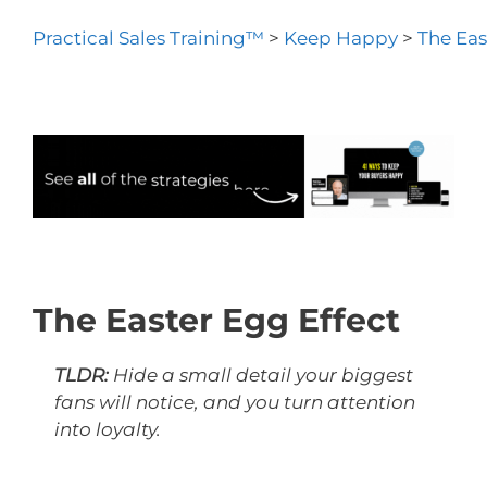
Practical Sales Training™
>
Keep Happy
>
The Eas
The Easter Egg Effect
TLDR:
Hide a small detail your biggest
fans will notice, and you turn attention
into loyalty.