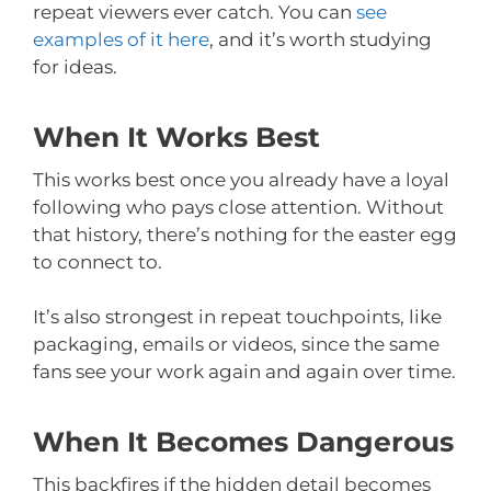
repeat viewers ever catch. You can
see
examples of it here
, and it’s worth studying
for ideas.
When It Works Best
This works best once you already have a loyal
following who pays close attention. Without
that history, there’s nothing for the easter egg
to connect to.
It’s also strongest in repeat touchpoints, like
packaging, emails or videos, since the same
fans see your work again and again over time.
When It Becomes Dangerous
This backfires if the hidden detail becomes