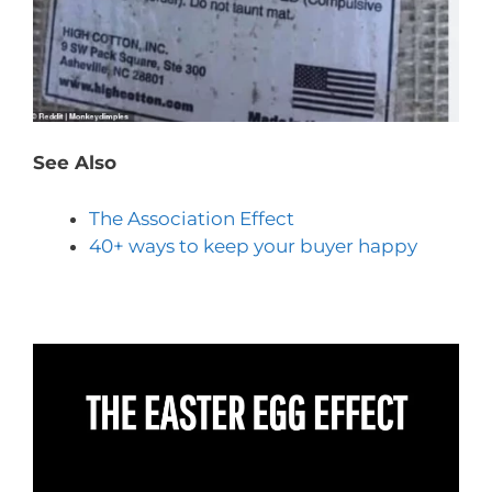
See Also
The Association Effect
40+ ways to keep your buyer happy