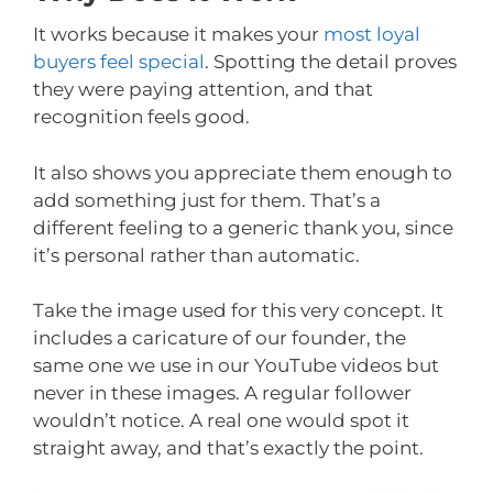
It works because it makes your
most loyal
buyers feel special
. Spotting the detail proves
they were paying attention, and that
recognition feels good.
It also shows you appreciate them enough to
add something just for them. That’s a
different feeling to a generic thank you, since
it’s personal rather than automatic.
Take the image used for this very concept. It
includes a caricature of our founder, the
same one we use in our YouTube videos but
never in these images. A regular follower
wouldn’t notice. A real one would spot it
straight away, and that’s exactly the point.