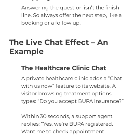
Answering the question isn’t the finish
line. So always offer the next step, like a
booking or a follow up.
The Live Chat Effect – An
Example
The Healthcare Clinic Chat
A private healthcare clinic adds a “Chat
with us now” feature to its website. A
visitor browsing treatment options
types: “Do you accept BUPA insurance?”
Within 30 seconds, a support agent
replies: “Yes, we’re BUPA registered.
Want me to check appointment