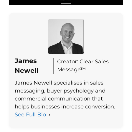
James
Creator: Clear Sales
Message™
Newell
James Newell specialises in sales
messaging, buyer psychology and
commercial communication that
helps businesses increase conversion.
See Full Bio