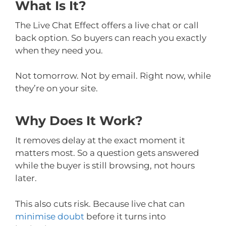
What Is It?
The Live Chat Effect offers a live chat or call
back option. So buyers can reach you exactly
when they need you.
Not tomorrow. Not by email. Right now, while
they’re on your site.
Why Does It Work?
It removes delay at the exact moment it
matters most. So a question gets answered
while the buyer is still browsing, not hours
later.
This also cuts risk. Because live chat can
minimise doubt
before it turns into