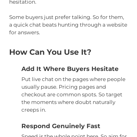
hesitation.
Some buyers just prefer talking. So for them,
a quick chat beats hunting through a website
for answers.
How Can You Use It?
Add It Where Buyers Hesitate
Put live chat on the pages where people
usually pause. Pricing pages and
checkout are common spots. So target
the moments where doubt naturally
creeps in.
Respond Genuinely Fast
Speed is the whole point here. So aim for