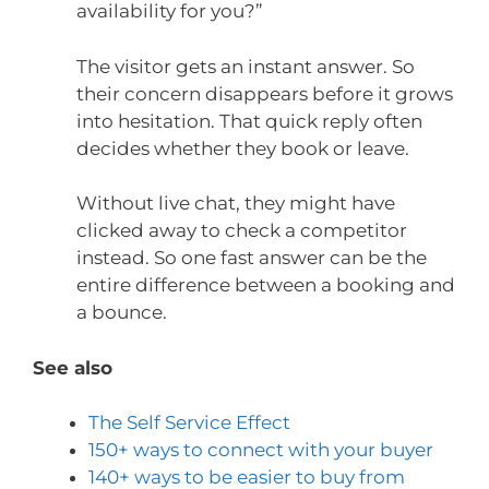
availability for you?”
The visitor gets an instant answer. So
their concern disappears before it grows
into hesitation. That quick reply often
decides whether they book or leave.
Without live chat, they might have
clicked away to check a competitor
instead. So one fast answer can be the
entire difference between a booking and
a bounce.
See also
The Self Service Effect
150+ ways to connect with your buyer
140+ ways to be easier to buy from