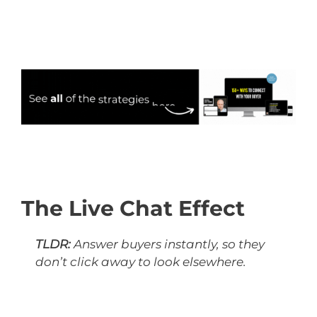
The Live Chat Effect
TLDR:
Answer buyers instantly, so they
don’t click away to look elsewhere.