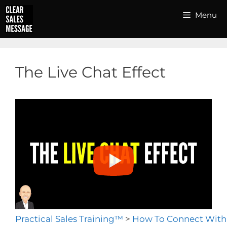
Skip
Menu
to
content
The Live Chat Effect
Practical Sales Training™
>
How To Connect With