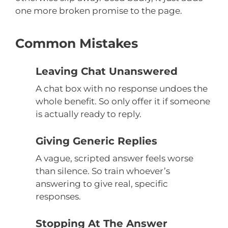
one more broken promise to the page.
Common Mistakes
Leaving Chat Unanswered
A chat box with no response undoes the
whole benefit. So only offer it if someone
is actually ready to reply.
Giving Generic Replies
A vague, scripted answer feels worse
than silence. So train whoever’s
answering to give real, specific
responses.
Stopping At The Answer