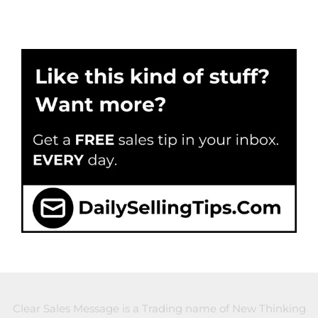
Clear Sales Message is a Trading name of New Thinking