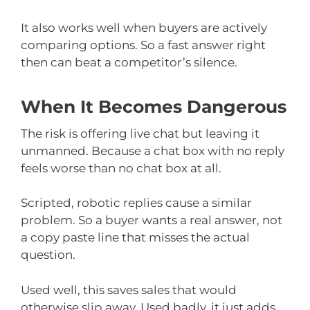
It also works well when buyers are actively
comparing options. So a fast answer right
then can beat a competitor’s silence.
When It Becomes Dangerous
The risk is offering live chat but leaving it
unmanned. Because a chat box with no reply
feels worse than no chat box at all.
Scripted, robotic replies cause a similar
problem. So a buyer wants a real answer, not
a copy paste line that misses the actual
question.
Used well, this saves sales that would
otherwise slip away. Used badly, it just adds