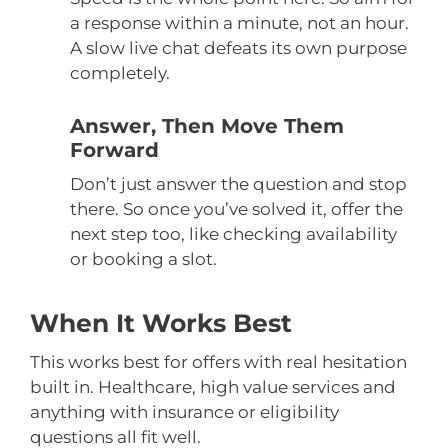
a response within a minute, not an hour.
A slow live chat defeats its own purpose
completely.
Answer, Then Move Them
Forward
Don’t just answer the question and stop
there. So once you’ve solved it, offer the
next step too, like checking availability
or booking a slot.
When It Works Best
This works best for offers with real hesitation
built in. Healthcare, high value services and
anything with insurance or eligibility
questions all fit well.