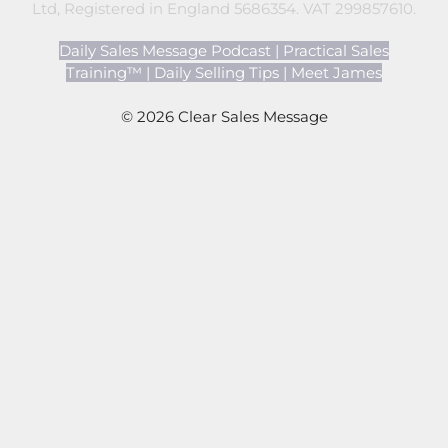
Ltd, Registered in England 5686354. VAT 299857610.
Daily Sales Message Podcast
|
Practical Sales
Training™
|
Daily Selling Tips
|
Meet James
© 2026 Clear Sales Message