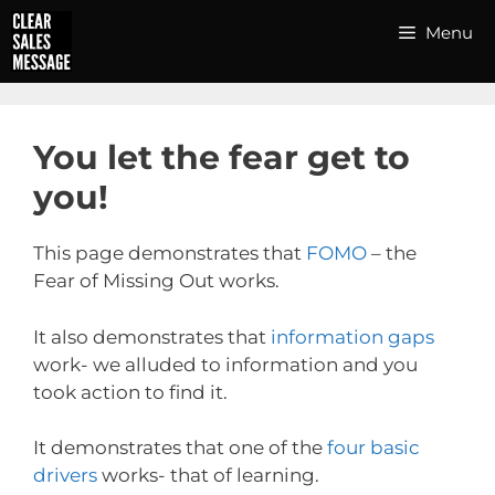
Skip
Menu
to
content
You let the fear get to
you!
This page demonstrates that
FOMO
– the
Fear of Missing Out works.
It also demonstrates that
information gaps
work- we alluded to information and you
took action to find it.
It demonstrates that one of the
four basic
drivers
works- that of learning.