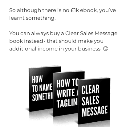
So although there is no £1k ebook, you’ve
learnt something.
You can always buy a Clear Sales Message
book instead- that should make you
additional income in your business 🙂