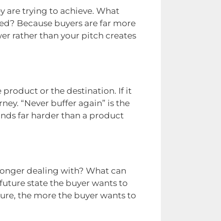
y are trying to achieve. What
ved? Because buyers are far more
er rather than your pitch creates
roduct or the destination. If it
ney. “Never buffer again” is the
lands far harder than a product
 longer dealing with? What can
future state the buyer wants to
cture, the more the buyer wants to