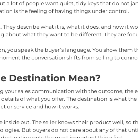
 a lot of people want quiet, tidy keys that do not ja
ation is the feeling of having things under control.
. They describe what it is, what it does, and how it w
ng about what they want to be different. They are foc
on, you speak the buyer’s language. You show them t
 moment the conversation shifts from selling to conne
he Destination Mean?
ng your sales communication with the outcome, the en
e details of what you offer. The destination is what the
ct or service and how it works.
 inside out. The seller knows their product well, so the
ologies. But buyers do not care about any of that unti
 destination puts the most important thing first.