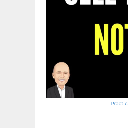
Practic