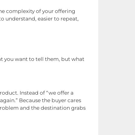
he complexity of your offering
to understand, easier to repeat,
t you want to tell them, but what
oduct. Instead of “we offer a
 again.” Because the buyer cares
problem and the destination grabs