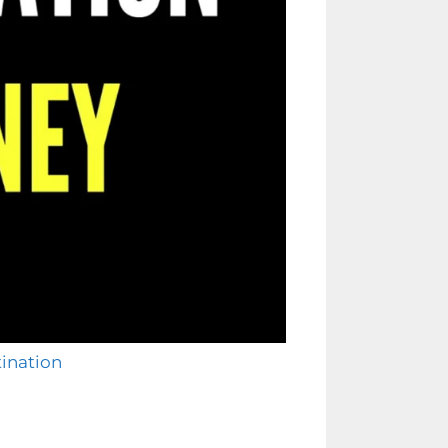
tination