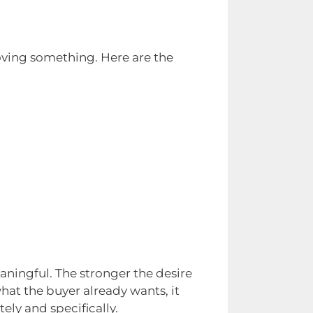
ving something. Here are the
ningful. The stronger the desire
hat the buyer already wants, it
ly and specifically.