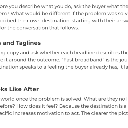
fore you describe what you do, ask the buyer what the
hem? What would be different if the problem was sol
ibed their own destination, starting with their answ
or the conversation that follows.
 and Taglines
ng copy and ask whether each headline describes the p
e it around the outcome. “Fast broadband” is the jour
ination speaks to a feeling the buyer already has, it 
ks Like After
’s world once the problem is solved. What are they no
efore? How does it feel? Because the destination is a 
ecific increases motivation to act. The clearer the pi