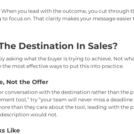
ge. When you lead with the outcome, you cut through t
 to focus on. That clarity makes your message easier 
The Destination In Sales?
y asking what the buyer is trying to achieve. Not wha
 the most effective ways to put this into practice.
, Not the Offer
 conversation with the destination rather than the pr
nt tool,” try “your team will never miss a deadline
ore than they care about the tool, leading with the 
description would not.
s Like