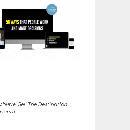
hieve. Sell The Destination
ers it.