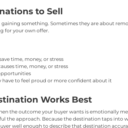
ations to Sell
t gaining something. Sometimes they are about remo
 for your own offer.
ave time, money, or stress
uses time, money, or stress
pportunities
have to feel proud or more confident about it
stination Works Best
when the outcome your buyer wants is emotionally mea
ful the approach. Because the destination taps into w
er well enough to describe that destination accurate