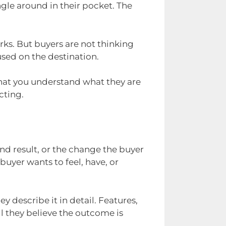
ngle around in their pocket. The
orks. But buyers are not thinking
used on the destination.
hat you understand what they are
cting.
d result, or the change the buyer
 buyer wants to feel, have, or
y describe it in detail. Features,
l they believe the outcome is