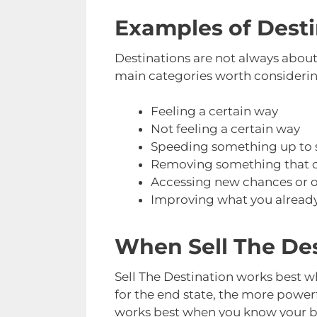
Examples of Destin
Destinations are not always abou
main categories worth considering
Feeling a certain way
Not feeling a certain way
Speeding something up to s
Removing something that ca
Accessing new chances or o
Improving what you already 
When Sell The De
Sell The Destination works best 
for the end state, the more power
works best when you know your buy