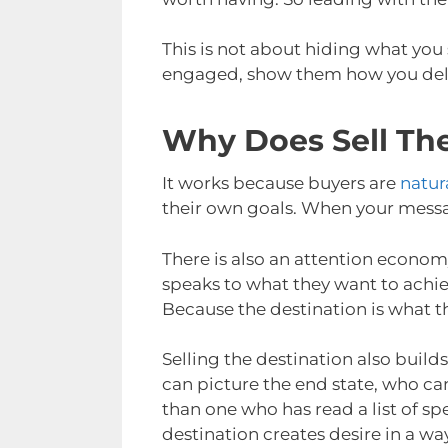
This is not about hiding what you 
engaged, show them how you deliv
Why Does Sell Th
It works because buyers are
natur
their own goals. When your message 
There is also an attention econom
speaks to what they want to achi
Because the destination is what th
Selling the destination also bui
can picture the end state, who can
than one who has read a list of sp
destination creates desire in a way