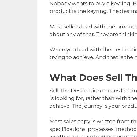
Nobody wants to buy a keyring. But
product is the keyring. The destin
Most sellers lead with the product
about any of that. They are thinki
When you lead with the destinati
trying to achieve. And that is the
What Does Sell T
Sell The Destination means leadi
is looking for, rather than with th
achieve. The journey is your produ
Most sales copy is written from the
specifications, processes, method
worth having. So leading with the