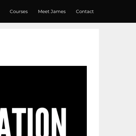
Courses
Meet James
Contact