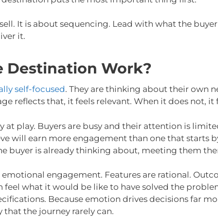
sell. It is about sequencing. Lead with what the buyer
er it.
e Destination Work?
ally self-focused
. They are thinking about their own 
reflects that, it feels relevant. When it does not, it f
y at play. Buyers are busy and their attention is limi
eve will earn more engagement than one that starts b
e buyer is already thinking about, meeting them there
lds emotional engagement. Features are rational. Out
 feel what it would be like to have solved the proble
ecifications. Because emotion drives decisions far mo
 that the journey rarely can.