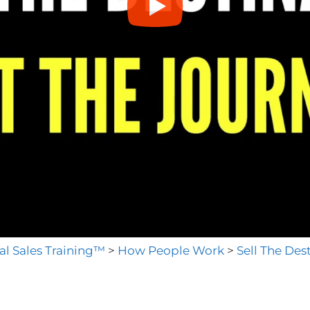
al Sales Training™
>
How People Work
>
Sell The Des