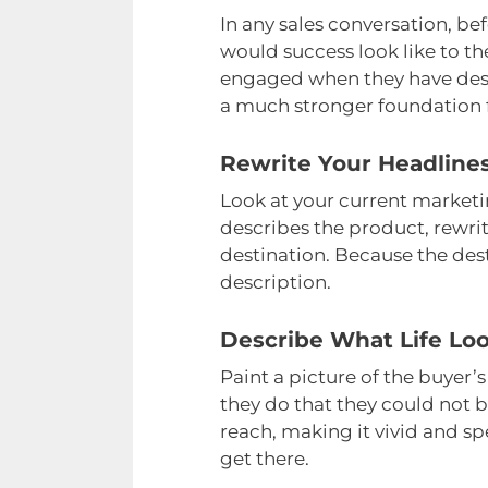
In any sales conversation, be
would success look like to t
engaged when they have descr
a much stronger foundation f
Rewrite Your Headlines
Look at your current marketi
describes the product, rewrit
destination. Because the dest
description.
Describe What Life Loo
Paint a picture of the buyer
they do that they could not b
reach, making it vivid and sp
get there.