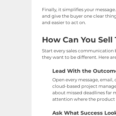
Finally, it simplifies your messa
and give the buyer one clear thing
and easier to act on.
How Can You Sell 
Start every sales communication b
they want to be different. Here are
Lead With the Outcome
Open every message, email, or
cloud-based project manageme
about missed deadlines far m
attention where the product 
Ask What Success Look