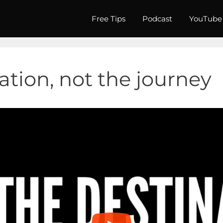
Free Tips
Podcast
YouTube
nation, not the journey