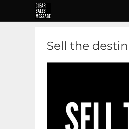
Skip
to
content
Sell the desti