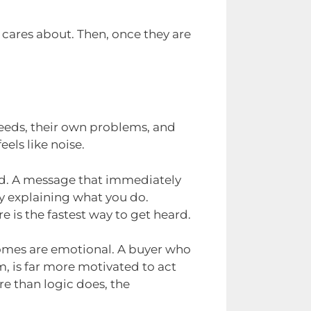
 cares about. Then, once they are
needs, their own problems, and
eels like noise.
ted. A message that immediately
y explaining what you do.
 is the fastest way to get heard.
comes are emotional. A buyer who
m, is far more motivated to act
re than logic does, the