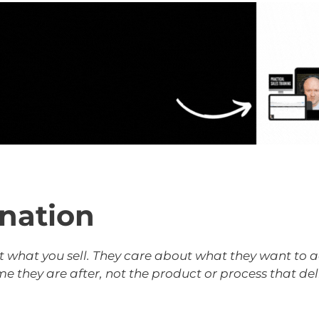
ination
 what you sell. They care about what they want to ac
they are after, not the product or process that deliv