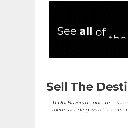
Sell The Dest
TLDR:
Buyers do not care about
means leading with the outcome 