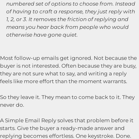
numbered set of options to choose from. Instead
of having to craft a response, they just reply with
1, 2, or 3. It removes the friction of replying and
means you hear back from people who would
otherwise have gone quiet.
Most follow-up emails get ignored. Not because the
buyer is not interested. Often because they are busy,
they are not sure what to say, and writing a reply
feels like more effort than the moment warrants.
So they leave it. They mean to come back to it. They
never do.
A Simple Email Reply solves that problem before it
starts. Give the buyer a ready-made answer and
replying becomes effortless. One keystroke. Done.