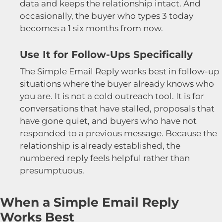
data and keeps the relationship intact. And
occasionally, the buyer who types 3 today
becomes a 1 six months from now.
Use It for Follow-Ups Specifically
The Simple Email Reply works best in follow-up
situations where the buyer already knows who
you are. It is not a cold outreach tool. It is for
conversations that have stalled, proposals that
have gone quiet, and buyers who have not
responded to a previous message. Because the
relationship is already established, the
numbered reply feels helpful rather than
presumptuous.
When a Simple Email Reply
Works Best