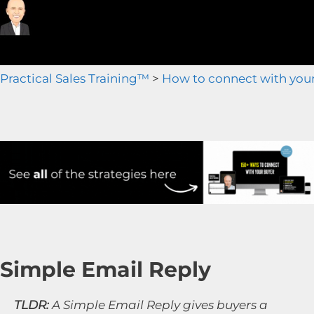
Practical Sales Training™
>
How to connect with you
Simple Email Reply
TLDR:
A Simple Email Reply gives buyers a