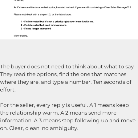
The buyer does not need to think about what to say.
They read the options, find the one that matches
where they are, and type a number. Ten seconds of
effort.
For the seller, every reply is useful. A 1 means keep
the relationship warm. A 2 means send more
information. A 3 means stop following up and move
on. Clear, clean, no ambiguity.