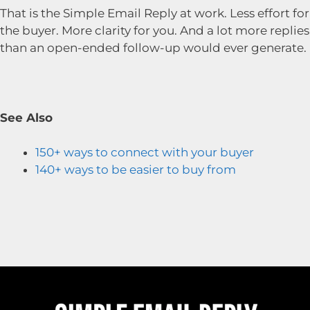
That is the Simple Email Reply at work. Less effort for
the buyer. More clarity for you. And a lot more replies
than an open-ended follow-up would ever generate.
See Also
150+ ways to connect with your buyer
140+ ways to be easier to buy from