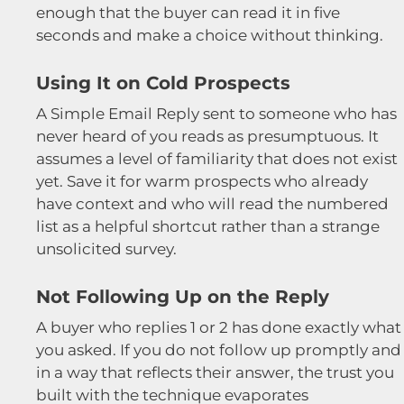
enough that the buyer can read it in five
seconds and make a choice without thinking.
Using It on Cold Prospects
A Simple Email Reply sent to someone who has
never heard of you reads as presumptuous. It
assumes a level of familiarity that does not exist
yet. Save it for warm prospects who already
have context and who will read the numbered
list as a helpful shortcut rather than a strange
unsolicited survey.
Not Following Up on the Reply
A buyer who replies 1 or 2 has done exactly what
you asked. If you do not follow up promptly and
in a way that reflects their answer, the trust you
built with the technique evaporates