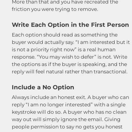
More than that and you have recreated the
friction you were trying to remove.
Write Each Option in the First Person
Each option should read as something the
buyer would actually say. “I am interested but it
is not a priority right now” is a real human
response. “You may wish to defer” is not. Write
the options as if the buyer is speaking, and the
reply will feel natural rather than transactional.
Include a No Option
Always include an honest exit. A buyer who can
reply “I am no longer interested” with a single
keystroke will do so. A buyer who has no clean
way out will simply ignore the email. Giving
people permission to say no gets you honest