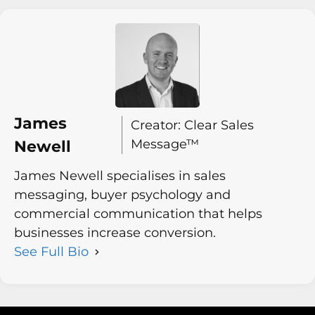
James
Creator: Clear Sales
Message™
Newell
James Newell specialises in sales
messaging, buyer psychology and
commercial communication that helps
businesses increase conversion.
See Full Bio