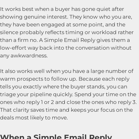
It works best when a buyer has gone quiet after
showing genuine interest. They know who you are,
they have been engaged at some point, and the
silence probably reflects timing or workload rather
than a firm no. A Simple Email Reply gives them a
low-effort way back into the conversation without
any awkwardness.
It also works well when you have a large number of
warm prospects to follow up. Because each reply
tells you exactly where the buyer stands, you can
triage your pipeline quickly. Spend your time on the
ones who reply 1 or 2 and close the ones who reply 3.
That clarity saves time and keeps your focus on the
deals most likely to move.
When a Simple Email Reply