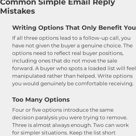
Common Simple Email Reply
Mistakes
Writing Options That Only Benefit You
If all three options lead to a follow-up call, you
have not given the buyer a genuine choice. The
options need to reflect real buyer positions,
including ones that do not move the sale
forward. A buyer who spots a loaded list will feel
manipulated rather than helped. Write options
you would genuinely be comfortable receiving.
Too Many Options
Four or five options introduce the same
decision paralysis you were trying to remove.
Three is almost always enough. Two can work
for simpler situations. Keep the list short