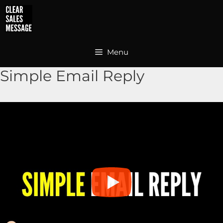
Skip
to
content
Menu
Simple Email Reply