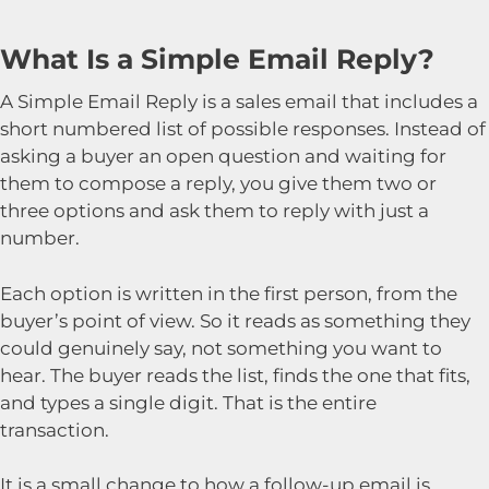
What Is a Simple Email Reply?
A Simple Email Reply is a sales email that includes a
short numbered list of possible responses. Instead of
asking a buyer an open question and waiting for
them to compose a reply, you give them two or
three options and ask them to reply with just a
number.
Each option is written in the first person, from the
buyer’s point of view. So it reads as something they
could genuinely say, not something you want to
hear. The buyer reads the list, finds the one that fits,
and types a single digit. That is the entire
transaction.
It is a small change to how a follow-up email is