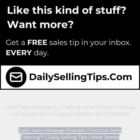
Clear Sales Message is a Trading name of New Thinking
Ltd, Registered in England 5686354. VAT 299857610.
Daily Sales Message Podcast
|
Practical Sales
Training™
|
Daily Selling Tips
|
Meet James