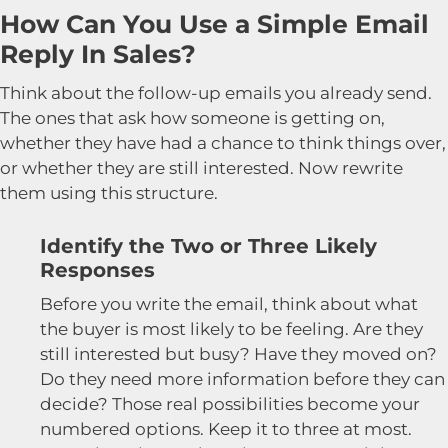
How Can You Use a Simple Email
Reply In Sales?
Think about the follow-up emails you already send.
The ones that ask how someone is getting on,
whether they have had a chance to think things over,
or whether they are still interested. Now rewrite
them using this structure.
Identify the Two or Three Likely
Responses
Before you write the email, think about what
the buyer is most likely to be feeling. Are they
still interested but busy? Have they moved on?
Do they need more information before they can
decide? Those real possibilities become your
numbered options. Keep it to three at most.