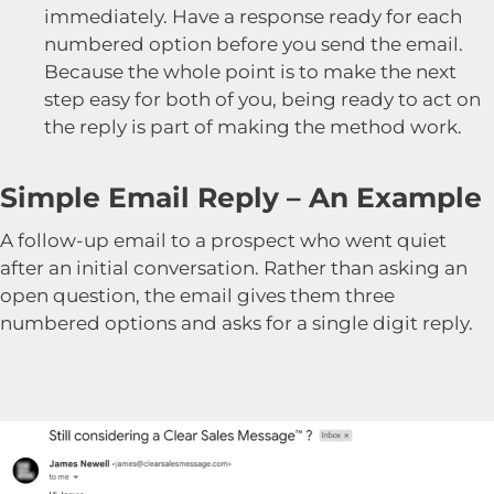
immediately. Have a response ready for each
numbered option before you send the email.
Because the whole point is to make the next
step easy for both of you, being ready to act on
the reply is part of making the method work.
Simple Email Reply – An Example
A follow-up email to a prospect who went quiet
after an initial conversation. Rather than asking an
open question, the email gives them three
numbered options and asks for a single digit reply.