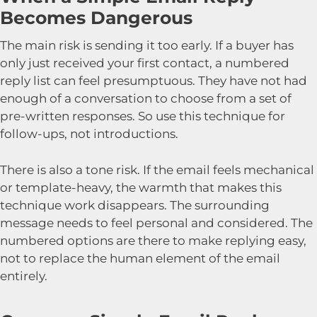
Becomes Dangerous
The main risk is sending it too early. If a buyer has
only just received your first contact, a numbered
reply list can feel presumptuous. They have not had
enough of a conversation to choose from a set of
pre-written responses. So use this technique for
follow-ups, not introductions.
There is also a tone risk. If the email feels mechanical
or template-heavy, the warmth that makes this
technique work disappears. The surrounding
message needs to feel personal and considered. The
numbered options are there to make replying easy,
not to replace the human element of the email
entirely.