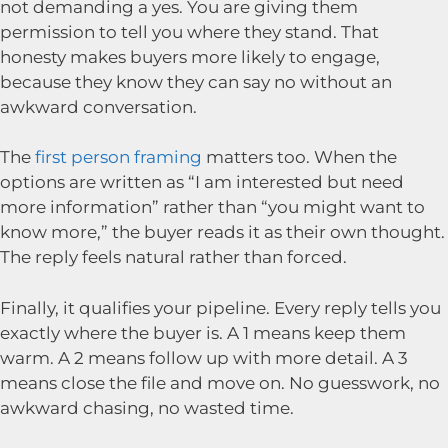
not demanding a yes. You are giving them
permission to tell you where they stand. That
honesty makes buyers more likely to engage,
because they know they can say no without an
awkward conversation.
The
first person framing
matters too. When the
options are written as “I am interested but need
more information” rather than “you might want to
know more,” the buyer reads it as their own thought.
The reply feels natural rather than forced.
Finally, it qualifies your pipeline. Every reply tells you
exactly where the buyer is. A 1 means keep them
warm. A 2 means follow up with more detail. A 3
means close the file and move on. No guesswork, no
awkward chasing, no wasted time.