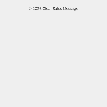
© 2026 Clear Sales Message