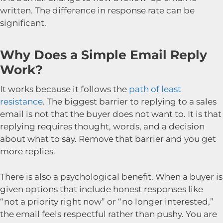
written. The difference in response rate can be
significant.
Why Does a Simple Email Reply
Work?
It works because it follows the
path of least
resistance
. The biggest barrier to replying to a sales
email is not that the buyer does not want to. It is that
replying requires thought, words, and a decision
about what to say. Remove that barrier and you get
more replies.
There is also a psychological benefit. When a buyer is
given options that include honest responses like
“not a priority right now” or “no longer interested,”
the email feels respectful rather than pushy. You are