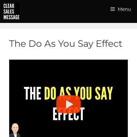
Skip
Menu
to
content
The Do As You Say Effect