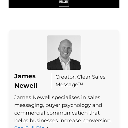
James
Creator: Clear Sales
Message™
Newell
James Newell specialises in sales
messaging, buyer psychology and
commercial communication that
helps businesses increase conversion.