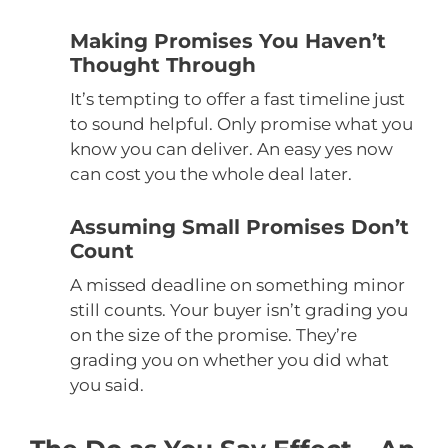
Making Promises You Haven’t
Thought Through
It’s tempting to offer a fast timeline just
to sound helpful. Only promise what you
know you can deliver. An easy yes now
can cost you the whole deal later.
Assuming Small Promises Don’t
Count
A missed deadline on something minor
still counts. Your buyer isn’t grading you
on the size of the promise. They’re
grading you on whether you did what
you said.