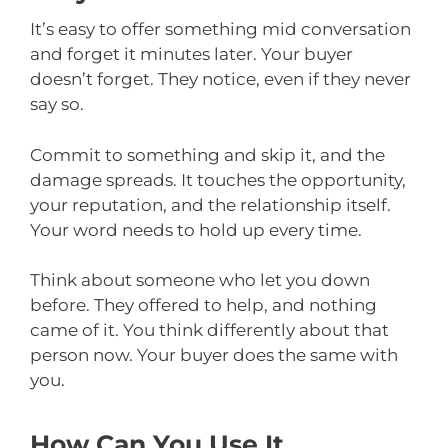
It’s easy to offer something mid conversation
and forget it minutes later. Your buyer
doesn’t forget. They notice, even if they never
say so.
Commit to something and skip it, and the
damage spreads. It touches the opportunity,
your reputation, and the relationship itself.
Your word needs to hold up every time.
Think about someone who let you down
before. They offered to help, and nothing
came of it. You think differently about that
person now. Your buyer does the same with
you.
How Can You Use It