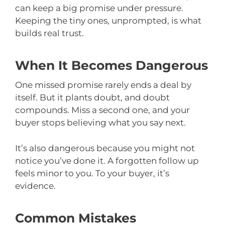
can keep a big promise under pressure.
Keeping the tiny ones, unprompted, is what
builds real trust.
When It Becomes Dangerous
One missed promise rarely ends a deal by
itself. But it plants doubt, and doubt
compounds. Miss a second one, and your
buyer stops believing what you say next.
It’s also dangerous because you might not
notice you’ve done it. A forgotten follow up
feels minor to you. To your buyer, it’s
evidence.
Common Mistakes