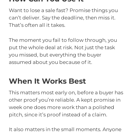
Want to lose a sale fast? Promise things you
can’t deliver. Say the deadline, then miss it.
That’s often all it takes.
The moment you fail to follow through, you
put the whole deal at risk. Not just the task
you missed, but everything the buyer
assumed about you because of it.
When It Works Best
This matters most early on, before a buyer has
other proof you’re reliable. A kept promise in
week one does more work than a polished
pitch, since it’s proof instead of a claim.
It also matters in the small moments. Anyone