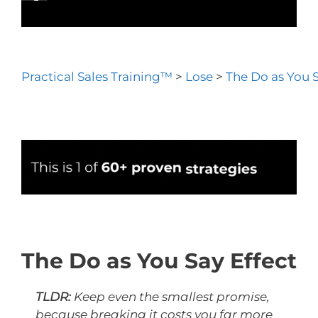
Practical Sales Training™
>
Lose
>
The Do as You S
The Do as You Say Effect
TLDR:
Keep even the smallest promise,
because breaking it costs you far more