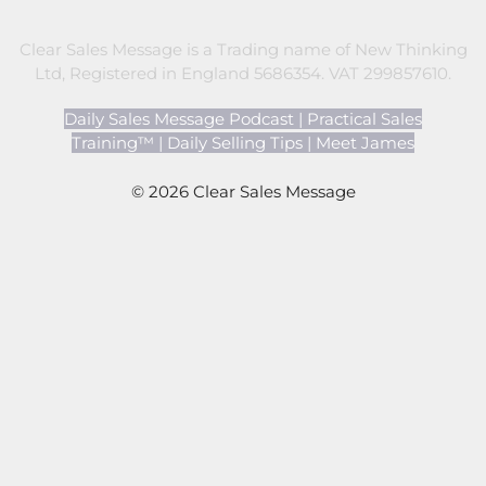
Clear Sales Message is a Trading name of New Thinking
Ltd, Registered in England 5686354. VAT 299857610.
Daily Sales Message Podcast
|
Practical Sales
Training™
|
Daily Selling Tips
|
Meet James
© 2026 Clear Sales Message