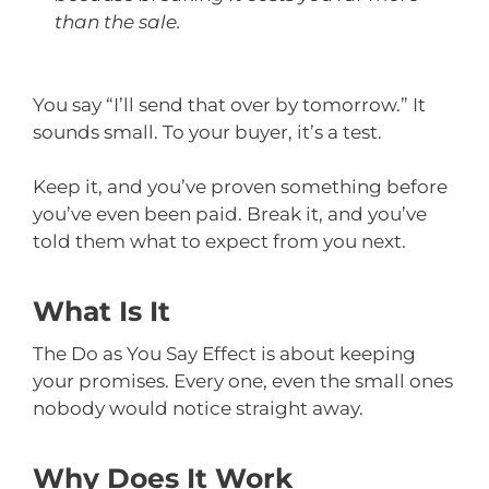
than the sale.
You say “I’ll send that over by tomorrow.” It
sounds small. To your buyer, it’s a test.
Keep it, and you’ve proven something before
you’ve even been paid. Break it, and you’ve
told them what to expect from you next.
What Is It
The Do as You Say Effect is about keeping
your promises. Every one, even the small ones
nobody would notice straight away.
Why Does It Work