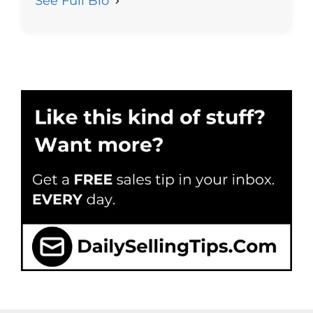
See Full Bio