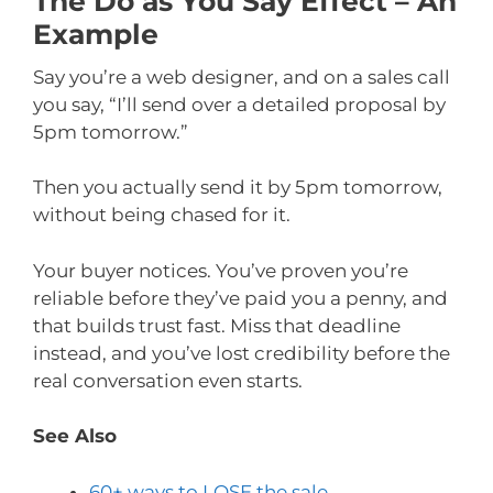
The Do as You Say Effect – An
Example
Say you’re a web designer, and on a sales call
you say, “I’ll send over a detailed proposal by
5pm tomorrow.”
Then you actually send it by 5pm tomorrow,
without being chased for it.
Your buyer notices. You’ve proven you’re
reliable before they’ve paid you a penny, and
that builds trust fast. Miss that deadline
instead, and you’ve lost credibility before the
real conversation even starts.
See Also
60+ ways to LOSE the sale