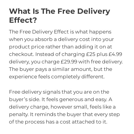
What Is The Free Delivery
Effect?
The Free Delivery Effect is what happens
when you absorb a delivery cost into your
product price rather than adding it on at
checkout. Instead of charging £25 plus £4.99
delivery, you charge £29.99 with free delivery.
The buyer pays a similar amount, but the
experience feels completely different.
Free delivery signals that you are on the
buyer’s side. It feels generous and easy. A
delivery charge, however small, feels like a
penalty. It reminds the buyer that every step
of the process has a cost attached to it.