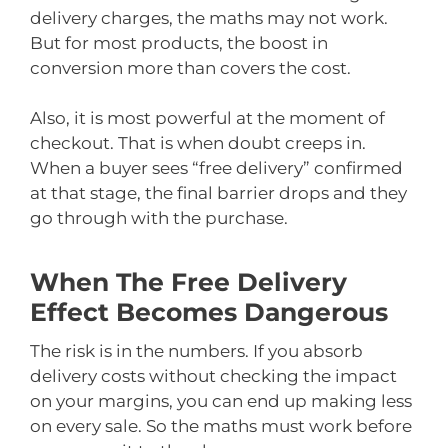
delivery charges, the maths may not work.
But for most products, the boost in
conversion more than covers the cost.
Also, it is most powerful at the moment of
checkout. That is when doubt creeps in.
When a buyer sees “free delivery” confirmed
at that stage, the final barrier drops and they
go through with the purchase.
When The Free Delivery
Effect Becomes Dangerous
The risk is in the numbers. If you absorb
delivery costs without checking the impact
on your margins, you can end up making less
on every sale. So the maths must work before