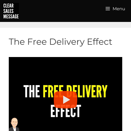
Skip
Menu
to
content
The Free Delivery Effect