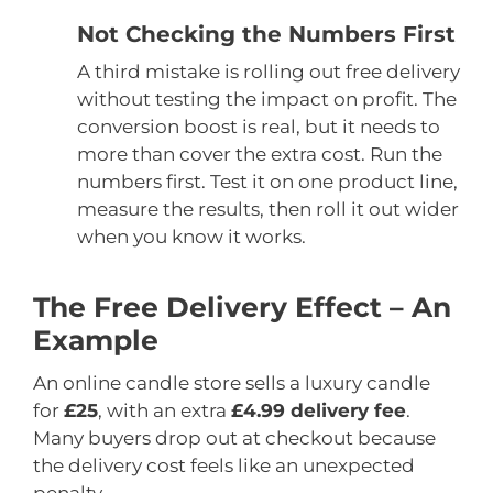
Not Checking the Numbers First
A third mistake is rolling out free delivery
without testing the impact on profit. The
conversion boost is real, but it needs to
more than cover the extra cost. Run the
numbers first. Test it on one product line,
measure the results, then roll it out wider
when you know it works.
The Free Delivery Effect – An
Example
An online candle store sells a luxury candle
for
£25
, with an extra
£4.99 delivery fee
.
Many buyers drop out at checkout because
the delivery cost feels like an unexpected