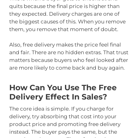
quits because the final price is higher than
they expected. Delivery charges are one of
the biggest causes of this. When you remove
them, you remove that moment of doubt.
Also, free delivery makes the price feel final
and fair. There are no hidden extras. That trust
matters because buyers who feel looked after
are more likely to come back and buy again.
How Can You Use The Free
Delivery Effect In Sales?
The core idea is simple. If you charge for
delivery, try absorbing that cost into your
product price and promoting free delivery
instead. The buyer pays the same, but the