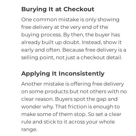
Burying It at Checkout
One common mistake is only showing
free delivery at the very end of the
buying process. By then, the buyer has
already built up doubt. Instead, show it
early and often. Because free delivery is a
selling point, not just a checkout detail.
Applying It Inconsistently
Another mistake is offering free delivery
on some products but not others with no
clear reason. Buyers spot the gap and
wonder why. That friction is enough to
make some of them stop. So set a clear
rule and stick to it across your whole
range.