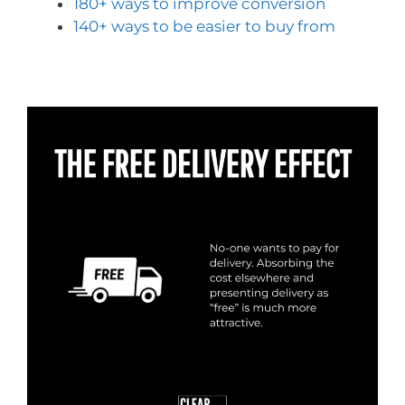
180+ ways to improve conversion
140+ ways to be easier to buy from