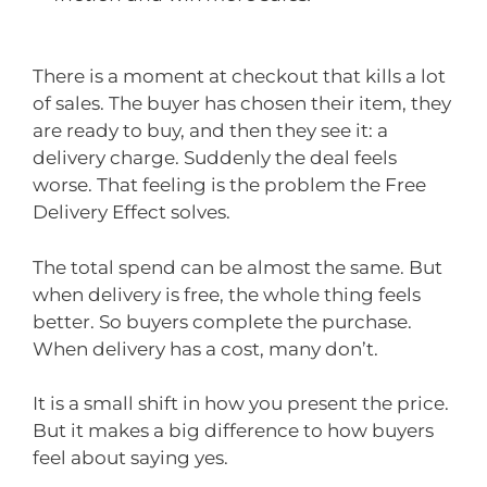
There is a moment at checkout that kills a lot
of sales. The buyer has chosen their item, they
are ready to buy, and then they see it: a
delivery charge. Suddenly the deal feels
worse. That feeling is the problem the Free
Delivery Effect solves.
The total spend can be almost the same. But
when delivery is free, the whole thing feels
better. So buyers complete the purchase.
When delivery has a cost, many don’t.
It is a small shift in how you present the price.
But it makes a big difference to how buyers
feel about saying yes.