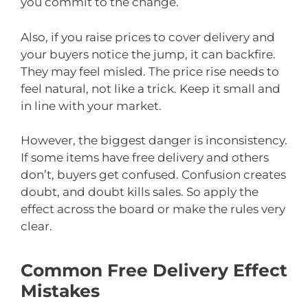
you commit to the change.
Also, if you raise prices to cover delivery and
your buyers notice the jump, it can backfire.
They may feel misled. The price rise needs to
feel natural, not like a trick. Keep it small and
in line with your market.
However, the biggest danger is inconsistency.
If some items have free delivery and others
don’t, buyers get confused. Confusion creates
doubt, and doubt kills sales. So apply the
effect across the board or make the rules very
clear.
Common Free Delivery Effect
Mistakes