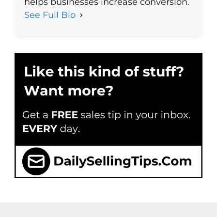
helps businesses increase conversion.
See Full Bio