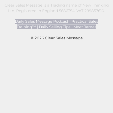
Clear Sales Message is a Trading name of New Thinking
Ltd, Registered in England 5686354. VAT 299857610.
Daily Sales Message Podcast
|
Practical Sales
Training™
|
Daily Selling Tips
|
Meet James
© 2026 Clear Sales Message