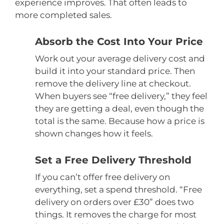
experience improves. That often leads to
more completed sales.
Absorb the Cost Into Your Price
Work out your average delivery cost and
build it into your standard price. Then
remove the delivery line at checkout.
When buyers see “free delivery,” they feel
they are getting a deal, even though the
total is the same. Because how a price is
shown changes how it feels.
Set a Free Delivery Threshold
If you can’t offer free delivery on
everything, set a spend threshold. “Free
delivery on orders over £30” does two
things. It removes the charge for most