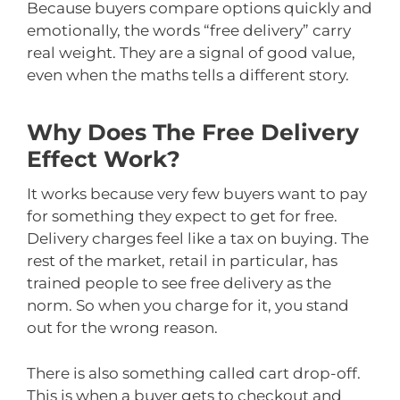
Because buyers compare options quickly and
emotionally, the words “free delivery” carry
real weight. They are a signal of good value,
even when the maths tells a different story.
Why Does The Free Delivery
Effect Work?
It works because very few buyers want to pay
for something they expect to get for free.
Delivery charges feel like a tax on buying. The
rest of the market, retail in particular, has
trained people to see free delivery as the
norm. So when you charge for it, you stand
out for the wrong reason.
There is also something called cart drop-off.
This is when a buyer gets to checkout and