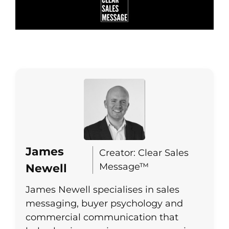
James
Creator: Clear Sales
Message™
Newell
James Newell specialises in sales
messaging, buyer psychology and
commercial communication that