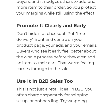
buyers, and it nudges others to add one
more item to their order. So you protect
your margins while still using the effect.
Promote It Clearly and Early
Don’t hide it at checkout. Put “free
delivery” front and centre on your
product page, your ads, and your emails.
Buyers who see it early feel better about
the whole process before they even add
an item to their cart. That warm feeling
carries through to the sale.
Use It In B2B Sales Too
This is not just a retail idea. In B2B, you
often charge separately for shipping,
setup, or onboarding. Try wrapping