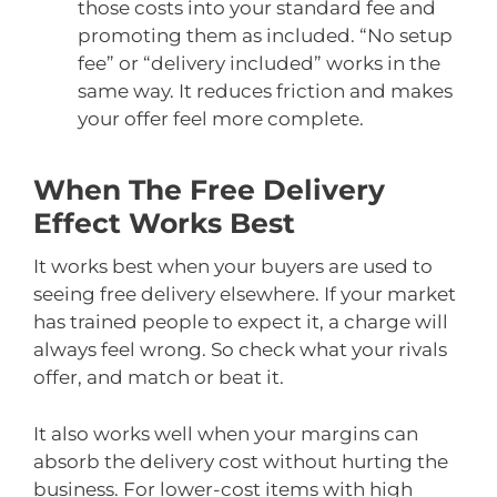
those costs into your standard fee and
promoting them as included. “No setup
fee” or “delivery included” works in the
same way. It reduces friction and makes
your offer feel more complete.
When The Free Delivery
Effect Works Best
It works best when your buyers are used to
seeing free delivery elsewhere. If your market
has trained people to expect it, a charge will
always feel wrong. So check what your rivals
offer, and match or beat it.
It also works well when your margins can
absorb the delivery cost without hurting the
business. For lower-cost items with high