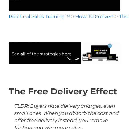
Practical Sales Training™
>
How To Convert
>
The 
The Free Delivery Effect
TLDR:
Buyers hate delivery charges, even
small ones. When you absorb the cost and
offer free delivery instead, you remove
friction and win more sales.