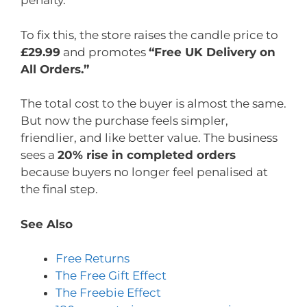
penalty.
To fix this, the store raises the candle price to
£29.99
and promotes
“Free UK Delivery on
All Orders.”
The total cost to the buyer is almost the same.
But now the purchase feels simpler,
friendlier, and like better value. The business
sees a
20% rise in completed orders
because buyers no longer feel penalised at
the final step.
See Also
Free Returns
The Free Gift Effect
The Freebie Effect