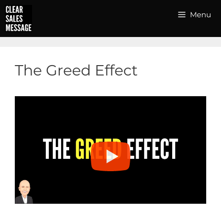
Skip
Menu
to
content
The Greed Effect