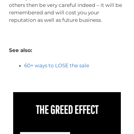
others then be very careful indeed – it will be
remembered and will cost you your
reputation as well as future business.
See also:
60+ ways to LOSE the sale