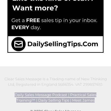
Clear Sales Message is a Trading name of New Thinking
Ltd, Registered in England 5686354. VAT 299857610.
Daily Sales Message Podcast
|
Practical Sales
Training™
|
Daily Selling Tips
|
Meet James