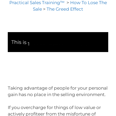
Practical Sales Training™
>
How To Lose The
Sale
>
The Greed Effect
Taking advantage of people for your personal
gain has no place in the selling environment.
If you overcharge for things of low value or
actively profiteer from the misfortune of