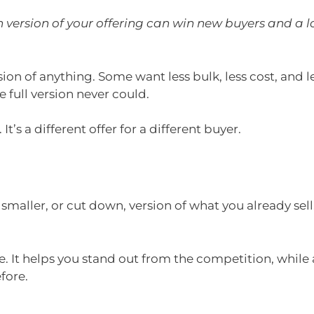
version of your offering can win new buyers and a l
sion of anything. Some want less bulk, less cost, and 
 full version never could.
 It’s a different offer for a different buyer.
y smaller, or cut down, version of what you already se
e. It helps you stand out from the competition, while
fore.