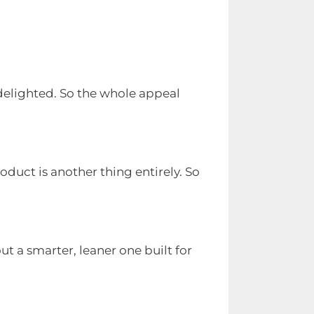
n delighted. So the whole appeal
duct is another thing entirely. So
 a smarter, leaner one built for