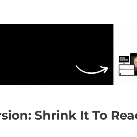
rsion: Shrink It To R