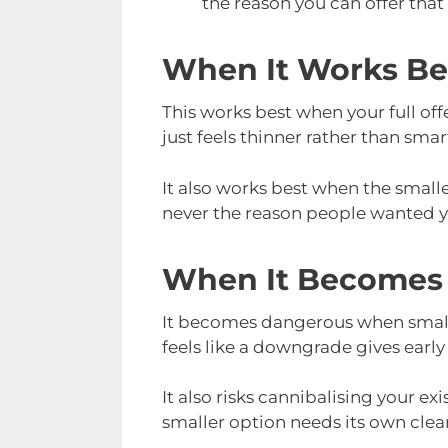
the reason you can offer that
When It Works Be
This works best when your full offe
just feels thinner rather than smar
It also works best when the smaller
never the reason people wanted you
When It Becomes
It becomes dangerous when smaller
feels like a downgrade gives early
It also risks cannibalising your ex
smaller option needs its own clear