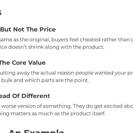
s
But Not The Price
e same as the original, buyers feel cheated rather tha
ce doesn’t shrink along with the product.
The Core Value
Cutting away the actual reason people wanted your pro
 bulk and which parts are the point.
ead Of Different
worse version of something. They do get excited about
ing matters as much as the product itself.