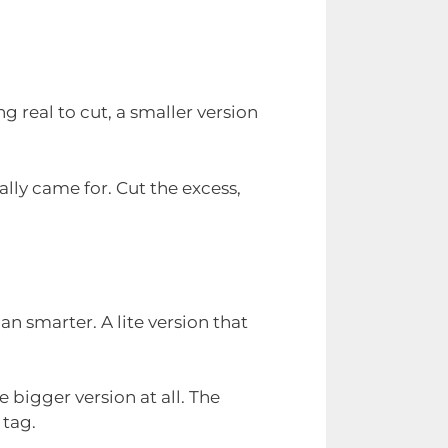
g real to cut, a smaller version
ally came for. Cut the excess,
n smarter. A lite version that
e bigger version at all. The
 tag.