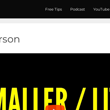
Free Tips
Podcast
YouTube
erson