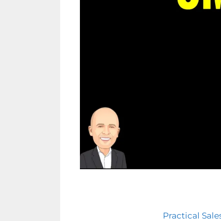
Practical Sal