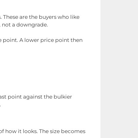
s. These are the buyers who like
m, not a downgrade.
e point. A lower price point then
ast point against the bulkier
.
 of how it looks. The size becomes