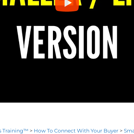
es Training™
>
How To Connect With Your Buyer
>
Smal