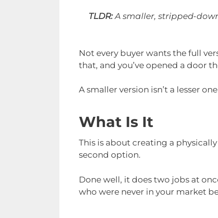
TLDR:
A smaller, stripped-down 
Not every buyer wants the full ver
that, and you’ve opened a door the
A smaller version isn’t a lesser one.
What Is It
This is about creating a physicall
second option.
Done well, it does two jobs at onc
who were never in your market be