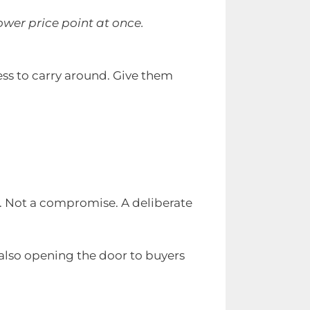
ower price point at once.
less to carry around. Give them
ll. Not a compromise. A deliberate
 also opening the door to buyers