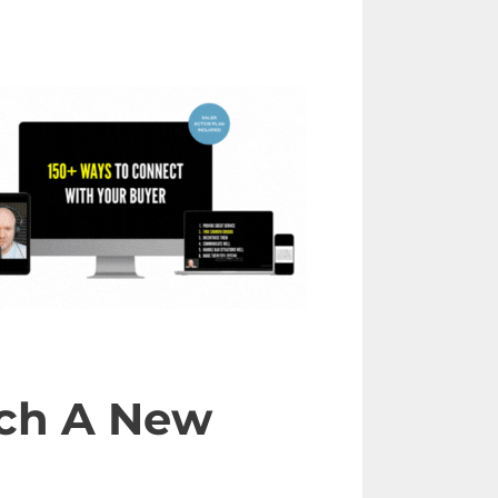
each A New