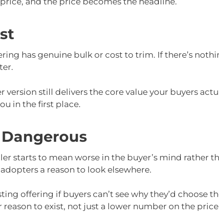
 price, and the price becomes the headline.
st
ring has genuine bulk or cost to trim. If there’s nothin
ter.
 version still delivers the core value your buyers actu
 in the first place.
 Dangerous
 starts to mean worse in the buyer’s mind rather tha
 adopters a reason to look elsewhere.
isting offering if buyers can’t see why they’d choose th
 reason to exist, not just a lower number on the price