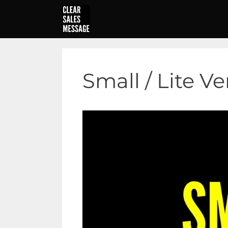
Skip
to
content
Small / Lite V