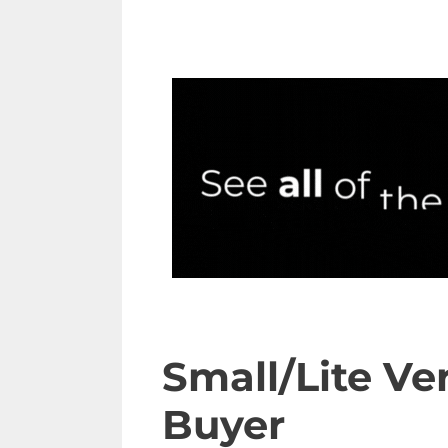
Small/Lite Ve
Buyer