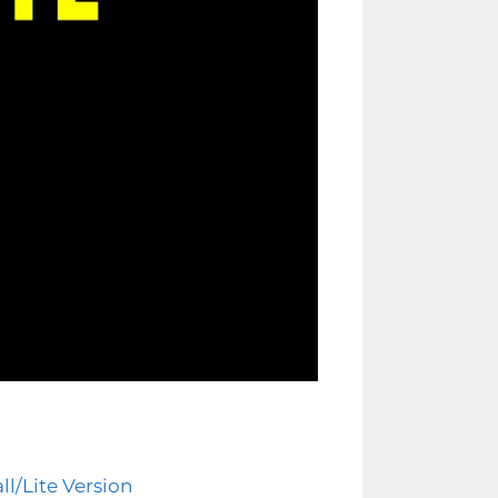
l/Lite Version