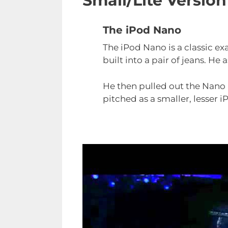
Small/Lite Versio
The iPod Nano
The iPod Nano is a classic ex
built into a pair of jeans. He
He then pulled out the Nan
pitched as a smaller, lesser 