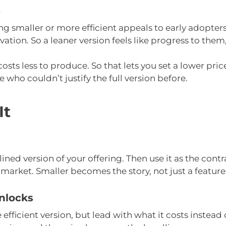
k
eing smaller or more efficient appeals to early adopter
vation. So a leaner version feels like progress to the
osts less to produce. So that lets you set a lower pric
who couldn’t justify the full version before.
It
ined version of your offering. Then use it as the contr
 market. Smaller becomes the story, not just a feature
nlocks
efficient version, but lead with what it costs instead