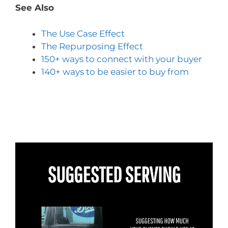
See Also
The Use Case Effect
The Repurposing Effect
150+ ways to connect with your buyer
140+ ways to be easier to buy from