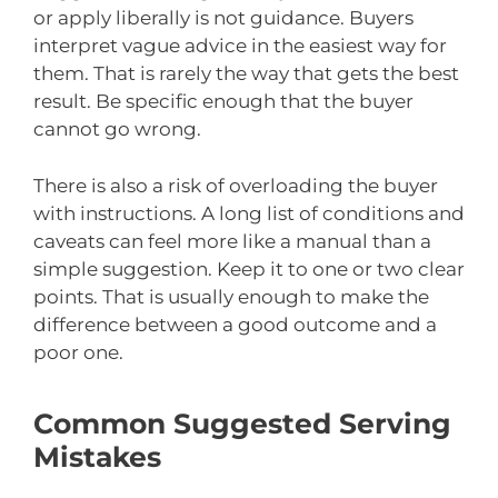
or apply liberally is not guidance. Buyers
interpret vague advice in the easiest way for
them. That is rarely the way that gets the best
result. Be specific enough that the buyer
cannot go wrong.
There is also a risk of overloading the buyer
with instructions. A long list of conditions and
caveats can feel more like a manual than a
simple suggestion. Keep it to one or two clear
points. That is usually enough to make the
difference between a good outcome and a
poor one.
Common Suggested Serving
Mistakes