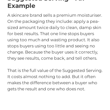
Example
A skincare brand sells a premium moisturiser.
On the packaging they include: apply a pea-
sized amount twice daily to clean, damp skin
for best results. That one line stops buyers
using too much and wasting product. It also
stops buyers using too little and seeing no
change. Because the buyer uses it correctly,
they see results, come back, and tell others.
That is the full value of the Suggested Serving.
It costs almost nothing to add. But it often
makes the difference between a buyer who
gets the result and one who does not.