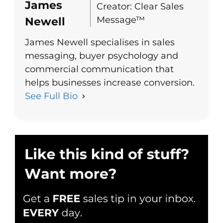
James
Creator: Clear Sales
Message™
Newell
James Newell specialises in sales
messaging, buyer psychology and
commercial communication that
helps businesses increase conversion.
See Full Bio