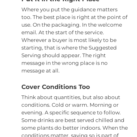
Where you put the guidance matters
too. The best place is right at the point of
use. On the packaging. In the welcome
email. At the start of the service.
Wherever a buyer is most likely to be
starting, that is where the Suggested
Serving should appear. The right
message in the wrong place is no
message at all.
Cover Conditions Too
Think about quantities, but also about
conditions. Cold or warm. Morning or
evening. A specific sequence to follow.
Some drinks are best served chilled and
some plants do better indoors. When the
conditions matter, saying so is part of