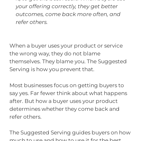
your offering correctly, they get better
outcomes, come back more often, and
refer others.
When a buyer uses your product or service
the wrong way, they do not blame
themselves. They blame you. The Suggested
Serving is how you prevent that.
Most businesses focus on getting buyers to
say yes. Far fewer think about what happens
after. But how a buyer uses your product
determines whether they come back and
refer others.
The Suggested Serving guides buyers on how
much to use and how to use it for the best