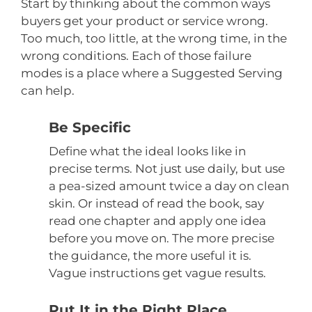
Start by thinking about the common ways
buyers get your product or service wrong.
Too much, too little, at the wrong time, in the
wrong conditions. Each of those failure
modes is a place where a Suggested Serving
can help.
Be Specific
Define what the ideal looks like in
precise terms. Not just use daily, but use
a pea-sized amount twice a day on clean
skin. Or instead of read the book, say
read one chapter and apply one idea
before you move on. The more precise
the guidance, the more useful it is.
Vague instructions get vague results.
Put It in the Right Place