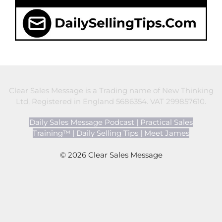
Clear Sales Message is a Trading name of New Thinking
Ltd, Registered in England 5686354. VAT 299857610.
Daily Sales Message Podcast
|
Practical Sales
Training™
|
Daily Selling Tips
|
Meet James
© 2026 Clear Sales Message