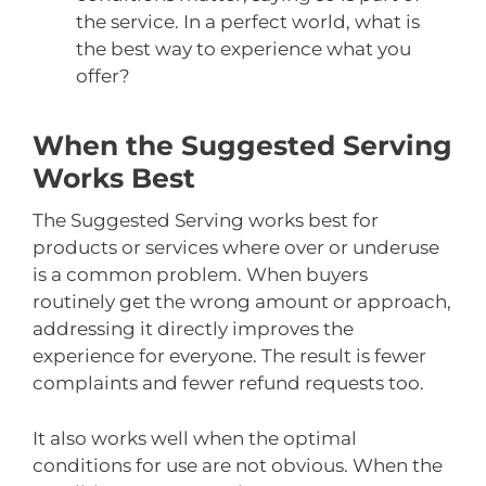
the service. In a perfect world, what is
the best way to experience what you
offer?
When the Suggested Serving
Works Best
The Suggested Serving works best for
products or services where over or underuse
is a common problem. When buyers
routinely get the wrong amount or approach,
addressing it directly improves the
experience for everyone. The result is fewer
complaints and fewer refund requests too.
It also works well when the optimal
conditions for use are not obvious. When the