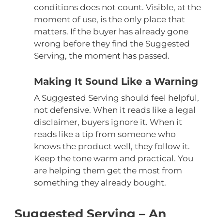
conditions does not count. Visible, at the
moment of use, is the only place that
matters. If the buyer has already gone
wrong before they find the Suggested
Serving, the moment has passed.
Making It Sound Like a Warning
A Suggested Serving should feel helpful,
not defensive. When it reads like a legal
disclaimer, buyers ignore it. When it
reads like a tip from someone who
knows the product well, they follow it.
Keep the tone warm and practical. You
are helping them get the most from
something they already bought.
Suggested Serving – An