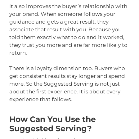
It also improves the buyer’s relationship with
your brand. When someone follows your
guidance and gets a great result, they
associate that result with you. Because you
told them exactly what to do and it worked,
they trust you more and are far more likely to
return.
There is a loyalty dimension too. Buyers who
get consistent results stay longer and spend
more. So the Suggested Serving is not just
about the first experience. It is about every
experience that follows.
How Can You Use the
Suggested Serving?