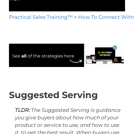
Practical Sales Training™
>
How To Connect With
Suggested Serving
TLDR:
The Suggested Serving is guidance
you give buyers about how much of your
product or service to use, and how to use
it, to get the best result. When buyers use