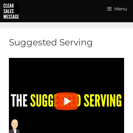
Skip
Menu
to
content
Suggested Serving