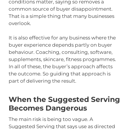
conditions matter, saying so removes a
common source of buyer disappointment.
That is a simple thing that many businesses
overlook.
It is also effective for any business where the
buyer experience depends partly on buyer
behaviour. Coaching, consulting, software,
supplements, skincare, fitness programmes.
In all of these, the buyer’s approach affects
the outcome. So guiding that approach is
part of delivering the result.
When the Suggested Serving
Becomes Dangerous
The main risk is being too vague. A
Suggested Serving that says use as directed