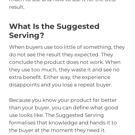
result.
What Is the Suggested
Serving?
When buyers use too little of something, they
do not see the result they expected. They
conclude the product does not work. When
they use too much, they waste it and see no
extra benefit. Either way, the experience
disappoints and you lose a repeat buyer.
Because you know your product far better
than your buyer, you can define what good
use looks like. The Suggested Serving
formalises that knowledge and hands it to
the buyer at the moment they need it.