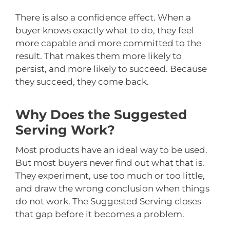
There is also a confidence effect. When a
buyer knows exactly what to do, they feel
more capable and more committed to the
result. That makes them more likely to
persist, and more likely to succeed. Because
they succeed, they come back.
Why Does the Suggested
Serving Work?
Most products have an ideal way to be used.
But most buyers never find out what that is.
They experiment, use too much or too little,
and draw the wrong conclusion when things
do not work. The Suggested Serving closes
that gap before it becomes a problem.