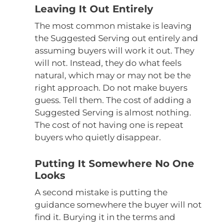
Leaving It Out Entirely
The most common mistake is leaving
the Suggested Serving out entirely and
assuming buyers will work it out. They
will not. Instead, they do what feels
natural, which may or may not be the
right approach. Do not make buyers
guess. Tell them. The cost of adding a
Suggested Serving is almost nothing.
The cost of not having one is repeat
buyers who quietly disappear.
Putting It Somewhere No One
Looks
A second mistake is putting the
guidance somewhere the buyer will not
find it. Burying it in the terms and