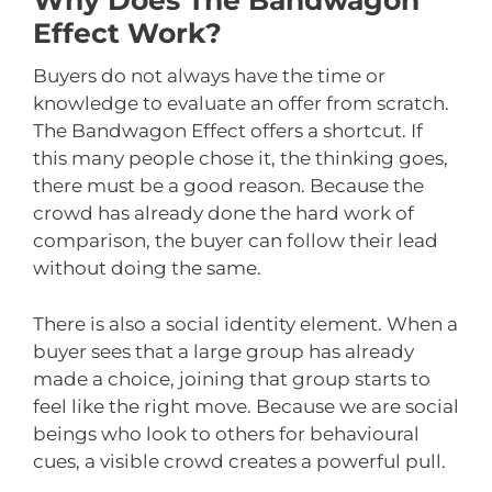
Why Does The Bandwagon
Effect Work?
Buyers do not always have the time or
knowledge to evaluate an offer from scratch.
The Bandwagon Effect offers a shortcut. If
this many people chose it, the thinking goes,
there must be a good reason. Because the
crowd has already done the hard work of
comparison, the buyer can follow their lead
without doing the same.
There is also a social identity element. When a
buyer sees that a large group has already
made a choice, joining that group starts to
feel like the right move. Because we are social
beings who look to others for behavioural
cues, a visible crowd creates a powerful pull.