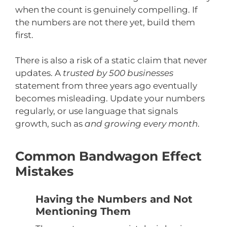
when the count is genuinely compelling. If
the numbers are not there yet, build them
first.
There is also a risk of a static claim that never
updates. A
trusted by 500 businesses
statement from three years ago eventually
becomes misleading. Update your numbers
regularly, or use language that signals
growth, such as
and growing every month
.
Common Bandwagon Effect
Mistakes
Having the Numbers and Not
Mentioning Them