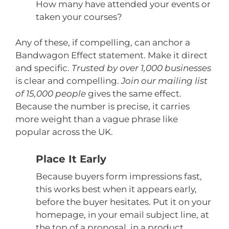
How many have attended your events or
taken your courses?
Any of these, if compelling, can anchor a
Bandwagon Effect statement. Make it direct
and specific.
Trusted by over 1,000 businesses
is clear and compelling.
Join our mailing list
of 15,000 people
gives the same effect.
Because the number is precise, it carries
more weight than a vague phrase like
popular across the UK.
Place It Early
Because buyers form impressions fast,
this works best when it appears early,
before the buyer hesitates. Put it on your
homepage, in your email subject line, at
the top of a proposal, in a product