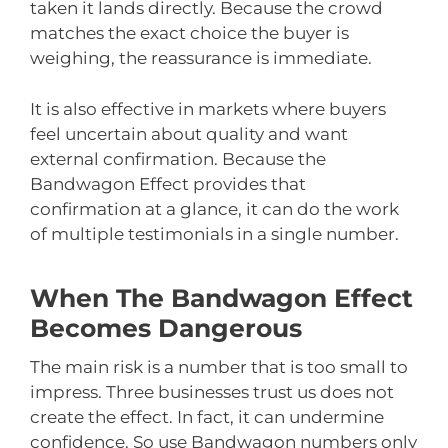
taken it lands directly. Because the crowd
matches the exact choice the buyer is
weighing, the reassurance is immediate.
It is also effective in markets where buyers
feel uncertain about quality and want
external confirmation. Because the
Bandwagon Effect provides that
confirmation at a glance, it can do the work
of multiple testimonials in a single number.
When The Bandwagon Effect
Becomes Dangerous
The main risk is a number that is too small to
impress. Three businesses trust us does not
create the effect. In fact, it can undermine
confidence. So use Bandwagon numbers only