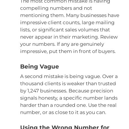
The most common mistake is having
compelling numbers and not
mentioning them. Many businesses have
impressive client counts, large mailing
lists, or significant sales volumes that
never appear in their marketing. Review
your numbers. If any are genuinely
impressive, put them in front of buyers.
Being Vague
A second mistake is being vague. Over a
thousand clients is weaker than trusted
by 1,247 businesses. Because precision
signals honesty, a specific number lands
harder than a rounded one. Use the real
number, or as close to it as you can.
Using the Wrong Number for