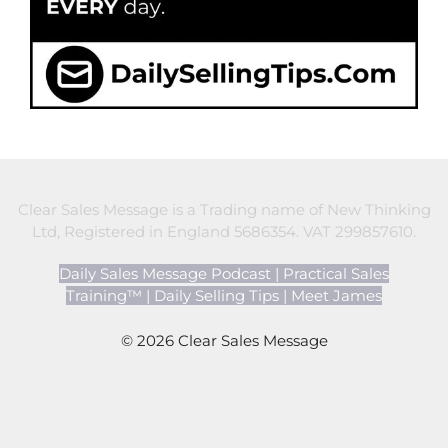
Clear Sales Message is a Trading name of New Thinking
Ltd, Registered in England 5686354. VAT 299857610.
Daily Sales Message Podcast
|
Practical Sales
Training™
|
Daily Selling Tips
|
Meet James
© 2026 Clear Sales Message