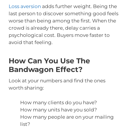
Loss aversion
adds further weight. Being the
last person to discover something good feels
worse than being among the first. When the
crowd is already there, delay carries a
psychological cost. Buyers move faster to
avoid that feeling.
How Can You Use The
Bandwagon Effect?
Look at your numbers and find the ones
worth sharing:
How many clients do you have?
How many units have you sold?
How many people are on your mailing
list?