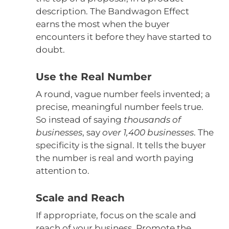
description. The Bandwagon Effect
earns the most when the buyer
encounters it before they have started to
doubt.
Use the Real Number
A round, vague number feels invented; a
precise, meaningful number feels true.
So instead of saying
thousands of
businesses
, say
over 1,400 businesses
. The
specificity is the signal. It tells the buyer
the number is real and worth paying
attention to.
Scale and Reach
If appropriate, focus on the scale and
reach of your business. Promote the