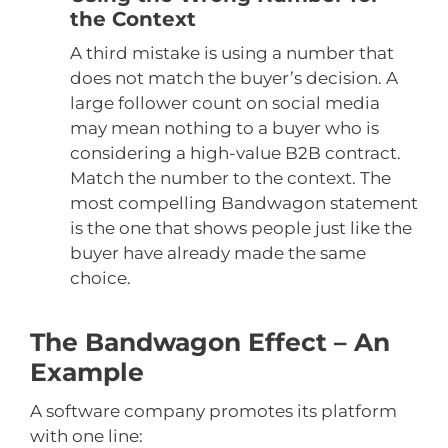
the Context
A third mistake is using a number that
does not match the buyer’s decision. A
large follower count on social media
may mean nothing to a buyer who is
considering a high-value B2B contract.
Match the number to the context. The
most compelling Bandwagon statement
is the one that shows people just like the
buyer have already made the same
choice.
The Bandwagon Effect – An
Example
A software company promotes its platform
with one line: