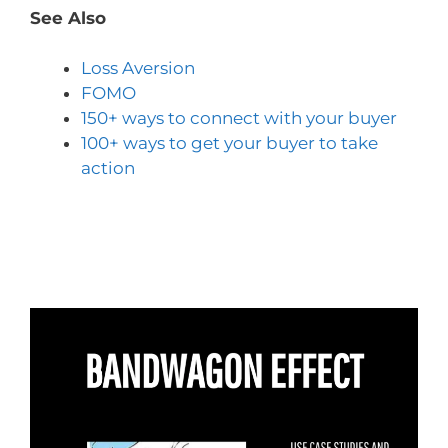
See Also
Loss Aversion
FOMO
150+ ways to connect with your buyer
100+ ways to get your buyer to take
action