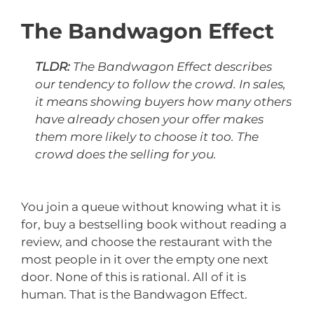
The Bandwagon Effect
TLDR:
The Bandwagon Effect describes
our tendency to follow the crowd. In sales,
it means showing buyers how many others
have already chosen your offer makes
them more likely to choose it too. The
crowd does the selling for you.
You join a queue without knowing what it is
for, buy a bestselling book without reading a
review, and choose the restaurant with the
most people in it over the empty one next
door. None of this is rational. All of it is
human. That is the Bandwagon Effect.