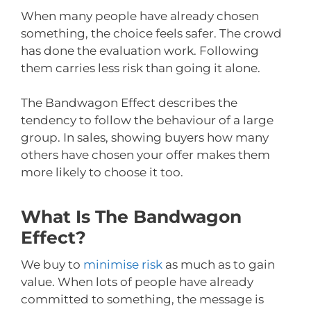
When many people have already chosen
something, the choice feels safer. The crowd
has done the evaluation work. Following
them carries less risk than going it alone.
The Bandwagon Effect describes the
tendency to follow the behaviour of a large
group. In sales, showing buyers how many
others have chosen your offer makes them
more likely to choose it too.
What Is The Bandwagon
Effect?
We buy to
minimise risk
as much as to gain
value. When lots of people have already
committed to something, the message is