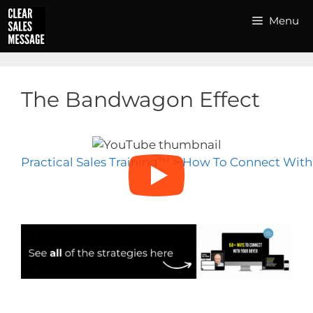
Skip
Menu
to
content
The Bandwagon Effect
Practical Sales Training™
>
How To Connect With