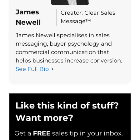
James
Creator: Clear Sales
Message™
Newell
James Newell specialises in sales
messaging, buyer psychology and
commercial communication that
helps businesses increase conversion.
See Full Bio