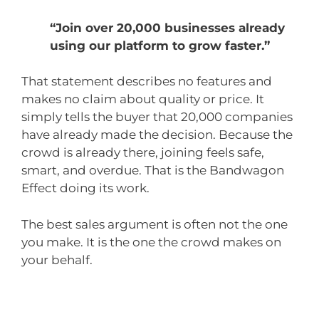
“Join over 20,000 businesses already
using our platform to grow faster.”
That statement describes no features and
makes no claim about quality or price. It
simply tells the buyer that 20,000 companies
have already made the decision. Because the
crowd is already there, joining feels safe,
smart, and overdue. That is the Bandwagon
Effect doing its work.
The best sales argument is often not the one
you make. It is the one the crowd makes on
your behalf.