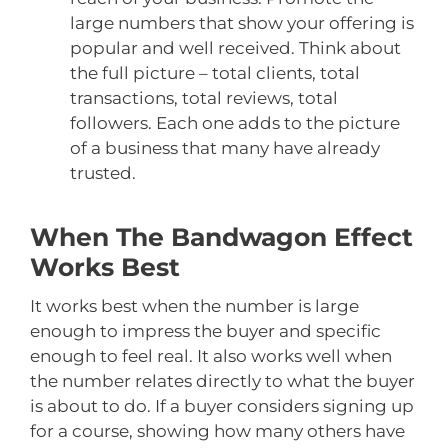
large numbers that show your offering is
popular and well received. Think about
the full picture – total clients, total
transactions, total reviews, total
followers. Each one adds to the picture
of a business that many have already
trusted.
When The Bandwagon Effect
Works Best
It works best when the number is large
enough to impress the buyer and specific
enough to feel real. It also works well when
the number relates directly to what the buyer
is about to do. If a buyer considers signing up
for a course, showing how many others have