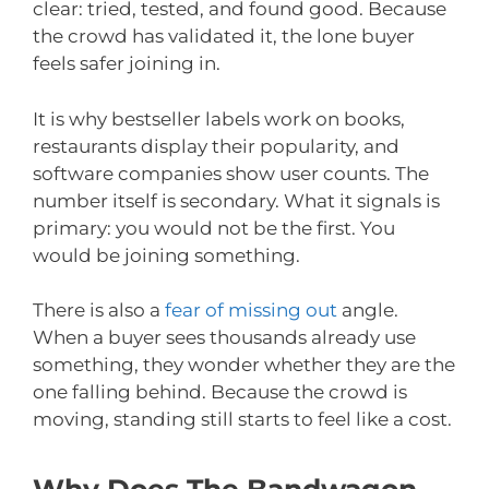
clear: tried, tested, and found good. Because
the crowd has validated it, the lone buyer
feels safer joining in.
It is why bestseller labels work on books,
restaurants display their popularity, and
software companies show user counts. The
number itself is secondary. What it signals is
primary: you would not be the first. You
would be joining something.
There is also a
fear of missing out
angle.
When a buyer sees thousands already use
something, they wonder whether they are the
one falling behind. Because the crowd is
moving, standing still starts to feel like a cost.