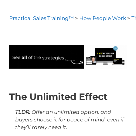
Practical Sales Training™
>
How People Work
>
T
The Unlimited Effect
TLDR:
Offer an unlimited option, and
buyers choose it for peace of mind, even if
they’ll rarely need it.