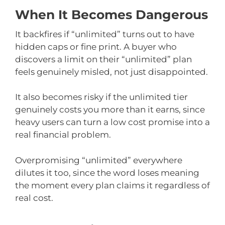
When It Becomes Dangerous
It backfires if “unlimited” turns out to have
hidden caps or fine print. A buyer who
discovers a limit on their “unlimited” plan
feels genuinely misled, not just disappointed.
It also becomes risky if the unlimited tier
genuinely costs you more than it earns, since
heavy users can turn a low cost promise into a
real financial problem.
Overpromising “unlimited” everywhere
dilutes it too, since the word loses meaning
the moment every plan claims it regardless of
real cost.