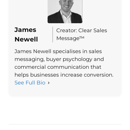
James
Creator: Clear Sales
Message™
Newell
James Newell specialises in sales
messaging, buyer psychology and
commercial communication that
helps businesses increase conversion.
See Full Bio