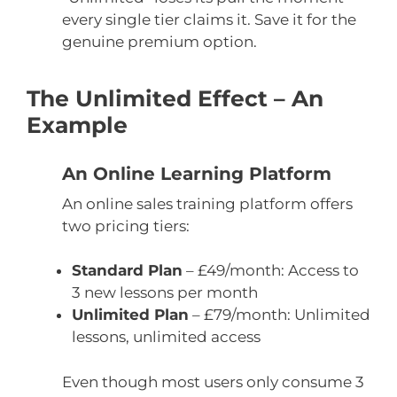
every single tier claims it. Save it for the
genuine premium option.
The Unlimited Effect – An
Example
An Online Learning Platform
An online sales training platform offers
two pricing tiers:
Standard Plan
– £49/month: Access to
3 new lessons per month
Unlimited Plan
– £79/month: Unlimited
lessons, unlimited access
Even though most users only consume 3