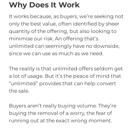
Why Does It Work
It works because, as buyers, we’re seeking not
only the best value, often identified by sheer
quantity of the offering, but also looking to
minimise our risk. An offering that’s
unlimited can seemingly have no downside,
since we can use as much as we need.
The reality is that unlimited offers seldom get
a lot of usage. But it’s the peace of mind that
“unlimited” provides that can help convert
the sale.
Buyers aren’t really buying volume. They’re
buying the removal of a worry, the fear of
running out at the exact wrong moment.