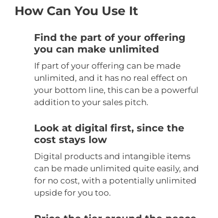
How Can You Use It
Find the part of your offering
you can make unlimited
If part of your offering can be made
unlimited, and it has no real effect on
your bottom line, this can be a powerful
addition to your sales pitch.
Look at digital first, since the
cost stays low
Digital products and intangible items
can be made unlimited quite easily, and
for no cost, with a potentially unlimited
upside for you too.