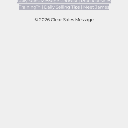
Daily Sales Message Podcast
|
Practical Sales
Training™
|
Daily Selling Tips
|
Meet James
© 2026 Clear Sales Message