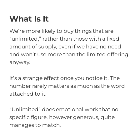
What Is It
We’re more likely to buy things that are
“unlimited,” rather than those with a fixed
amount of supply, even if we have no need
and won’t use more than the limited offering
anyway.
It’s a strange effect once you notice it. The
number rarely matters as much as the word
attached to it.
“Unlimited” does emotional work that no
specific figure, however generous, quite
manages to match.