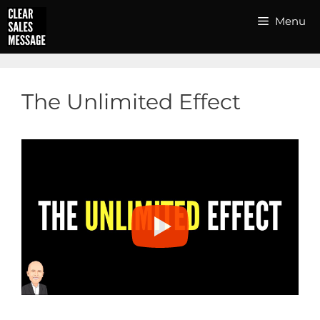
Skip
Menu
to
content
The Unlimited Effect