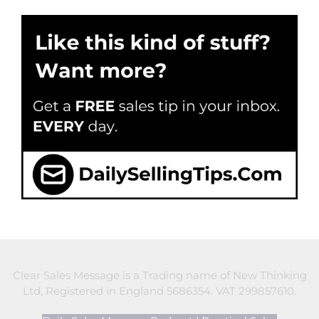
Clear Sales Message is a Trading name of New Thinking
Ltd, Registered in England 5686354. VAT 299857610.