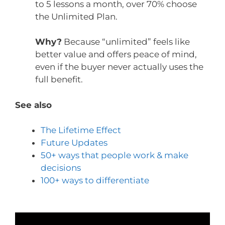
to 5 lessons a month, over 70% choose
the Unlimited Plan.
Why?
Because “unlimited” feels like
better value and offers peace of mind,
even if the buyer never actually uses the
full benefit.
See also
The Lifetime Effect
Future Updates
50+ ways that people work & make
decisions
100+ ways to differentiate