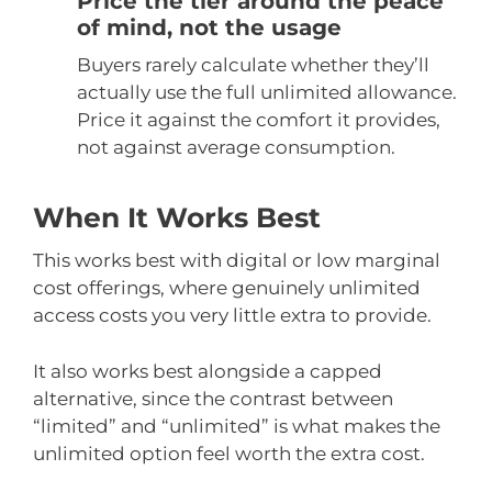
Price the tier around the peace
of mind, not the usage
Buyers rarely calculate whether they’ll
actually use the full unlimited allowance.
Price it against the comfort it provides,
not against average consumption.
When It Works Best
This works best with digital or low marginal
cost offerings, where genuinely unlimited
access costs you very little extra to provide.
It also works best alongside a capped
alternative, since the contrast between
“limited” and “unlimited” is what makes the
unlimited option feel worth the extra cost.