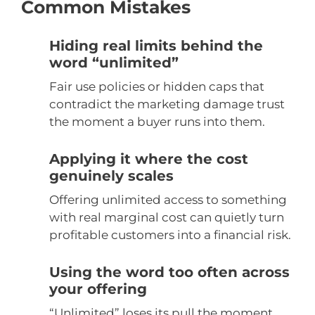
Common Mistakes
Hiding real limits behind the
word “unlimited”
Fair use policies or hidden caps that
contradict the marketing damage trust
the moment a buyer runs into them.
Applying it where the cost
genuinely scales
Offering unlimited access to something
with real marginal cost can quietly turn
profitable customers into a financial risk.
Using the word too often across
your offering
“Unlimited” loses its pull the moment