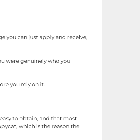
ge you can just apply and receive,
you were genuinely who you
re you rely on it.
 easy to obtain, and that most
opycat, which is the reason the