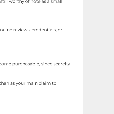
 still worthy of note as a small
enuine reviews, credentials, or
ecome purchasable, since scarcity
 than as your main claim to