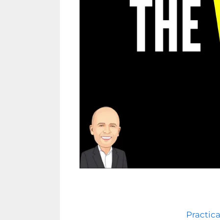
Practica