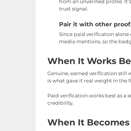
from an unverified profile. It’
trust signal.
Pair it with other proo
Since paid verification alone 
media mentions, so the badge
When It Works Be
Genuine, earned verification still
is what gave it real weight in the f
Paid verification works best as a 
credibility.
When It Becomes