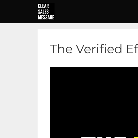
Skip
to
content
The Verified E