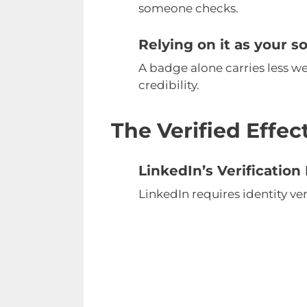
someone checks.
Relying on it as your s
A badge alone carries less wei
credibility.
The Verified Effe
LinkedIn’s Verificatio
LinkedIn requires identity ve