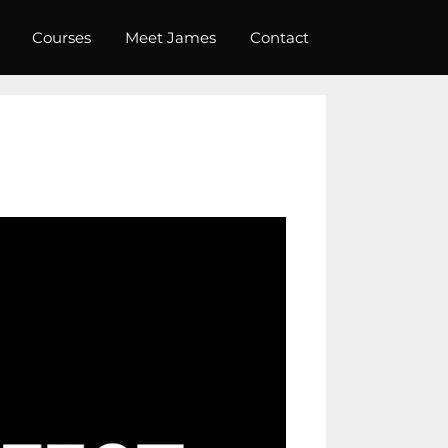
Courses
Meet James
Contact