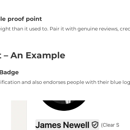
ole proof point
ght than it used to. Pair it with genuine reviews, cred
ct – An Example
n Badge
rification and also endorses people with their blue lo