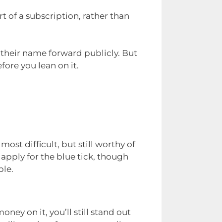
t of a subscription, rather than
 their name forward publicly. But
fore you lean on it.
ost difficult, but still worthy of
apply for the blue tick, though
ble.
ney on it, you’ll still stand out