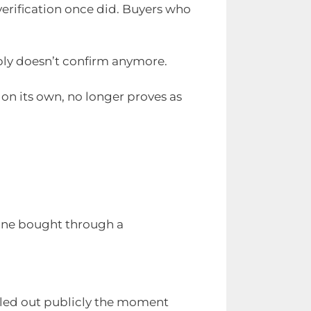
verification once did. Buyers who
imply doesn’t confirm anymore.
 on its own, no longer proves as
 one bought through a
lled out publicly the moment