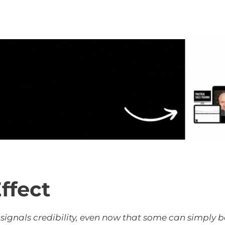
ffect
l signals credibility, even now that some can simply 