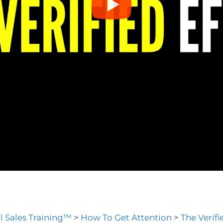
l Sales Training™
>
How To Get Attention
>
The Verifi