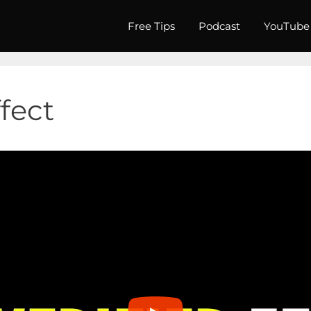
Free Tips
Podcast
YouTube
ffect