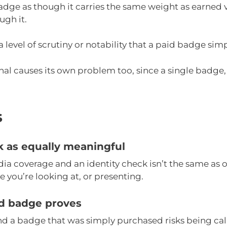
 badge as though it carries the same weight as earned 
ugh it.
 a level of scrutiny or notability that a paid badge s
ignal causes its own problem too, since a single badge,
s
ck as equally meaningful
a coverage and an identity check isn’t the same as
 you’re looking at, or presenting.
id badge proves
nd a badge that was simply purchased risks being ca