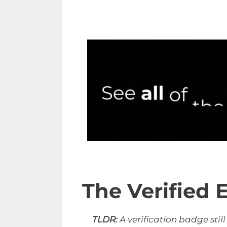
The Verified E
TLDR:
A verification badge stil