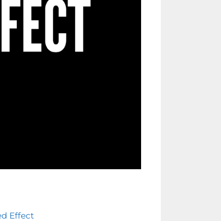
ed Effect