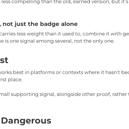
s less compelling than the old, earned version, but it’s
f, not just the badge alone
carries less weight than it used to, combine it with g
 is one signal among several, not the only one.
st
 works best in platforms or contexts where it hasn’t b
irst place.
small supporting signal, alongside other proof, rather
 Dangerous