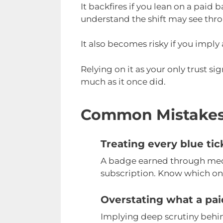
It backfires if you lean on a paid
understand the shift may see thro
It also becomes risky if you imply
Relying on it as your only trust s
much as it once did.
Common Mistake
Treating every blue ti
A badge earned through medi
subscription. Know which one
Overstating what a pa
Implying deep scrutiny behi