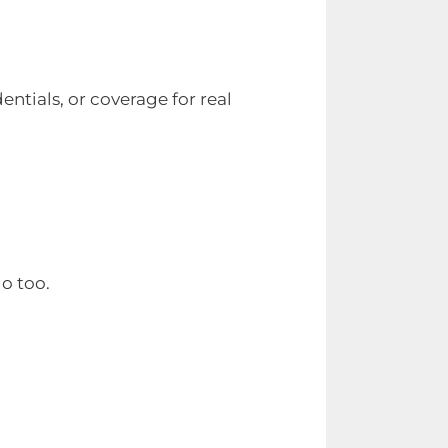
entials, or coverage for real
go too.