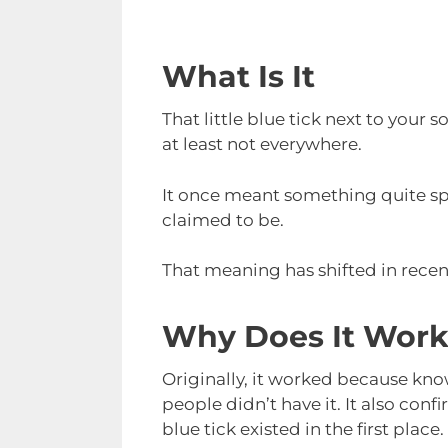
What Is It
That little blue tick next to your s
at least not everywhere.
It once meant something quite sp
claimed to be.
That meaning has shifted in recent
Why Does It Wor
Originally, it worked because kno
people didn’t have it. It also con
blue tick existed in the first place.