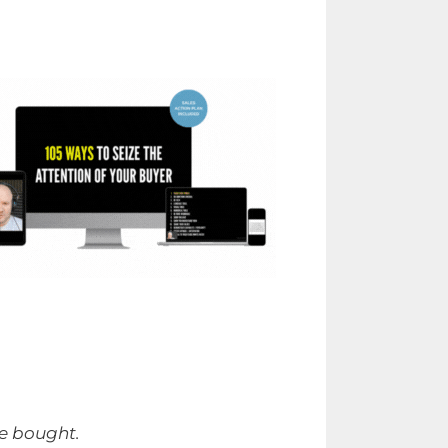
be bought.