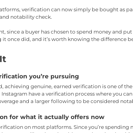
latforms, verification can now simply be bought as par
and notability check.
ht, since a buyer has chosen to spend money and put
 it once did, and it’s worth knowing the difference be
It
ification you’re pursuing
 achieving genuine, earned verification is one of the m
 Instagram have a verification process where you can 
overage and a larger following to be considered nota
ion for what it actually offers now
erification on most platforms. Since you’re spending mo