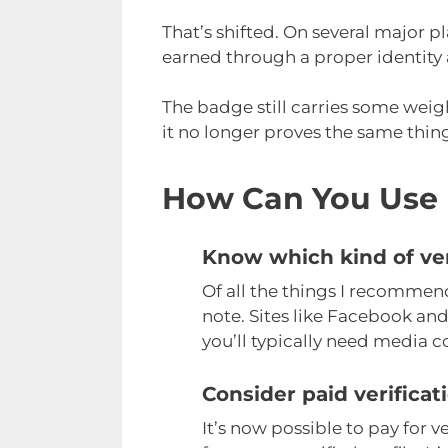
That’s shifted. On several major p
earned through a proper identity 
The badge still carries some weig
it no longer proves the same thing
How Can You Use 
Know which kind of ver
Of all the things I recommend,
note. Sites like Facebook and
you’ll typically need media c
Consider paid verificat
It’s now possible to pay for v