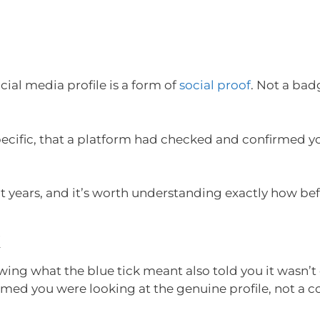
ocial media profile is a form of
social proof
. Not a bad
ecific, that a platform had checked and confirmed 
 years, and it’s worth understanding exactly how befo
k
wing what the blue tick meant also told you it wasn’t
firmed you were looking at the genuine profile, not a c