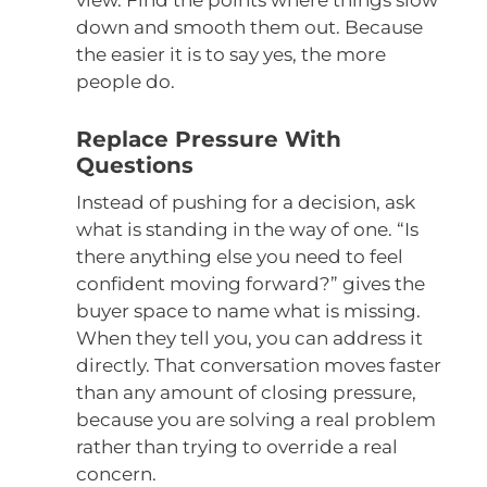
view. Find the points where things slow
down and smooth them out. Because
the easier it is to say yes, the more
people do.
Replace Pressure With
Questions
Instead of pushing for a decision, ask
what is standing in the way of one. “Is
there anything else you need to feel
confident moving forward?” gives the
buyer space to name what is missing.
When they tell you, you can address it
directly. That conversation moves faster
than any amount of closing pressure,
because you are solving a real problem
rather than trying to override a real
concern.