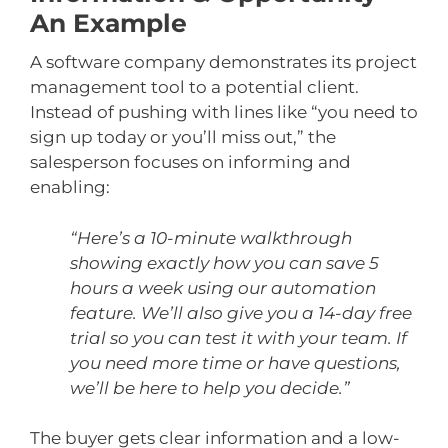
An Example
A software company demonstrates its project
management tool to a potential client.
Instead of pushing with lines like “you need to
sign up today or you’ll miss out,” the
salesperson focuses on informing and
enabling:
“Here’s a 10-minute walkthrough
showing exactly how you can save 5
hours a week using our automation
feature. We’ll also give you a 14-day free
trial so you can test it with your team. If
you need more time or have questions,
we’ll be here to help you decide.”
The buyer gets clear information and a low-