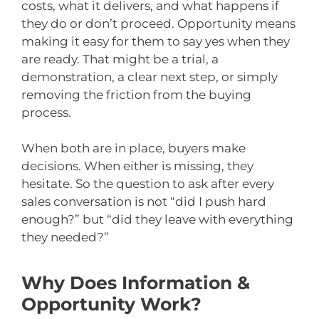
costs, what it delivers, and what happens if
they do or don’t proceed. Opportunity means
making it easy for them to say yes when they
are ready. That might be a trial, a
demonstration, a clear next step, or simply
removing the friction from the buying
process.
When both are in place, buyers make
decisions. When either is missing, they
hesitate. So the question to ask after every
sales conversation is not “did I push hard
enough?” but “did they leave with everything
they needed?”
Why Does Information &
Opportunity Work?