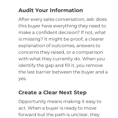
Audit Your Information
After every sales conversation, ask: does
this buyer have everything they need to
make a confident decision? If not, what
is missing? It might be proof, a clearer
explanation of outcomes, answers to
concerns they raised, or a comparison
with what they currently do. When you
identify the gap and fill it, you remove
the last barrier between the buyer and a
yes.
Create a Clear Next Step
Opportunity means making it easy to
act. When a buyer is ready to move
forward but the path is unclear, they