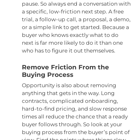
pause. So always end a conversation with
a specific, low-friction next step. A free
trial, a follow-up call, a proposal, a demo,
or a simple link to get started. Because a
buyer who knows exactly what to do
next is far more likely to do it than one
who has to figure it out themselves.
Remove Friction From the
Buying Process
Opportunity is also about removing
anything that gets in the way. Long
contracts, complicated onboarding,
hard-to-find pricing, and slow response
times all reduce the chance that a ready
buyer follows through. So look at your
buying process from the buyer’s point of