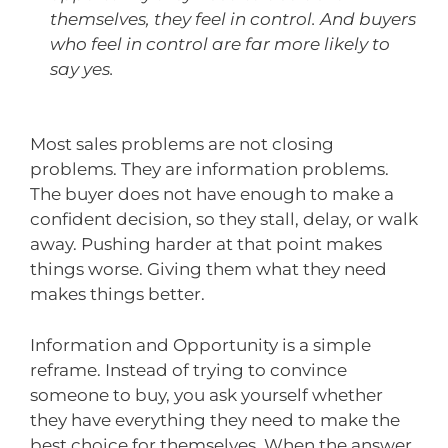
themselves, they feel in control. And buyers
who feel in control are far more likely to
say yes.
Most sales problems are not closing
problems. They are information problems.
The buyer does not have enough to make a
confident decision, so they stall, delay, or walk
away. Pushing harder at that point makes
things worse. Giving them what they need
makes things better.
Information and Opportunity is a simple
reframe. Instead of trying to convince
someone to buy, you ask yourself whether
they have everything they need to make the
best choice for themselves. When the answer