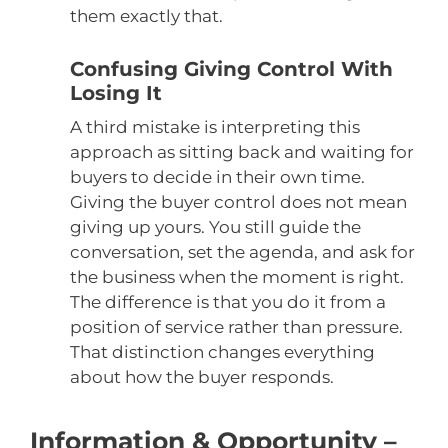
them exactly that.
Confusing Giving Control With
Losing It
A third mistake is interpreting this
approach as sitting back and waiting for
buyers to decide in their own time.
Giving the buyer control does not mean
giving up yours. You still guide the
conversation, set the agenda, and ask for
the business when the moment is right.
The difference is that you do it from a
position of service rather than pressure.
That distinction changes everything
about how the buyer responds.
Information & Opportunity –