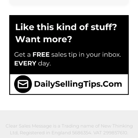
Clear Sales Message is a Trading name of New Thinking
Ltd, Registered in England 5686354. VAT 299857610.