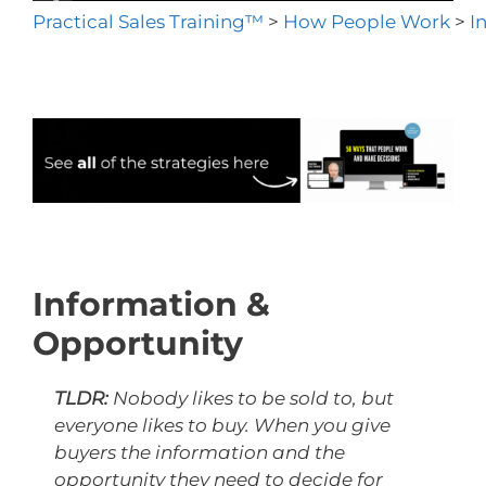
Practical Sales Training™
>
How People Work
>
I
Information &
Opportunity
TLDR:
Nobody likes to be sold to, but
everyone likes to buy. When you give
buyers the information and the
opportunity they need to decide for