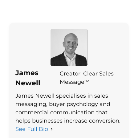
James
Creator: Clear Sales
Message™
Newell
James Newell specialises in sales
messaging, buyer psychology and
commercial communication that
helps businesses increase conversion.
See Full Bio