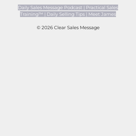
Daily Sales Message Podcast
|
Practical Sales
Training™
|
Daily Selling Tips
|
Meet James
© 2026 Clear Sales Message