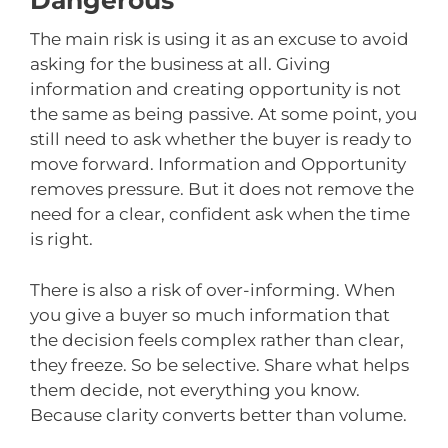
Dangerous
The main risk is using it as an excuse to avoid
asking for the business at all. Giving
information and creating opportunity is not
the same as being passive. At some point, you
still need to ask whether the buyer is ready to
move forward. Information and Opportunity
removes pressure. But it does not remove the
need for a clear, confident ask when the time
is right.
There is also a risk of over-informing. When
you give a buyer so much information that
the decision feels complex rather than clear,
they freeze. So be selective. Share what helps
them decide, not everything you know.
Because clarity converts better than volume.