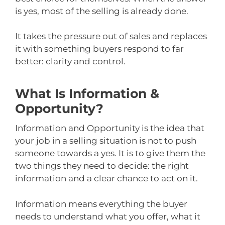
is yes, most of the selling is already done.
It takes the pressure out of sales and replaces
it with something buyers respond to far
better: clarity and control.
What Is Information &
Opportunity?
Information and Opportunity is the idea that
your job in a selling situation is not to push
someone towards a yes. It is to give them the
two things they need to decide: the right
information and a clear chance to act on it.
Information means everything the buyer
needs to understand what you offer, what it