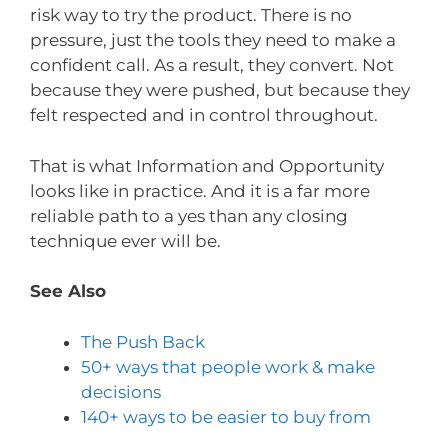
risk way to try the product. There is no
pressure, just the tools they need to make a
confident call. As a result, they convert. Not
because they were pushed, but because they
felt respected and in control throughout.
That is what Information and Opportunity
looks like in practice. And it is a far more
reliable path to a yes than any closing
technique ever will be.
See Also
The Push Back
50+ ways that people work & make
decisions
140+ ways to be easier to buy from