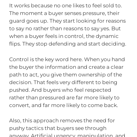
It works because no one likes to feel sold to.
The moment a buyer senses pressure, their
guard goes up. They start looking for reasons
to say no rather than reasons to say yes. But
when a buyer feels in control, the dynamic
flips. They stop defending and start deciding.
Control is the key word here. When you hand
the buyer the information and create a clear
path to act, you give them ownership of the
decision. That feels very different to being
pushed. And buyers who feel respected
rather than pressured are far more likely to
convert, and far more likely to come back.
Also, this approach removes the need for
pushy tactics that buyers see through
anyway. Artificial urgency, manipulation, and