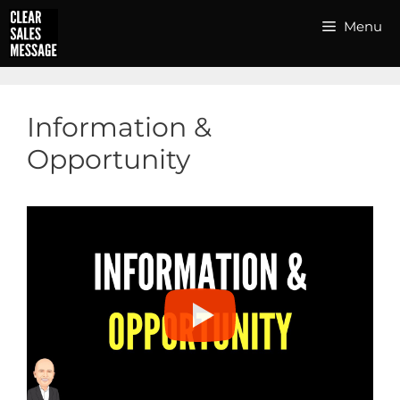
Skip
Menu
to
content
Information &
Opportunity