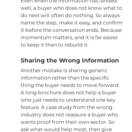
Even when the information has landed
well, a buyer who does not know what to
do next will often do nothing. So always
name the step, make it easy, and confirm
it before the conversation ends. Because
momentum matters, and it is far easier
to keep it than to rebuild it.
Sharing the Wrong Information
Another mistake is sharing generic
information rather than the specific
thing the buyer needs to move forward.
A long brochure does not help a buyer
who just needs to understand one key
feature. A case study from the wrong
industry does not reassure a buyer who
wants proof from their own sector. So
ask what would help most, then give