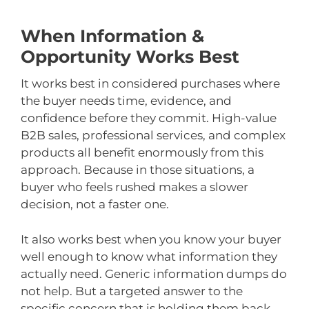
When Information &
Opportunity Works Best
It works best in considered purchases where
the buyer needs time, evidence, and
confidence before they commit. High-value
B2B sales, professional services, and complex
products all benefit enormously from this
approach. Because in those situations, a
buyer who feels rushed makes a slower
decision, not a faster one.
It also works best when you know your buyer
well enough to know what information they
actually need. Generic information dumps do
not help. But a targeted answer to the
specific concern that is holding them back