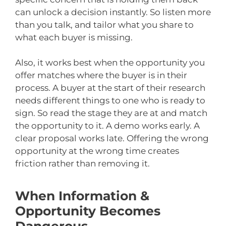
can unlock a decision instantly. So listen more
than you talk, and tailor what you share to
what each buyer is missing.
Also, it works best when the opportunity you
offer matches where the buyer is in their
process. A buyer at the start of their research
needs different things to one who is ready to
sign. So read the stage they are at and match
the opportunity to it. A demo works early. A
clear proposal works late. Offering the wrong
opportunity at the wrong time creates
friction rather than removing it.
When Information &
Opportunity Becomes