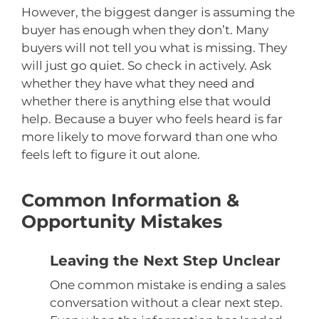
However, the biggest danger is assuming the
buyer has enough when they don’t. Many
buyers will not tell you what is missing. They
will just go quiet. So check in actively. Ask
whether they have what they need and
whether there is anything else that would
help. Because a buyer who feels heard is far
more likely to move forward than one who
feels left to figure it out alone.
Common Information &
Opportunity Mistakes
Leaving the Next Step Unclear
One common mistake is ending a sales
conversation without a clear next step.