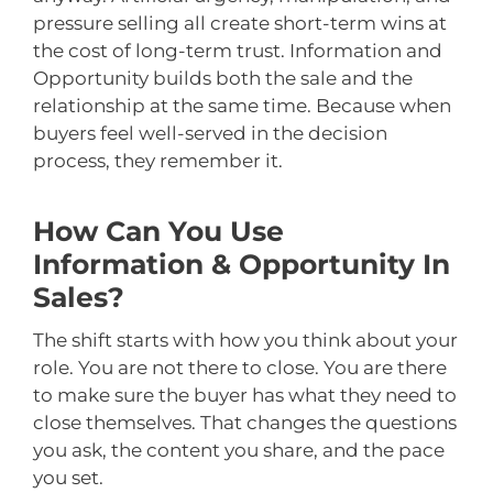
pressure selling all create short-term wins at
the cost of long-term trust. Information and
Opportunity builds both the sale and the
relationship at the same time. Because when
buyers feel well-served in the decision
process, they remember it.
How Can You Use
Information & Opportunity In
Sales?
The shift starts with how you think about your
role. You are not there to close. You are there
to make sure the buyer has what they need to
close themselves. That changes the questions
you ask, the content you share, and the pace
you set.