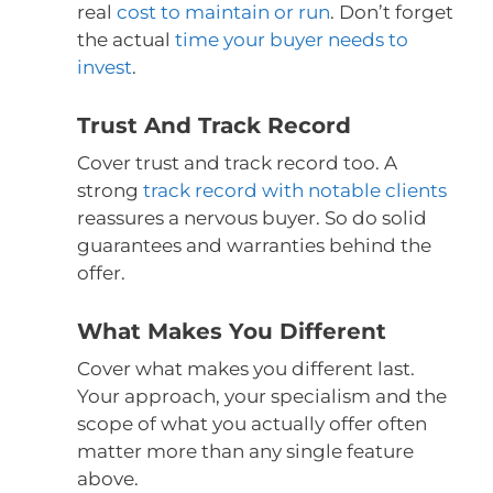
real
cost to maintain or run
. Don’t forget
the actual
time your buyer needs to
invest
.
Trust And Track Record
Cover trust and track record too. A
strong
track record with notable clients
reassures a nervous buyer. So do solid
guarantees and warranties behind the
offer.
What Makes You Different
Cover what makes you different last.
Your approach, your specialism and the
scope of what you actually offer often
matter more than any single feature
above.