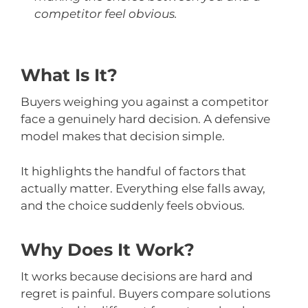
competitor feel obvious.
What Is It?
Buyers weighing you against a competitor
face a genuinely hard decision. A defensive
model makes that decision simple.
It highlights the handful of factors that
actually matter. Everything else falls away,
and the choice suddenly feels obvious.
Why Does It Work?
It works because decisions are hard and
regret is painful. Buyers compare solutions