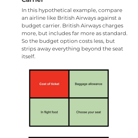
In this hypothetical example, compare
an airline like British Airways against a
budget carrier. British Airways charges
more, but includes far more as standard.
So the budget option costs less, but
strips away everything beyond the seat
itself.