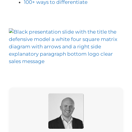
100+ ways to differentiate