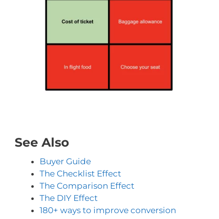
See Also
Buyer Guide
The Checklist Effect
The Comparison Effect
The DIY Effect
180+ ways to improve conversion