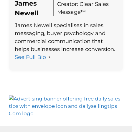
James
Creator: Clear Sales
Message™
Newell
James Newell specialises in sales
messaging, buyer psychology and
commercial communication that
helps businesses increase conversion.
See Full Bio