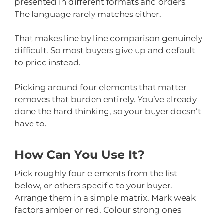
presented in different formats and orders.
The language rarely matches either.
That makes line by line comparison genuinely
difficult. So most buyers give up and default
to price instead.
Picking around four elements that matter
removes that burden entirely. You’ve already
done the hard thinking, so your buyer doesn’t
have to.
How Can You Use It?
Pick roughly four elements from the list
below, or others specific to your buyer.
Arrange them in a simple matrix. Mark weak
factors amber or red. Colour strong ones