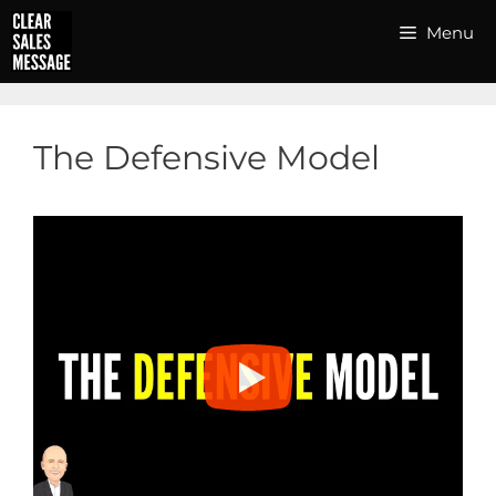
Skip
Menu
to
content
The Defensive Model