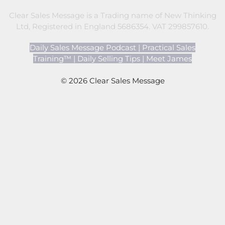
Clear Sales Message is a Trading name of New Thinking
Ltd, Registered in England 5686354. VAT 299857610.
Daily Sales Message Podcast
|
Practical Sales
Training™
|
Daily Selling Tips
|
Meet James
© 2026 Clear Sales Message