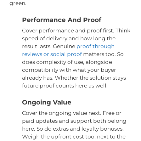
green.
Performance And Proof
Cover performance and proof first. Think
speed of delivery and how long the
result lasts. Genuine
proof through
reviews or social proof
matters too. So
does complexity of use, alongside
compatibility with what your buyer
already has. Whether the solution stays
future proof counts here as well.
Ongoing Value
Cover the ongoing value next. Free or
paid updates and support both belong
here. So do extras and loyalty bonuses.
Weigh the upfront cost too, next to the