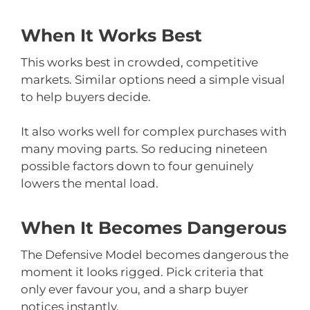
When It Works Best
This works best in crowded, competitive
markets. Similar options need a simple visual
to help buyers decide.
It also works well for complex purchases with
many moving parts. So reducing nineteen
possible factors down to four genuinely
lowers the mental load.
When It Becomes Dangerous
The Defensive Model becomes dangerous the
moment it looks rigged. Pick criteria that
only ever favour you, and a sharp buyer
notices instantly.