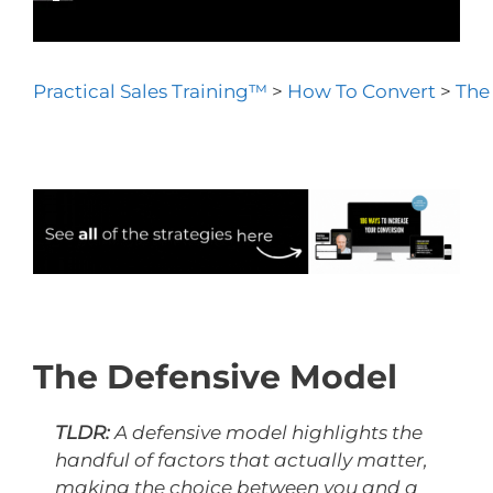
Practical Sales Training™
>
How To Convert
>
The
The Defensive Model
TLDR:
A defensive model highlights the
handful of factors that actually matter,
making the choice between you and a