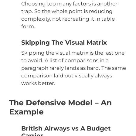
Choosing too many factors is another
trap. So the whole point is reducing
complexity, not recreating it in table
form.
Skipping The Visual Matrix
Skipping the visual matrix is the last one
to avoid. A list of comparisons in a
paragraph rarely lands as hard. The same
comparison laid out visually always
works better.
The Defensive Model – An
Example
British Airways vs A Budget
Carrier