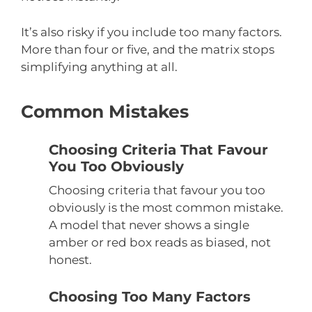
It’s also risky if you include too many factors.
More than four or five, and the matrix stops
simplifying anything at all.
Common Mistakes
Choosing Criteria That Favour
You Too Obviously
Choosing criteria that favour you too
obviously is the most common mistake.
A model that never shows a single
amber or red box reads as biased, not
honest.
Choosing Too Many Factors