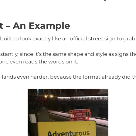
ct – An Example
uilt to look exactly like an official street sign to grab
antly, since it’s the same shape and style as signs the
ne even reads the words on it.
 lands even harder, because the format already did th