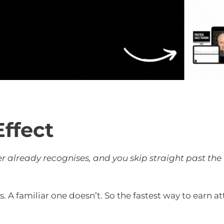
Effect
 already recognises, and you skip straight past the 
A familiar one doesn’t. So the fastest way to earn at