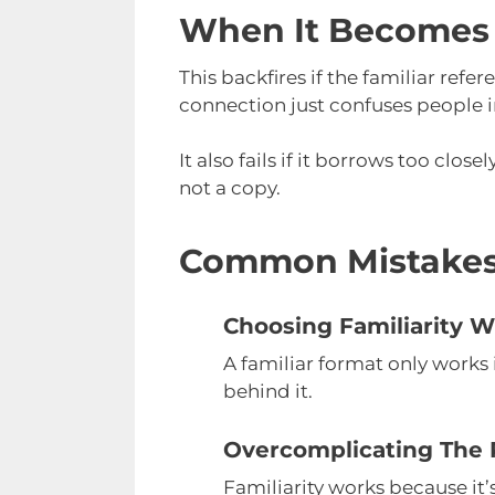
When It Becomes
This backfires if the familiar refe
connection just confuses people 
It also fails if it borrows too clo
not a copy.
Common Mistake
Choosing Familiarity W
A familiar format only works i
behind it.
Overcomplicating The 
Familiarity works because it’