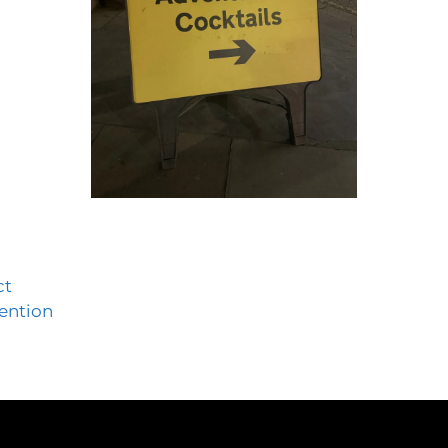
ct
tention