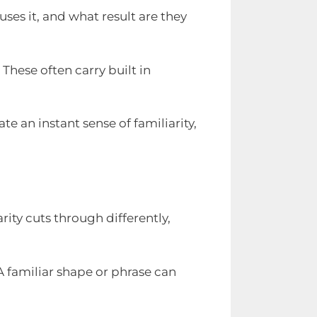
es it, and what result are they
hese often carry built in
te an instant sense of familiarity,
ity cuts through differently,
A familiar shape or phrase can