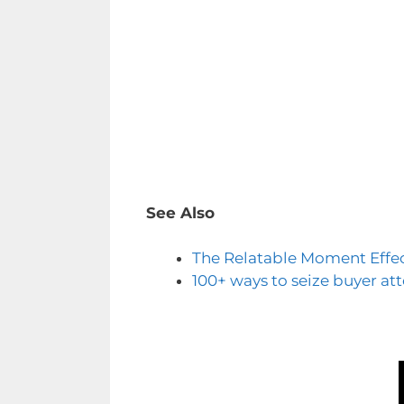
See Also
The Relatable Moment Effe
100+ ways to seize buyer at