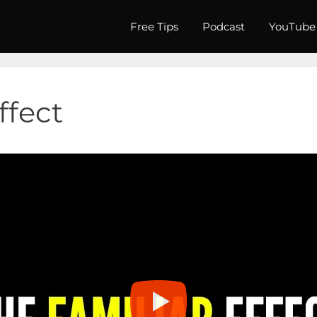
Free Tips
Podcast
YouTube
ffect