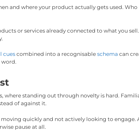
hen and where your product actually gets used. Who us
cts or services already connected to what you sell. T
y.
l cues
combined into a recognisable
schema
can crea
e word.
st
 where standing out through novelty is hard. Familiar
tead of against it.
s moving quickly and not actively looking to engage. 
ise pause at all.