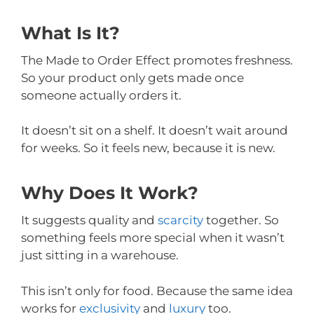
What Is It?
The Made to Order Effect promotes freshness.
So your product only gets made once
someone actually orders it.
It doesn’t sit on a shelf. It doesn’t wait around
for weeks. So it feels new, because it is new.
Why Does It Work?
It suggests quality and
scarcity
together. So
something feels more special when it wasn’t
just sitting in a warehouse.
This isn’t only for food. Because the same idea
works for
exclusivity
and
luxury
too.