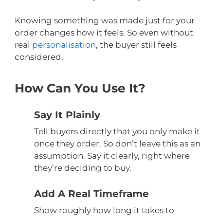
Knowing something was made just for your
order changes how it feels. So even without
real
personalisation
, the buyer still feels
considered.
How Can You Use It?
Say It Plainly
Tell buyers directly that you only make it
once they order. So don’t leave this as an
assumption. Say it clearly, right where
they’re deciding to buy.
Add A Real Timeframe
Show roughly how long it takes to