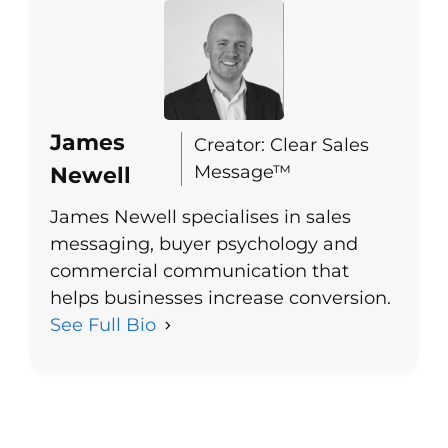
James
Creator: Clear Sales
Message™
Newell
James Newell specialises in sales
messaging, buyer psychology and
commercial communication that
helps businesses increase conversion.
See Full Bio