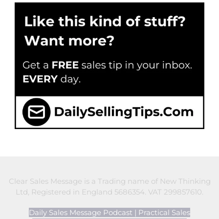
Clear Sales Message is a Trading name of New Thinking
Ltd, Registered in England 5686354. VAT 299857610.
Daily Sales Message Podcast
|
Practical Sales