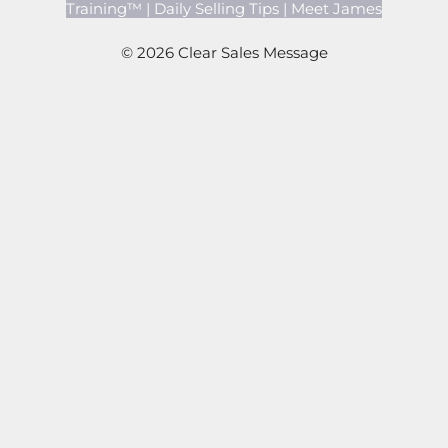
Training™
|
Daily Selling Tips
|
Meet James
© 2026 Clear Sales Message