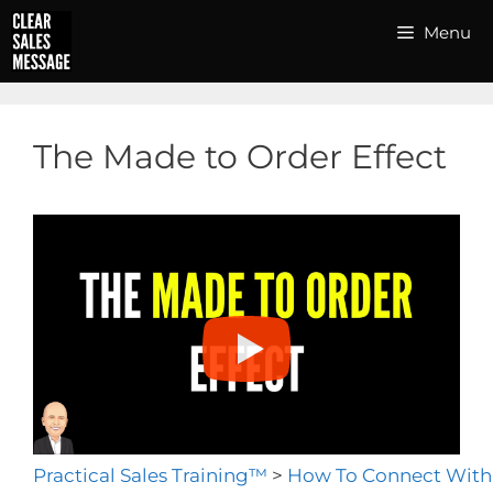
Skip
Menu
to
content
The Made to Order Effect
Practical Sales Training™
>
How To Connect With