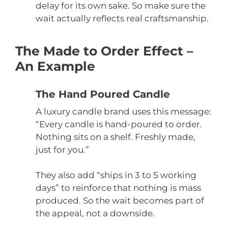
delay for its own sake. So make sure the
wait actually reflects real craftsmanship.
The Made to Order Effect –
An Example
The Hand Poured Candle
A luxury candle brand uses this message:
“Every candle is hand-poured to order.
Nothing sits on a shelf. Freshly made,
just for you.”
They also add “ships in 3 to 5 working
days” to reinforce that nothing is mass
produced. So the wait becomes part of
the appeal, not a downside.