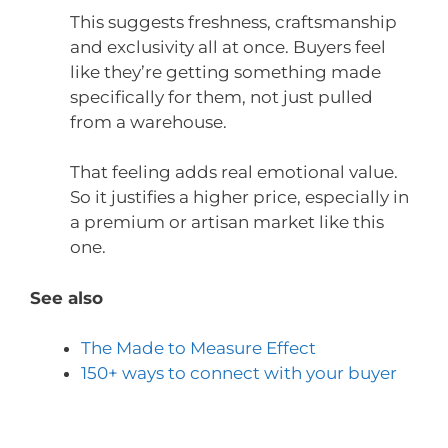
This suggests freshness, craftsmanship
and exclusivity all at once. Buyers feel
like they’re getting something made
specifically for them, not just pulled
from a warehouse.
That feeling adds real emotional value.
So it justifies a higher price, especially in
a premium or artisan market like this
one.
See also
The Made to Measure Effect
150+ ways to connect with your buyer