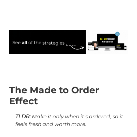
The Made to Order
Effect
TLDR:
Make it only when it’s ordered, so it
feels fresh and worth more.