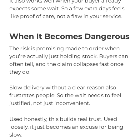
It also works well when your buyer already
expects some wait. So a few extra days feels
like proof of care, not a flaw in your service.
When It Becomes Dangerous
The risk is promising made to order when
you’re actually just holding stock. Buyers can
often tell, and the claim collapses fast once
they do.
Slow delivery without a clear reason also
frustrates people. So the wait needs to feel
justified, not just inconvenient.
Used honestly, this builds real trust. Used
loosely, it just becomes an excuse for being
slow.