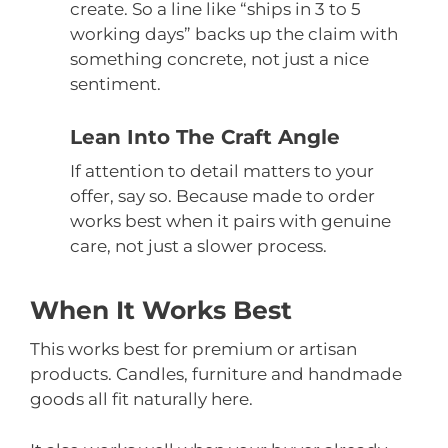
create. So a line like “ships in 3 to 5
working days” backs up the claim with
something concrete, not just a nice
sentiment.
Lean Into The Craft Angle
If attention to detail matters to your
offer, say so. Because made to order
works best when it pairs with genuine
care, not just a slower process.
When It Works Best
This works best for premium or artisan
products. Candles, furniture and handmade
goods all fit naturally here.