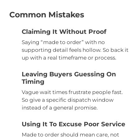
Common Mistakes
Claiming It Without Proof
Saying “made to order” with no
supporting detail feels hollow. So back it
up with a real timeframe or process.
Leaving Buyers Guessing On
Timing
Vague wait times frustrate people fast.
So give a specific dispatch window
instead of a general promise.
Using It To Excuse Poor Service
Made to order should mean care, not