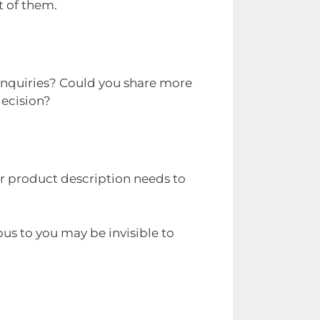
t of them.
 enquiries? Could you share more
decision?
or product description needs to
us to you may be invisible to