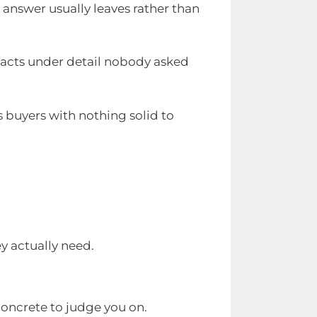
n answer usually leaves rather than
 facts under detail nobody asked
s buyers with nothing solid to
y actually need.
concrete to judge you on.