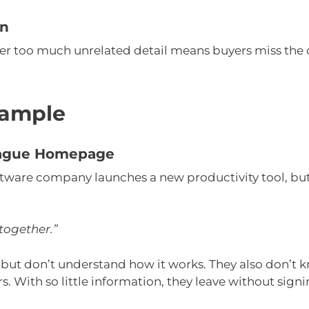
on
er too much unrelated detail means buyers miss the 
ample
 Vague Homepage
tware company launches a new productivity tool, but 
together.”
te but don’t understand how it works. They also don’t 
rs. With so little information, they leave without sign