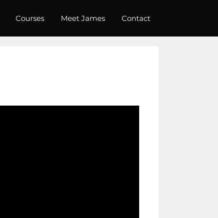
Courses
Meet James
Contact