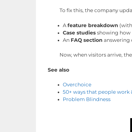
To fix this, the company updat
A
feature breakdown
(with
Case studies
showing how r
An
FAQ section
answering
Now, when visitors arrive, th
See also
Overchoice
50+ ways that people work 
Problem Blindness