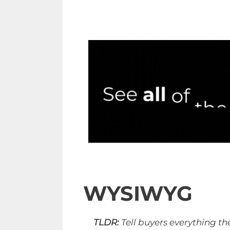
WYSIWYG
TLDR:
Tell buyers everything th