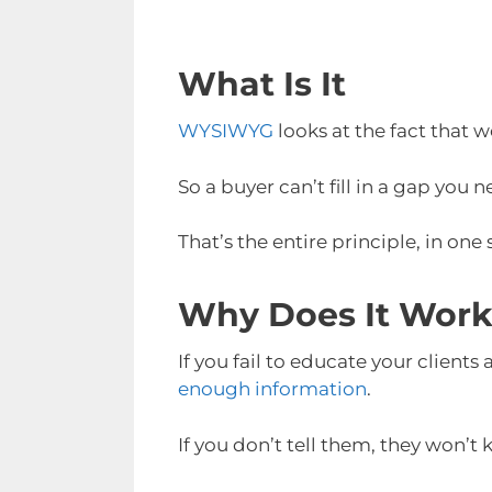
What Is It
WYSIWYG
looks at the fact that 
So a buyer can’t fill in a gap you 
That’s the entire principle, in one
Why Does It Wor
If you fail to educate your clients
enough information
.
If you don’t tell them, they won’t