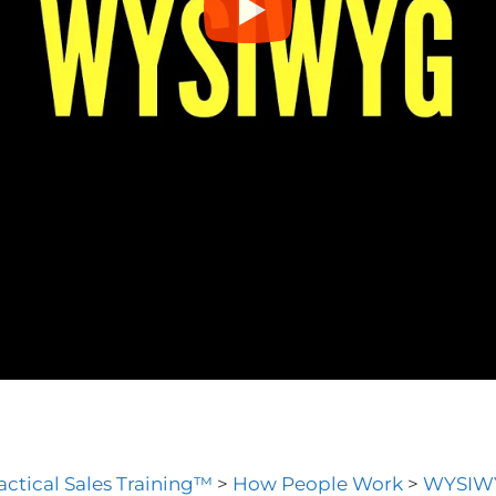
actical Sales Training™
>
How People Work
>
WYSIW