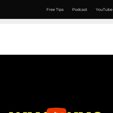
Free Tips
Podcast
YouTube