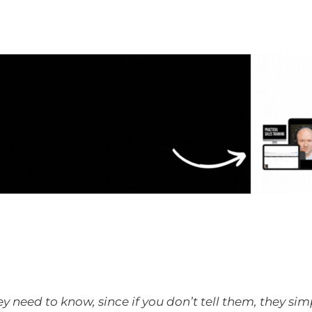
ey need to know, since if you don’t tell them, they si