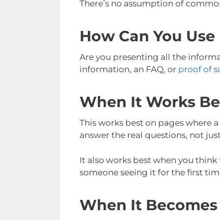
There’s no assumption of common s
How Can You Use 
Are you presenting all the inform
information, an FAQ, or
proof of s
When It Works Be
This works best on pages where a 
answer the real questions, not jus
It also works best when you think
someone seeing it for the first tim
When It Becomes