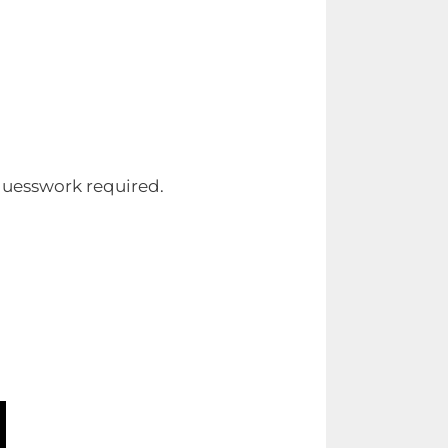
 guesswork required.