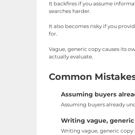
It backfires if you assume informa
searches harder.
It also becomes risky if you prov
for.
Vague, generic copy causes its ow
actually evaluate.
Common Mistake
Assuming buyers alrea
Assuming buyers already unde
Writing vague, generic
Writing vague, generic copy i