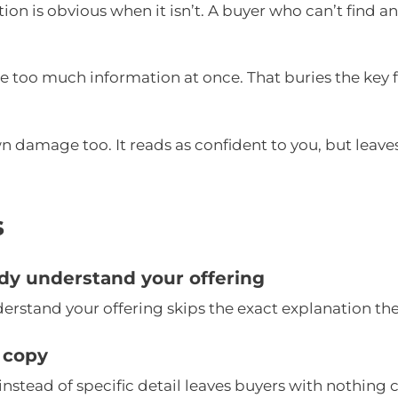
tion is obvious when it isn’t. A buyer who can’t find a
ide too much information at once. That buries the key
n damage too. It reads as confident to you, but leave
s
dy understand your offering
rstand your offering skips the exact explanation the
 copy
nstead of specific detail leaves buyers with nothing 