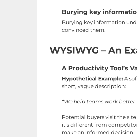
Burying key informati
Burying key information und
convinced them.
WYSIWYG – An Ex
A Productivity Tool’s
Hypothetical Example:
A sof
short, vague description:
“We help teams work better 
Potential buyers visit the si
it’s different from competito
make an informed decision.