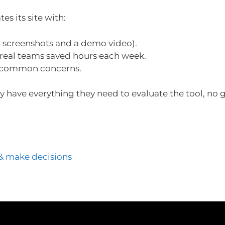
es its site with:
 screenshots and a demo video).
eal teams saved hours each week.
 common concerns.
ey have everything they need to evaluate the tool, no
& make decisions