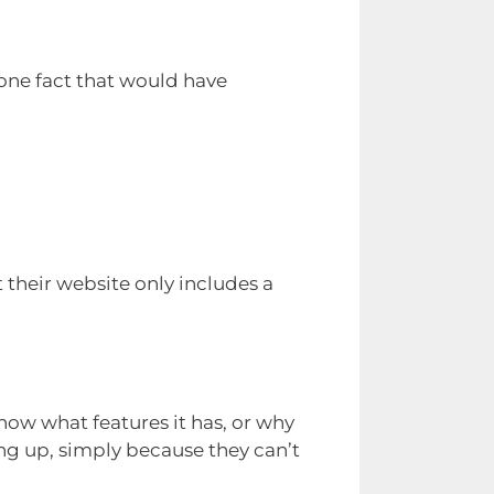
one fact that would have
their website only includes a
know what features it has, or why
ing up, simply because they can’t