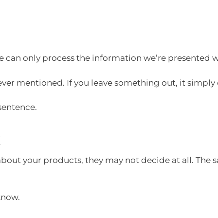
we can only process the information we’re presented w
never mentioned. If you leave something out, it simply
 sentence.
k
 about your products, they may not decide at all. The s
 know.