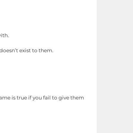
ith.
 doesn’t exist to them.
ame is true if you fail to give them