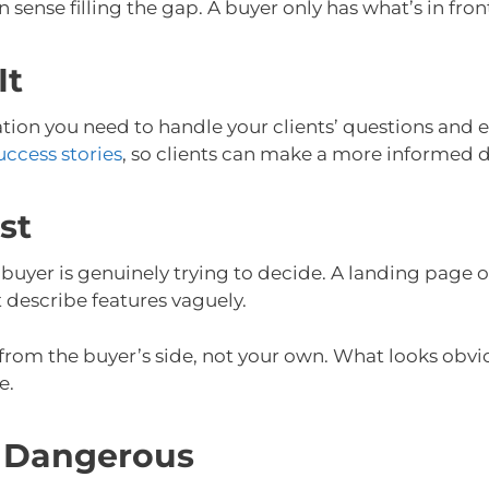
ense filling the gap. A buyer only has what’s in fron
It
ation you need to handle your clients’ questions and
uccess stories
, so clients can make a more informed 
st
buyer is genuinely trying to decide. A landing page 
t describe features vaguely.
 from the buyer’s side, not your own. What looks obvio
e.
 Dangerous