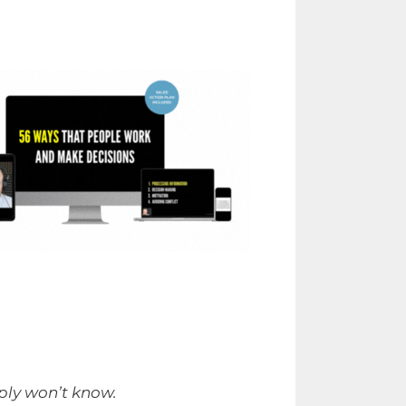
mply won’t know.