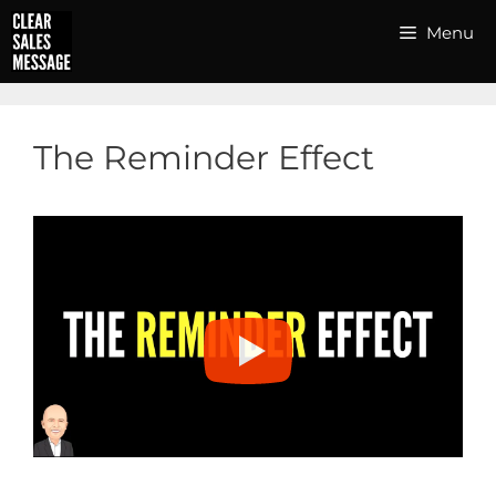
Skip
Menu
to
content
The Reminder Effect