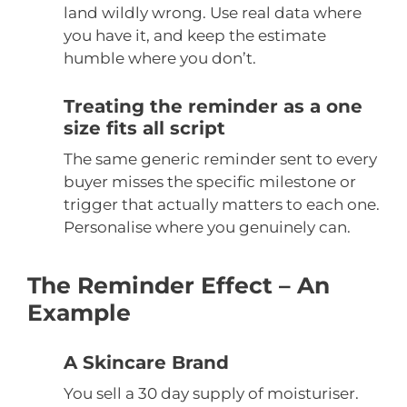
land wildly wrong. Use real data where
you have it, and keep the estimate
humble where you don’t.
Treating the reminder as a one
size fits all script
The same generic reminder sent to every
buyer misses the specific milestone or
trigger that actually matters to each one.
Personalise where you genuinely can.
The Reminder Effect – An
Example
A Skincare Brand
You sell a 30 day supply of moisturiser.