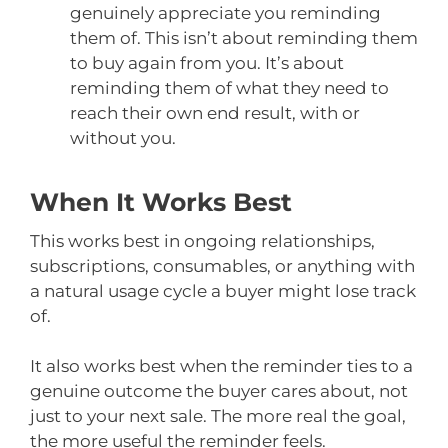
genuinely appreciate you reminding
them of. This isn’t about reminding them
to buy again from you. It’s about
reminding them of what they need to
reach their own end result, with or
without you.
When It Works Best
This works best in ongoing relationships,
subscriptions, consumables, or anything with
a natural usage cycle a buyer might lose track
of.
It also works best when the reminder ties to a
genuine outcome the buyer cares about, not
just to your next sale. The more real the goal,
the more useful the reminder feels.