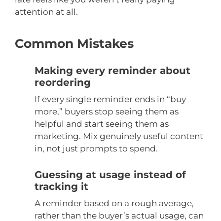
attention at all.
Common Mistakes
Making every reminder about
reordering
If every single reminder ends in “buy
more,” buyers stop seeing them as
helpful and start seeing them as
marketing. Mix genuinely useful content
in, not just prompts to spend.
Guessing at usage instead of
tracking it
A reminder based on a rough average,
rather than the buyer’s actual usage, can