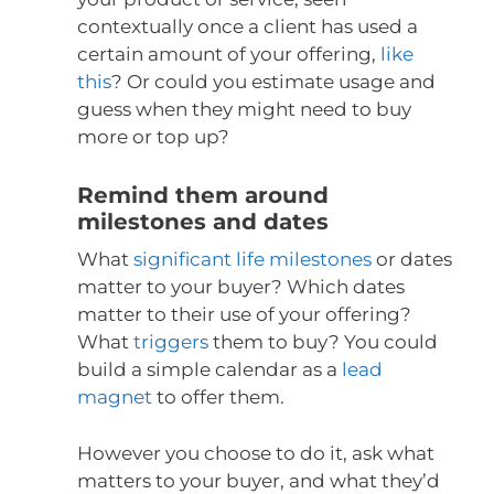
contextually once a client has used a
certain amount of your offering,
like
this
? Or could you estimate usage and
guess when they might need to buy
more or top up?
Remind them around
milestones and dates
What
significant life milestones
or dates
matter to your buyer? Which dates
matter to their use of your offering?
What
triggers
them to buy? You could
build a simple calendar as a
lead
magnet
to offer them.
However you choose to do it, ask what
matters to your buyer, and what they’d