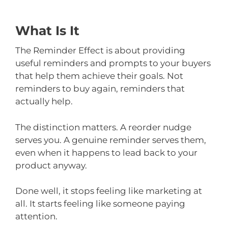
What Is It
The Reminder Effect is about providing
useful reminders and prompts to your buyers
that help them achieve their goals. Not
reminders to buy again, reminders that
actually help.
The distinction matters. A reorder nudge
serves you. A genuine reminder serves them,
even when it happens to lead back to your
product anyway.
Done well, it stops feeling like marketing at
all. It starts feeling like someone paying
attention.