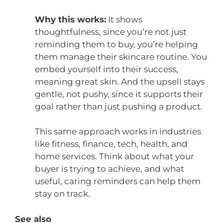
Why this works:
It shows
thoughtfulness, since you’re not just
reminding them to buy, you’re helping
them manage their skincare routine. You
embed yourself into their success,
meaning great skin. And the upsell stays
gentle, not pushy, since it supports their
goal rather than just pushing a product.
This same approach works in industries
like fitness, finance, tech, health, and
home services. Think about what your
buyer is trying to achieve, and what
useful, caring reminders can help them
stay on track.
See also