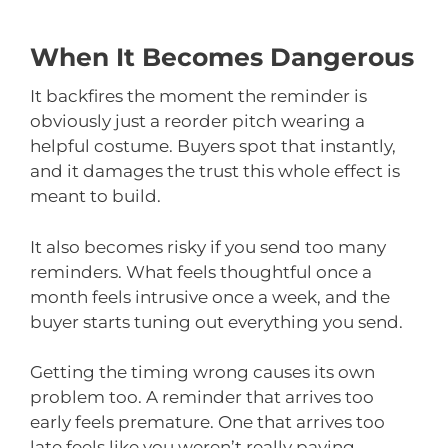
When It Becomes Dangerous
It backfires the moment the reminder is
obviously just a reorder pitch wearing a
helpful costume. Buyers spot that instantly,
and it damages the trust this whole effect is
meant to build.
It also becomes risky if you send too many
reminders. What feels thoughtful once a
month feels intrusive once a week, and the
buyer starts tuning out everything you send.
Getting the timing wrong causes its own
problem too. A reminder that arrives too
early feels premature. One that arrives too
late feels like you weren’t really paying