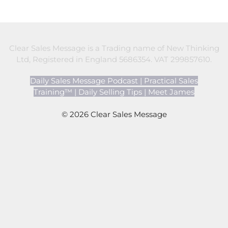
Clear Sales Message is a Trading name of New Thinking
Ltd, Registered in England 5686354. VAT 299857610.
Daily Sales Message Podcast
|
Practical Sales
Training™
|
Daily Selling Tips
|
Meet James
© 2026 Clear Sales Message