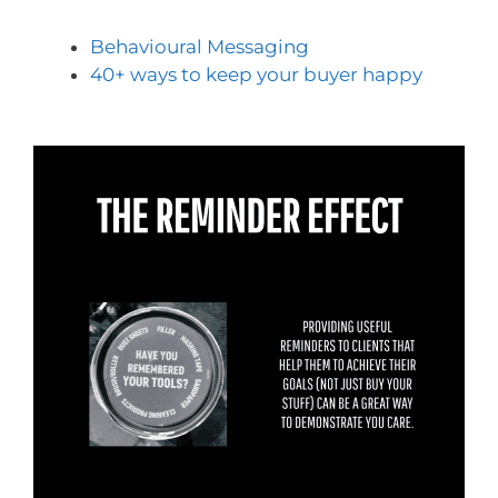
Behavioural Messaging
40+ ways to keep your buyer happy