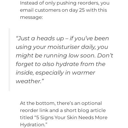
Instead of only pushing reorders, you
email customers on day 25 with this
message:
“Just a heads up – if you’ve been
using your moisturiser daily, you
might be running low soon. Don’t
forget to also hydrate from the
inside, especially in warmer
weather.”
At the bottom, there’s an optional
reorder link and a short blog article
titled “5 Signs Your Skin Needs More
Hydration.”