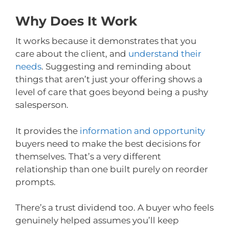
Why Does It Work
It works because it demonstrates that you
care about the client, and
understand their
needs
. Suggesting and reminding about
things that aren’t just your offering shows a
level of care that goes beyond being a pushy
salesperson.
It provides the
information and opportunity
buyers need to make the best decisions for
themselves. That’s a very different
relationship than one built purely on reorder
prompts.
There’s a trust dividend too. A buyer who feels
genuinely helped assumes you’ll keep