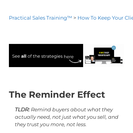
Practical Sales Training™
>
How To Keep Your Cli
The Reminder Effect
TLDR:
Remind buyers about what they
actually need, not just what you sell, and
they trust you more, not less.