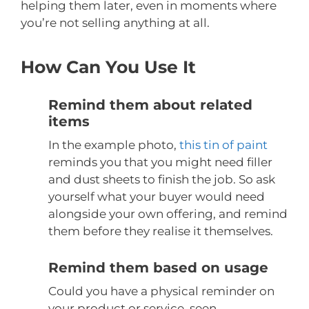
helping them later, even in moments where
you’re not selling anything at all.
How Can You Use It
Remind them about related
items
In the example photo,
this tin of paint
reminds you that you might need filler
and dust sheets to finish the job. So ask
yourself what your buyer would need
alongside your own offering, and remind
them before they realise it themselves.
Remind them based on usage
Could you have a physical reminder on
your product or service, seen