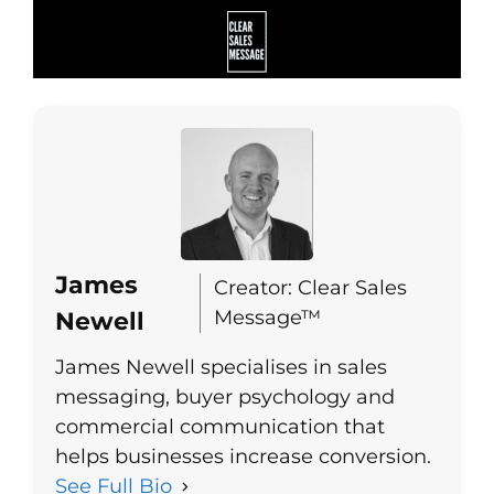
James
Creator: Clear Sales
Message™
Newell
James Newell specialises in sales
messaging, buyer psychology and
commercial communication that
helps businesses increase conversion.
See Full Bio