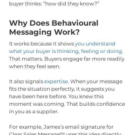
buyer thinks: “how did they know?”
Why Does Behavioural
Messaging Work?
It works because it shows
you understand
what your buyer is thinking, feeling or doing
.
That matters. Buyers engage far more readily
when they feel seen.
It also signals
expertise
. When your message
fits the situation perfectly, it suggests you
have been here before. You knew this
moment was coming. That builds confidence
in you as a supplier.
For example, James’s email signature for
Clear Sales Message™ uses this idea directly.