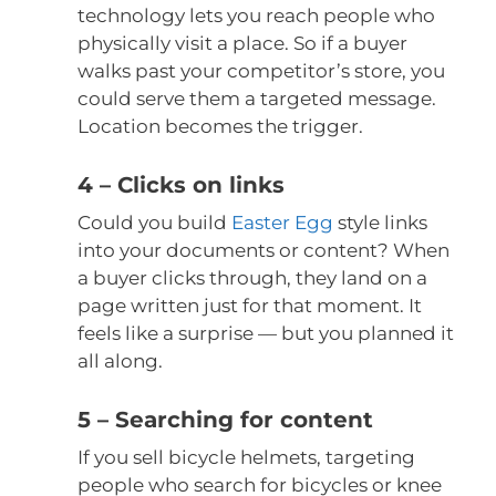
technology lets you reach people who
physically visit a place. So if a buyer
walks past your competitor’s store, you
could serve them a targeted message.
Location becomes the trigger.
4 – Clicks on links
Could you build
Easter Egg
style links
into your documents or content? When
a buyer clicks through, they land on a
page written just for that moment. It
feels like a surprise — but you planned it
all along.
5 – Searching for content
If you sell bicycle helmets, targeting
people who search for bicycles or knee