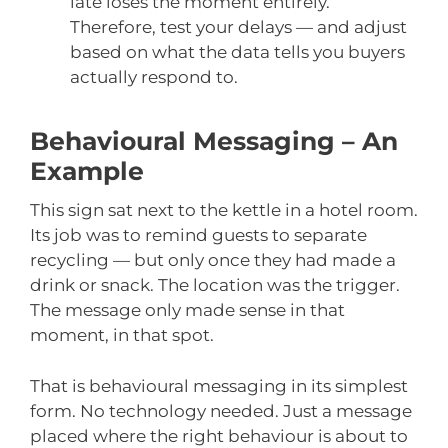
late loses the moment entirely.
Therefore, test your delays — and adjust
based on what the data tells you buyers
actually respond to.
Behavioural Messaging – An
Example
This sign sat next to the kettle in a hotel room.
Its job was to remind guests to separate
recycling — but only once they had made a
drink or snack. The location was the trigger.
The message only made sense in that
moment, in that spot.
That is behavioural messaging in its simplest
form. No technology needed. Just a message
placed where the right behaviour is about to