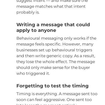
suggest intent — and make sure the
message matches what that intent
probably is.
Writing a message that could
apply to anyone
Behavioural messaging only works if the
message feels specific. However, many
businesses set up behavioural triggers
and then write generic copy. As a result,
they lose the whole effect. The message
should only make sense for the buyer
who triggered it.
Forgetting to test the timing
Timing is everything. A message sent too
soon can feel aggressive. One sent too