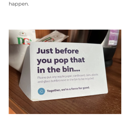
happen.