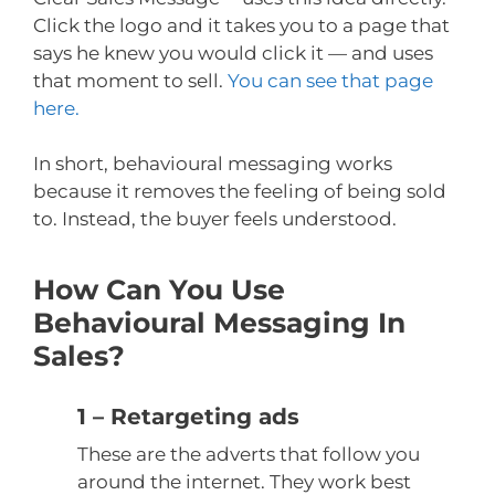
Click the logo and it takes you to a page that
says he knew you would click it — and uses
that moment to sell.
You can see that page
here.
In short, behavioural messaging works
because it removes the feeling of being sold
to. Instead, the buyer feels understood.
How Can You Use
Behavioural Messaging In
Sales?
1 – Retargeting ads
These are the adverts that follow you
around the internet. They work best