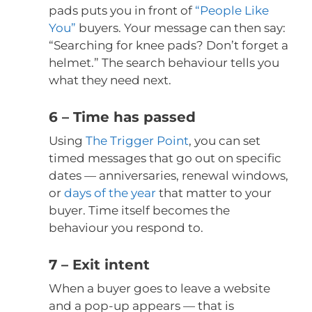
pads puts you in front of
“People Like
You”
buyers. Your message can then say:
“Searching for knee pads? Don’t forget a
helmet.” The search behaviour tells you
what they need next.
6 – Time has passed
Using
The Trigger Point
, you can set
timed messages that go out on specific
dates — anniversaries, renewal windows,
or
days of the year
that matter to your
buyer. Time itself becomes the
behaviour you respond to.
7 – Exit intent
When a buyer goes to leave a website
and a pop-up appears — that is