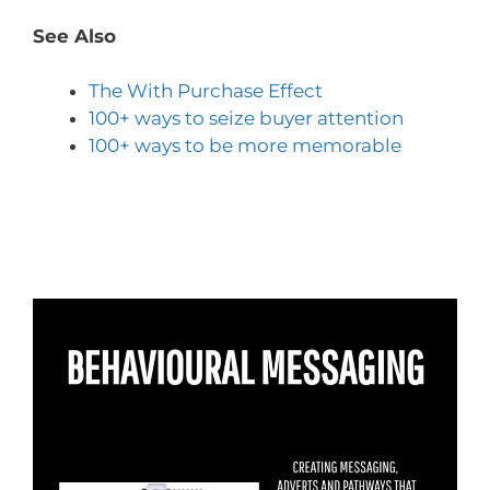
See Also
The With Purchase Effect
100+ ways to seize buyer attention
100+ ways to be more memorable