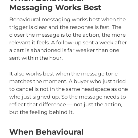
Messaging Works Best
Behavioural messaging works best when the
trigger is clear and the response is fast. The
closer the message is to the action, the more
relevant it feels. A follow-up sent a week after
a cart is abandoned is far weaker than one
sent within the hour.
It also works best when the message tone
matches the moment. A buyer who just tried
to cancel is not in the same headspace as one
who just signed up. So the message needs to
reflect that difference — not just the action,
but the feeling behind it.
When Behavioural