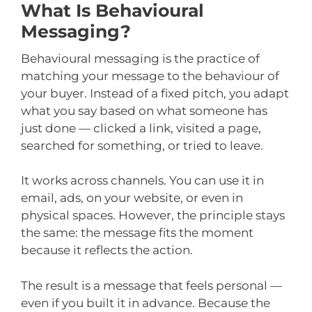
What Is Behavioural
Messaging?
Behavioural messaging is the practice of
matching your message to the behaviour of
your buyer. Instead of a fixed pitch, you adapt
what you say based on what someone has
just done — clicked a link, visited a page,
searched for something, or tried to leave.
It works across channels. You can use it in
email, ads, on your website, or even in
physical spaces. However, the principle stays
the same: the message fits the moment
because it reflects the action.
The result is a message that feels personal —
even if you built it in advance. Because the