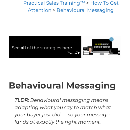
Practical Sales Training™
>
How To Get
Attention
>
Behavioural Messaging
Behavioural Messaging
TLDR:
Behavioural messaging means
adapting what you say to match what
your buyer just did — so your message
lands at exactly the right moment.