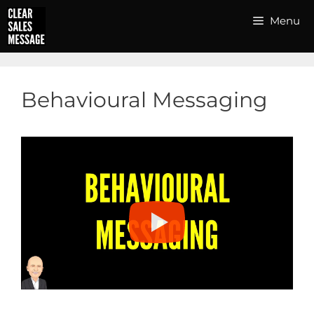
Skip
Menu
to
content
Behavioural Messaging