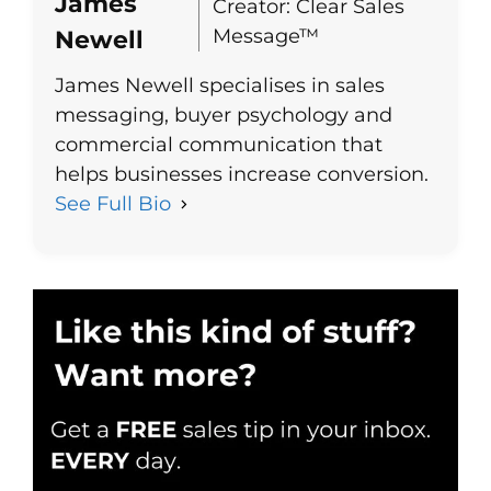
James
Creator: Clear Sales
Message™
Newell
James Newell specialises in sales
messaging, buyer psychology and
commercial communication that
helps businesses increase conversion.
See Full Bio