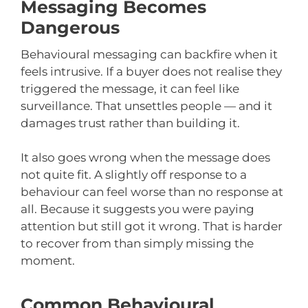
Messaging Becomes
Dangerous
Behavioural messaging can backfire when it
feels intrusive. If a buyer does not realise they
triggered the message, it can feel like
surveillance. That unsettles people — and it
damages trust rather than building it.
It also goes wrong when the message does
not quite fit. A slightly off response to a
behaviour can feel worse than no response at
all. Because it suggests you were paying
attention but still got it wrong. That is harder
to recover from than simply missing the
moment.
Common Behavioural