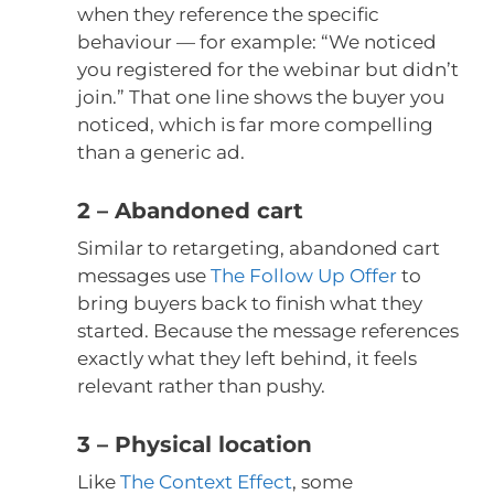
when they reference the specific
behaviour — for example: “We noticed
you registered for the webinar but didn’t
join.” That one line shows the buyer you
noticed, which is far more compelling
than a generic ad.
2 – Abandoned cart
Similar to retargeting, abandoned cart
messages use
The Follow Up Offer
to
bring buyers back to finish what they
started. Because the message references
exactly what they left behind, it feels
relevant rather than pushy.
3 – Physical location
Like
The Context Effect
, some