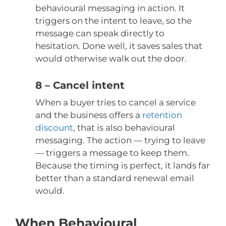
behavioural messaging in action. It
triggers on the intent to leave, so the
message can speak directly to
hesitation. Done well, it saves sales that
would otherwise walk out the door.
8 – Cancel intent
When a buyer tries to cancel a service
and the business offers a
retention
discount
, that is also behavioural
messaging. The action — trying to leave
— triggers a message to keep them.
Because the timing is perfect, it lands far
better than a standard renewal email
would.
When Behavioural