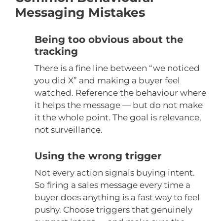
Messaging Mistakes
Being too obvious about the
tracking
There is a fine line between “we noticed
you did X” and making a buyer feel
watched. Reference the behaviour where
it helps the message — but do not make
it the whole point. The goal is relevance,
not surveillance.
Using the wrong trigger
Not every action signals buying intent.
So firing a sales message every time a
buyer does anything is a fast way to feel
pushy. Choose triggers that genuinely