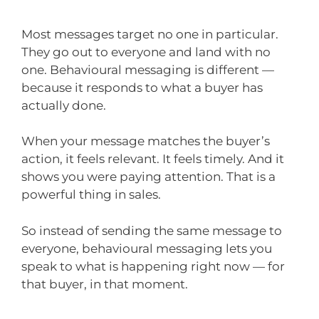
Most messages target no one in particular.
They go out to everyone and land with no
one. Behavioural messaging is different —
because it responds to what a buyer has
actually done.
When your message matches the buyer’s
action, it feels relevant. It feels timely. And it
shows you were paying attention. That is a
powerful thing in sales.
So instead of sending the same message to
everyone, behavioural messaging lets you
speak to what is happening right now — for
that buyer, in that moment.