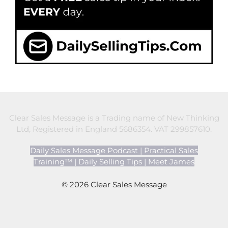
Clear Sales Message is a Trading name of New Thinking
Ltd, Registered in England 5686354. VAT 299857610.
Daily Sales Message Podcast
|
Practical Sales
Training™
|
Daily Selling Tips
|
Meet James
© 2026 Clear Sales Message