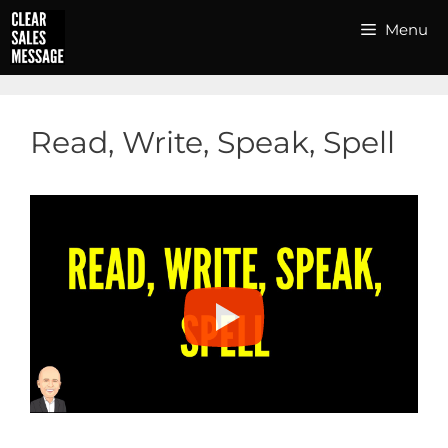
Skip
Menu
to
content
Read, Write, Speak, Spell