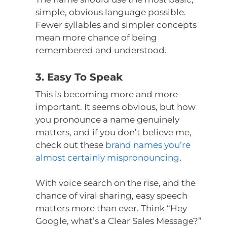
simple, obvious language possible.
Fewer syllables and simpler concepts
mean more chance of being
remembered and understood.
3. Easy To Speak
This is becoming more and more
important. It seems obvious, but how
you pronounce a name genuinely
matters, and if you don’t believe me,
check out these
brand names you’re
almost certainly mispronouncing
.
With voice search on the rise, and the
chance of viral sharing, easy speech
matters more than ever. Think “Hey
Google, what’s a Clear Sales Message?”