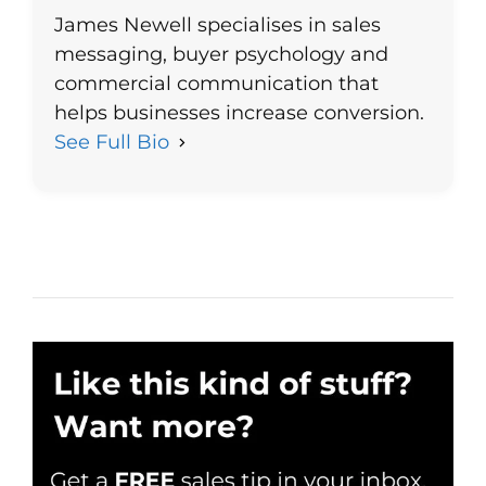
James Newell specialises in sales
messaging, buyer psychology and
commercial communication that
helps businesses increase conversion.
See Full Bio