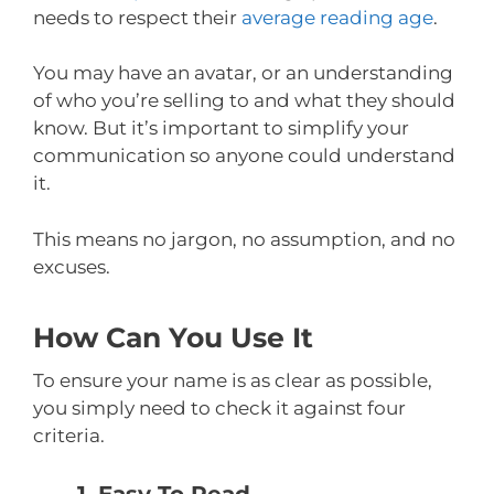
needs to respect their
average reading age
.
You may have an avatar, or an understanding
of who you’re selling to and what they should
know. But it’s important to simplify your
communication so anyone could understand
it.
This means no jargon, no assumption, and no
excuses.
How Can You Use It
To ensure your name is as clear as possible,
you simply need to check it against four
criteria.
1. Easy To Read