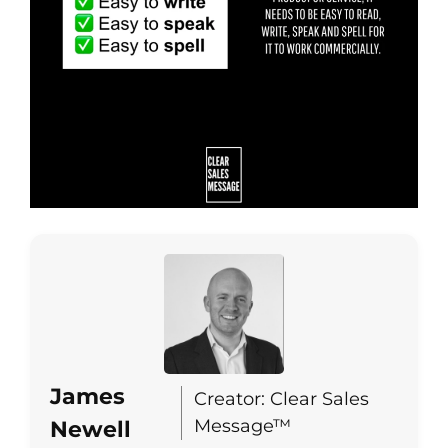
James
Creator: Clear Sales
Message™
Newell