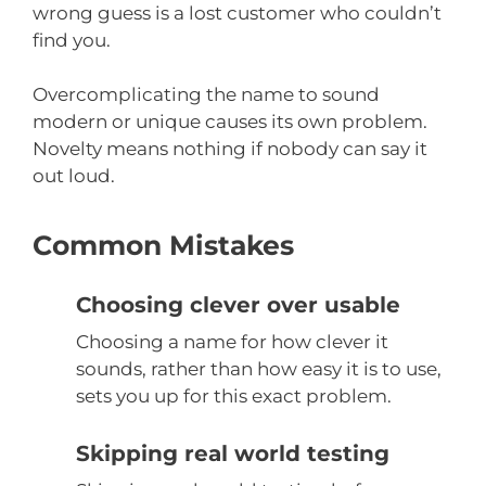
wrong guess is a lost customer who couldn’t
find you.
Overcomplicating the name to sound
modern or unique causes its own problem.
Novelty means nothing if nobody can say it
out loud.
Common Mistakes
Choosing clever over usable
Choosing a name for how clever it
sounds, rather than how easy it is to use,
sets you up for this exact problem.
Skipping real world testing