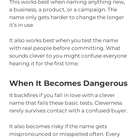
This works best when naming anything new,
a business, a product, or a campaign. The
name only gets harder to change the longer
it’s in use.
It also works best when you test the name
with real people before committing. What
sounds clever to you might confuse everyone
hearing it for the first time.
When It Becomes Dangerous
It backfires if you fall in love with a clever
name that fails these basic tests. Cleverness
rarely survives contact with a confused buyer.
It also becomes risky if the name gets
mispronounced or misspelled often. Every