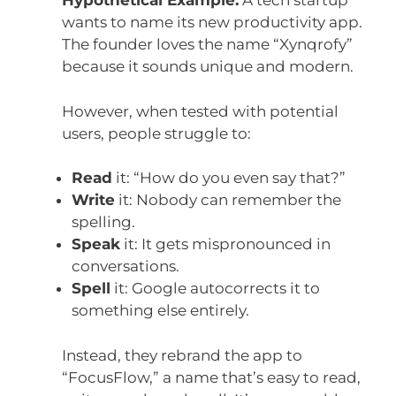
Hypothetical Example:
A tech startup
wants to name its new productivity app.
The founder loves the name “Xynqrofy”
because it sounds unique and modern.
However, when tested with potential
users, people struggle to:
Read
it: “How do you even say that?”
Write
it: Nobody can remember the
spelling.
Speak
it: It gets mispronounced in
conversations.
Spell
it: Google autocorrects it to
something else entirely.
Instead, they rebrand the app to
“FocusFlow,” a name that’s easy to read,