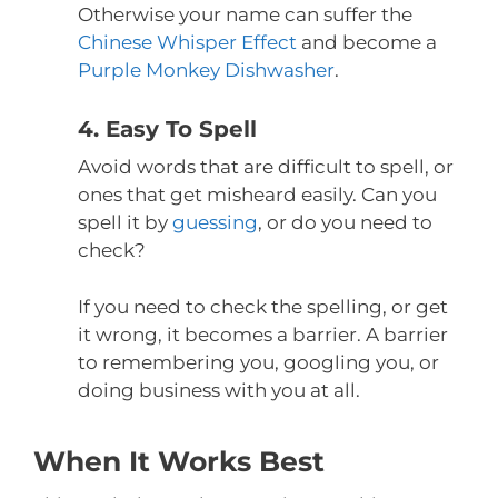
Otherwise your name can suffer the
Chinese Whisper Effect
and become a
Purple Monkey Dishwasher
.
4. Easy To Spell
Avoid words that are difficult to spell, or
ones that get misheard easily. Can you
spell it by
guessing
, or do you need to
check?
If you need to check the spelling, or get
it wrong, it becomes a barrier. A barrier
to remembering you, googling you, or
doing business with you at all.
When It Works Best