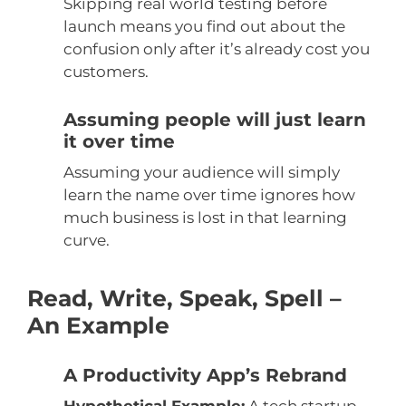
Skipping real world testing before
launch means you find out about the
confusion only after it’s already cost you
customers.
Assuming people will just learn
it over time
Assuming your audience will simply
learn the name over time ignores how
much business is lost in that learning
curve.
Read, Write, Speak, Spell –
An Example
A Productivity App’s Rebrand