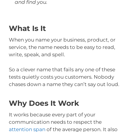
and find you.
What Is It
When you name your business, product, or
service, the name needs to be easy to read,
write, speak, and spell.
So a clever name that fails any one of these
tests quietly costs you customers. Nobody
chases down a name they can’t say out loud.
Why Does It Work
It works because every part of your
communication needs to respect the
attention span
of the average person. It also