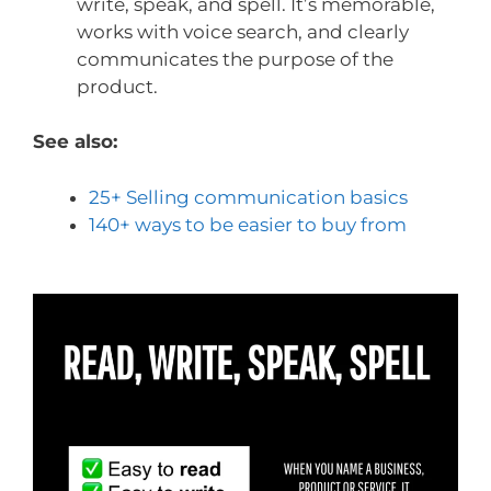
write, speak, and spell. It’s memorable,
works with voice search, and clearly
communicates the purpose of the
product.
See also:
25+ Selling communication basics
140+ ways to be easier to buy from