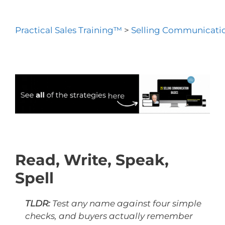
Practical Sales Training™
>
Selling Communicatio
Read, Write, Speak,
Spell
TLDR:
Test any name against four simple
checks, and buyers actually remember