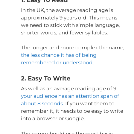
In the UK, the average reading age is
approximately 9 years old. This means
we need to stick with simple language,
shorter words, and fewer syllables.
The longer and more complex the name,
the less chance it has of being
remembered or understood
.
2. Easy To Write
As well as an average reading age of 9,
your audience has an attention span of
about 8 seconds
. If you want them to
remember it, it needs to be easy to write
into a browser or Google.
The name should use the most basic,