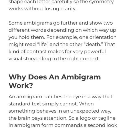
shape each letter carefully so the symmetry
works without losing clarity.
Some ambigrams go further and show two
different words depending on which way up
you hold them. For example, one orientation
might read “life” and the other “death.” That
kind of contrast makes for very powerful
visual storytelling in the right context.
Why Does An Ambigram
Work?
An ambigram catches the eye in a way that
standard text simply cannot. When
something behaves in an unexpected way,
the brain pays attention. So a logo or tagline
in ambigram form commands a second look