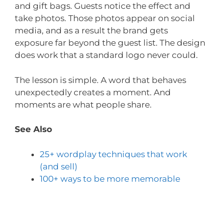
and gift bags. Guests notice the effect and
take photos. Those photos appear on social
media, and as a result the brand gets
exposure far beyond the guest list. The design
does work that a standard logo never could.
The lesson is simple. A word that behaves
unexpectedly creates a moment. And
moments are what people share.
See Also
25+ wordplay techniques that work
(and sell)
100+ ways to be more memorable