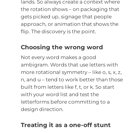
lands. So always create a context where
the rotation shows – on packaging that
gets picked up, signage that people
approach, or animation that shows the
flip. The discovery is the point.
Choosing the wrong word
Not every word makes a good
ambigram. Words that use letters with
more rotational symmetry – like o, s, x, z,
n, and u – tend to work better than those
built from letters like f, t, or k. So start
with your word list and test the
letterforms before committing to a
design direction.
Treating it as a one-off stunt