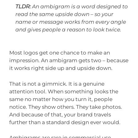
TLDR:
An ambigram is a word designed to
read the same upside down – so your
name or message works from every angle
and gives people a reason to look twice.
Most logos get one chance to make an
impression. An ambigram gets two – because
it works right side up and upside down.
That is not a gimmick. It is a genuine
attention tool. When something looks the
same no matter how you turn it, people
notice. They show others. They take photos.
And because of that, your brand travels
further than a standard design ever would.
Ambigrams are rare in commercial use,