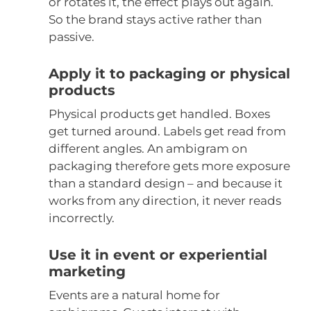
or rotates it, the effect plays out again.
So the brand stays active rather than
passive.
Apply it to packaging or physical
products
Physical products get handled. Boxes
get turned around. Labels get read from
different angles. An ambigram on
packaging therefore gets more exposure
than a standard design – and because it
works from any direction, it never reads
incorrectly.
Use it in event or experiential
marketing
Events are a natural home for