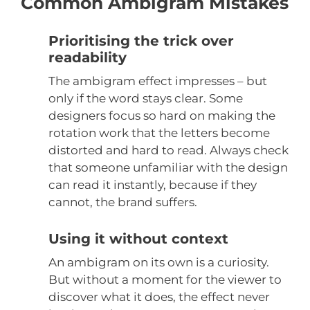
Common Ambigram Mistakes
Prioritising the trick over
readability
The ambigram effect impresses – but
only if the word stays clear. Some
designers focus so hard on making the
rotation work that the letters become
distorted and hard to read. Always check
that someone unfamiliar with the design
can read it instantly, because if they
cannot, the brand suffers.
Using it without context
An ambigram on its own is a curiosity.
But without a moment for the viewer to
discover what it does, the effect never