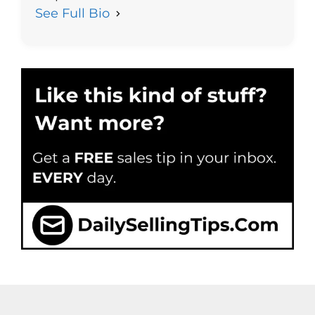
See Full Bio