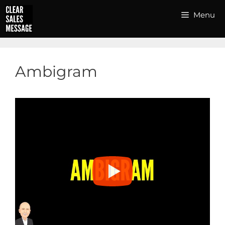
Skip
Menu
to
content
Ambigram