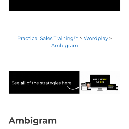
Practical Sales Training™
>
Wordplay
>
Ambigram
Ambigram