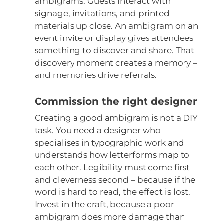
ambigrams. Guests interact with
signage, invitations, and printed
materials up close. An ambigram on an
event invite or display gives attendees
something to discover and share. That
discovery moment creates a memory –
and memories drive referrals.
Commission the right designer
Creating a good ambigram is not a DIY
task. You need a designer who
specialises in typographic work and
understands how letterforms map to
each other. Legibility must come first
and cleverness second – because if the
word is hard to read, the effect is lost.
Invest in the craft, because a poor
ambigram does more damage than