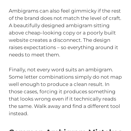
Ambigrams can also feel gimmicky if the rest
of the brand does not match the level of craft.
A beautifully designed ambigram sitting
above cheap-looking copy or a poorly built
website creates a disconnect. The design
raises expectations – so everything around it
needs to meet them.
Finally, not every word suits an ambigram.
Some letter combinations simply do not map
well enough to produce a clean result. In
those cases, forcing it produces something
that looks wrong even if it technically reads
the same. Walk away and find a different tool
instead.