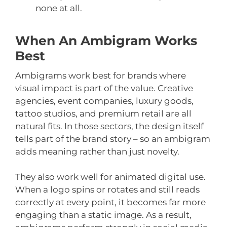
none at all.
When An Ambigram Works
Best
Ambigrams work best for brands where
visual impact is part of the value. Creative
agencies, event companies, luxury goods,
tattoo studios, and premium retail are all
natural fits. In those sectors, the design itself
tells part of the brand story – so an ambigram
adds meaning rather than just novelty.
They also work well for animated digital use.
When a logo spins or rotates and still reads
correctly at every point, it becomes far more
engaging than a static image. As a result,