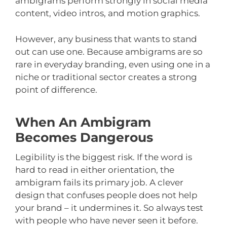
ambigrams perform strongly in social media
content, video intros, and motion graphics.
However, any business that wants to stand
out can use one. Because ambigrams are so
rare in everyday branding, even using one in a
niche or traditional sector creates a strong
point of difference.
When An Ambigram
Becomes Dangerous
Legibility is the biggest risk. If the word is
hard to read in either orientation, the
ambigram fails its primary job. A clever
design that confuses people does not help
your brand – it undermines it. So always test
with people who have never seen it before.