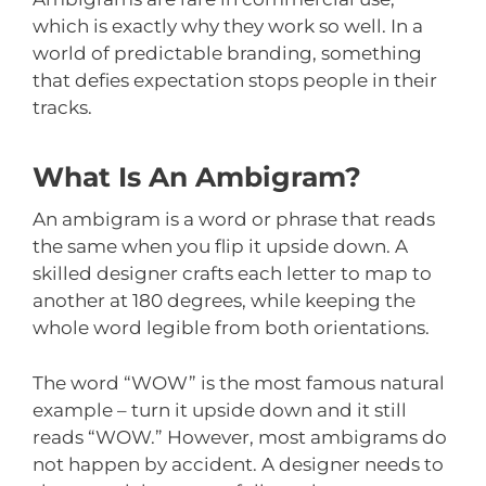
which is exactly why they work so well. In a
world of predictable branding, something
that defies expectation stops people in their
tracks.
What Is An Ambigram?
An ambigram is a word or phrase that reads
the same when you flip it upside down. A
skilled designer crafts each letter to map to
another at 180 degrees, while keeping the
whole word legible from both orientations.
The word “WOW” is the most famous natural
example – turn it upside down and it still
reads “WOW.” However, most ambigrams do
not happen by accident. A designer needs to