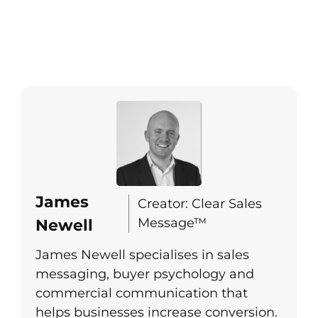
James
Creator: Clear Sales
Message™
Newell
James Newell specialises in sales
messaging, buyer psychology and
commercial communication that
helps businesses increase conversion.