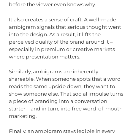
before the viewer even knows why.
It also creates a sense of craft. A well-made
ambigram signals that serious thought went
into the design. As a result, it lifts the
perceived quality of the brand around it –
especially in premium or creative markets
where presentation matters.
Similarly, ambigrams are inherently
shareable. When someone spots that a word
reads the same upside down, they want to
show someone else. That social impulse turns
a piece of branding into a conversation
starter – and in turn, into free word-of-mouth
marketing.
Finally, an ambigram stays legible in every