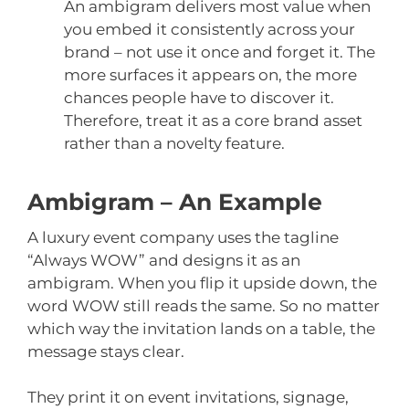
An ambigram delivers most value when
you embed it consistently across your
brand – not use it once and forget it. The
more surfaces it appears on, the more
chances people have to discover it.
Therefore, treat it as a core brand asset
rather than a novelty feature.
Ambigram – An Example
A luxury event company uses the tagline
“Always WOW” and designs it as an
ambigram. When you flip it upside down, the
word WOW still reads the same. So no matter
which way the invitation lands on a table, the
message stays clear.
They print it on event invitations, signage,