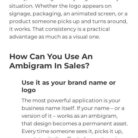
situation. Whether the logo appears on
signage, packaging, an animated screen, or a
product someone picks up and turns around,
it works. That consistency is a practical
advantage as much as a visual one.
How Can You Use An
Ambigram In Sales?
Use it as your brand name or
logo
The most powerful application is your
business name itself. If your name – or a
version of it – works as an ambigram,
that design becomes a permanent asset.
Every time someone sees it, picks it up,